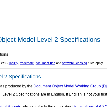
bject Model Level 2 Specifications
tions
d. W3C
liability
,
trademark
,
document use
and
software licensing
rules apply.
 2 Specifications
as produced by the
Document Object Model Working Group (
D
vel 2 Specifications are in English. If English is not your firs
ical Reports
, please refer to the page about
translations at W3