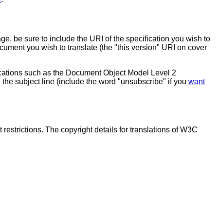
ge, be sure to include the URI of the specification you wish to
ocument you wish to translate (the "this version" URI on cover
fications such as the Document Object Model Level 2
 the subject line (include the word "unsubscribe" if you
want
estrictions. The copyright details for translations of W3C