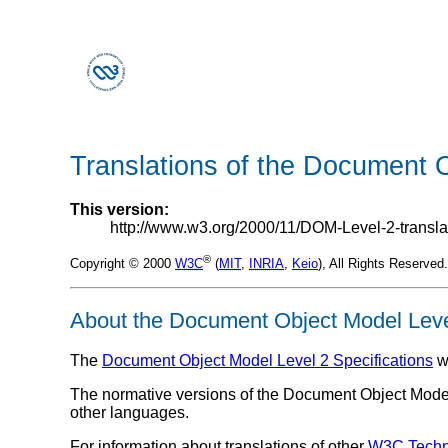
Translations of the Document O
This version:
http://www.w3.org/2000/11/DOM-Level-2-transla
®
Copyright © 2000
W3C
(
MIT
,
INRIA
,
Keio
), All Rights Reserve
About the Document Object Model Level
The
Document Object Model Level 2 Specifications
w
The normative versions of the Document Object Model Le
other languages.
For information about translations of other
W3C
Techn