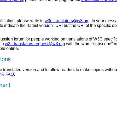
ification, please write to
w3c-translators@w3.org
. In your messa
do indicate the "latest version" URI but the URI of the specific d
scussion forum for people working on translations of W3C speci
 to
w3c-translators-request@w3.org
with the word "subscribe" in
ble online.
tions
translated version and to allow readers to make copies without r
IPR FAQ
.
ument