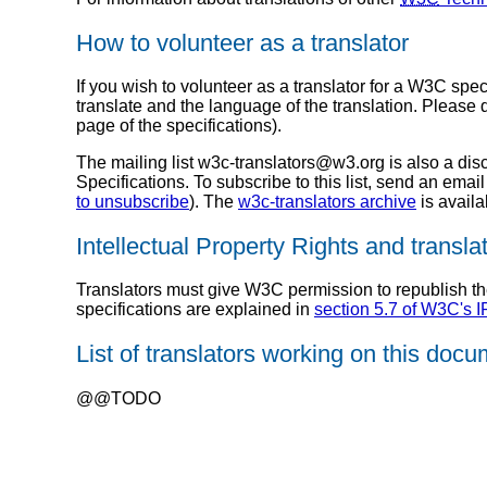
How to volunteer as a translator
If you wish to volunteer as a translator for a W3C spec
translate and the language of the translation. Please 
page of the specifications).
The mailing list w3c-translators@w3.org is also a di
Specifications. To subscribe to this list, send an email
to unsubscribe
). The
w3c-translators archive
is availa
Intellectual Property Rights and transla
Translators must give W3C permission to republish the 
specifications are explained in
section 5.7 of W3C's 
List of translators working on this doc
@@TODO