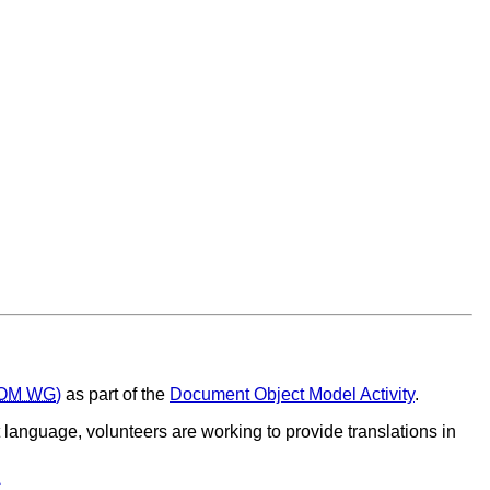
OM WG
)
as part of the
Document Object Model Activity
.
t language, volunteers are working to provide translations in
C
.