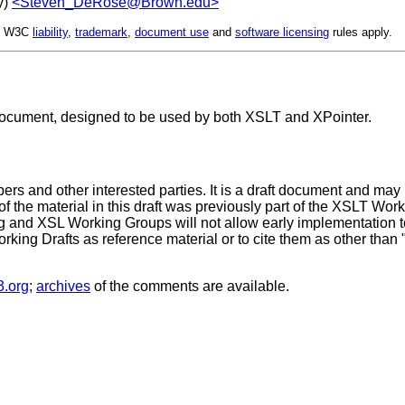
y)
<Steven_DeRose@Brown.edu>
d. W3C
liability
,
trademark
,
document use
and
software licensing
rules apply.
document, designed to be used by both XSLT and XPointer.
s and other interested parties. It is a draft document and may
t of the material in this draft was previously part of the XSLT Wor
nd XSL Working Groups will not allow early implementation to co
Working Drafts as reference material or to cite them as other than
.org
;
archives
of the comments are available.