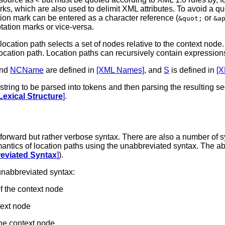
<
arks, which are also used to delimit XML attributes. To avoid a 
tion mark can be entered as a character reference (
or
&quot;
&a
otation marks or vice-versa.
location path selects a set of nodes relative to the context node.
cation path. Location paths can recursively contain expressions t
nd
NCName
are defined in
[XML Names]
, and
S
is defined in
[X
r string to be parsed into tokens and then parsing the resultin
Lexical Structure
]
.
tforward but rather verbose syntax. There are also a number of 
mantics of location paths using the unabbreviated syntax. The a
reviated Syntax
]
).
unabbreviated syntax:
f the context node
text node
the context node