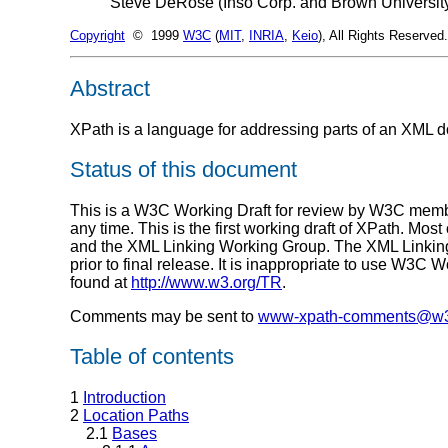
Steve DeRose (Inso Corp. and Brown Universit
Copyright
© 1999
W3C
(
MIT
,
INRIA
,
Keio
), All Rights Reserve
Abstract
XPath is a language for addressing parts of an XML 
Status of this document
This is a W3C Working Draft for review by W3C member
any time. This is the first working draft of XPath. Mos
and the XML Linking Working Group. The XML Linking a
prior to final release. It is inappropriate to use W3C 
found at
http://www.w3.org/TR
.
Comments may be sent to
www-xpath-comments@w3
Table of contents
1
Introduction
2
Location Paths
2.1
Bases