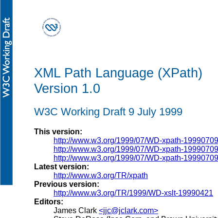
XML Path Language (XPath)
Version 1.0
W3C Working Draft 9 July 1999
This version:
http://www.w3.org/1999/07/WD-xpath-1999070
http://www.w3.org/1999/07/WD-xpath-19990709
http://www.w3.org/1999/07/WD-xpath-19990709
Latest version:
http://www.w3.org/TR/xpath
Previous version:
http://www.w3.org/TR/1999/WD-xslt-19990421
Editors:
James Clark
<jjc@jclark.com>