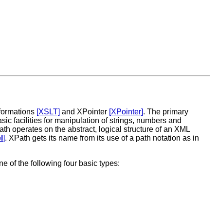
sformations
[XSLT]
and XPointer
[XPointer]
. The primary
sic facilities for manipulation of strings, numbers and
h operates on the abstract, logical structure of an XML
l
]
. XPath gets its name from its use of a path notation as in
e of the following four basic types: