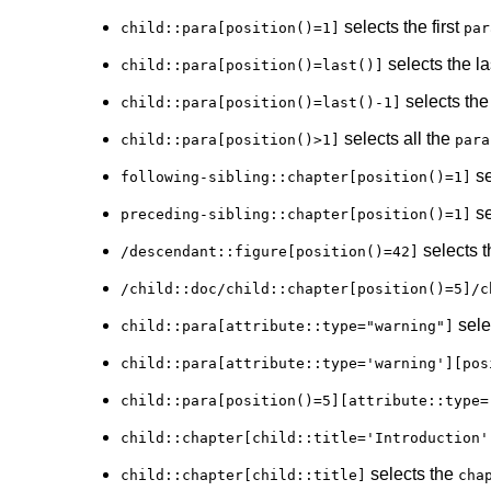
selects the first
child::para[position()=1]
par
selects the l
child::para[position()=last()]
selects the
child::para[position()=last()-1]
selects all the
child::para[position()>1]
para
se
following-sibling::chapter[position()=1]
se
preceding-sibling::chapter[position()=1]
selects t
/descendant::figure[position()=42]
/child::doc/child::chapter[position()=5]/c
sele
child::para[attribute::type="warning"]
child::para[attribute::type='warning'][pos
child::para[position()=5][attribute::type=
child::chapter[child::title='Introduction'
selects the
child::chapter[child::title]
cha