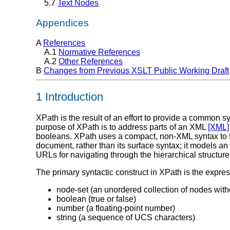
5.7
Text Nodes
Appendices
A
References
A.1
Normative References
A.2
Other References
B
Changes from Previous XSLT Public Working Draft
1 Introduction
XPath is the result of an effort to provide a common
purpose of XPath is to address parts of an XML
[XML]
booleans. XPath uses a compact, non-XML syntax to fac
document, rather than its surface syntax; it models 
URLs for navigating through the hierarchical structu
The primary syntactic construct in XPath is the expres
node-set (an unordered collection of nodes with
boolean (true or false)
number (a floating-point number)
string (a sequence of UCS characters)