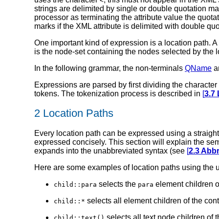
<
strings are delimited by single or double quotation m
processor as terminating the attribute value the quota
marks if the XML attribute is delimited with double qu
One important kind of expression is a location path. A 
is the node-set containing the nodes selected by the lo
In the following grammar, the non-terminals
QName
a
Expressions are parsed by first dividing the characte
tokens. The tokenization process is described in
[
3.7 
2 Location Paths
Every location path can be expressed using a straigh
expressed concisely. This section will explain the se
expands into the unabbreviated syntax (see
[
2.3 Abb
Here are some examples of location paths using the 
selects the
element children o
child::para
para
selects all element children of the con
child::*
selects all text node children of 
child::text()