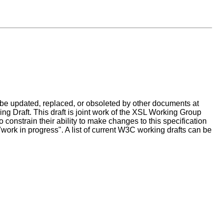
 be updated, replaced, or obsoleted by other documents at
king Draft. This draft is joint work of the XSL Working Group
nstrain their ability to make changes to this specification
 "work in progress". A list of current W3C working drafts can be