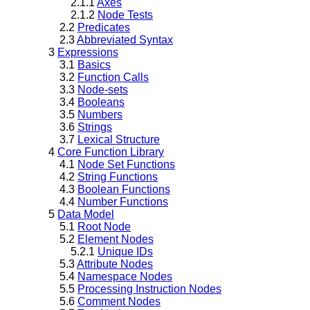
2.1.1
Axes
2.1.2
Node Tests
2.2
Predicates
2.3
Abbreviated Syntax
3
Expressions
3.1
Basics
3.2
Function Calls
3.3
Node-sets
3.4
Booleans
3.5
Numbers
3.6
Strings
3.7
Lexical Structure
4
Core Function Library
4.1
Node Set Functions
4.2
String Functions
4.3
Boolean Functions
4.4
Number Functions
5
Data Model
5.1
Root Node
5.2
Element Nodes
5.2.1
Unique IDs
5.3
Attribute Nodes
5.4
Namespace Nodes
5.5
Processing Instruction Nodes
5.6
Comment Nodes