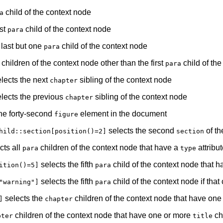
child of the context node
a
ast
child of the context node
para
 last but one
child of the context node
para
children of the context node other than the first
child of th
para
lects the next
sibling of the context node
chapter
lects the previous
sibling of the context node
chapter
he forty-second
element in the document
figure
selects the second
of the
hild::section[position()=2]
section
cts all
children of the context node that have a
attribu
para
type
selects the fifth
child of the context node that h
ition()=5]
para
selects the fifth
child of the context node if that
"warning"]
para
selects the
children of the context node that have on
]
chapter
children of the context node that have one or more
ch
pter
title