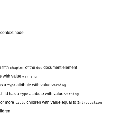
e context node
 fifth
of the
document element
chapter
doc
te with value
warning
as a
attribute with value
type
warning
 child has a
attribute with value
type
warning
e or more
children with value equal to
title
Introduction
ildren