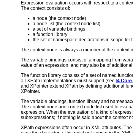
Expression evaluation occurs with respect to a conte
The context consists of:
a node (the context node)
a node list (the context node list)
a set of variable bindings
a function library
the set of namespace declarations in scope for 
The context node is always a member of the context no
The variable bindings consist of a mapping from variab
value of an expression, and may also be of additional 
The function library consists of a set of named functi
all XPath implementations must support (see
[
4 Core
and XPointer extend XPath by defining additional func
XPointer.
The variable bindings, function library and namespac
The context node and context node list used to evalua
expression. When the evaluation of a kind of expression
subexpressions; if nothing is said about the context n
XPath expressions often occur in XML attributes. The g
uses the character
, this must not appear in the XML