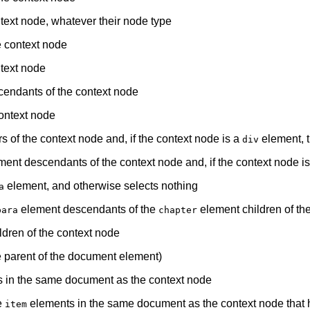
ontext node, whatever their node type
he context node
ntext node
endants of the context node
ontext node
s of the context node and, if the context node is a
element, t
div
ent descendants of the context node and, if the context node i
element, and otherwise selects nothing
a
element descendants of the
element children of th
para
chapter
dren of the context node
e parent of the document element)
 in the same document as the context node
e
elements in the same document as the context node that
item