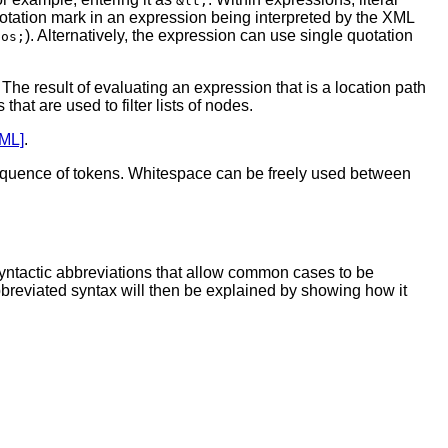
&lt;
quotation mark in an expression being interpreted by the XML
). Alternatively, the expression can use single quotation
pos;
 The result of evaluating an expression that is a location path
hat are used to filter lists of nodes.
ML]
.
g sequence of tokens. Whitespace can be freely used between
syntactic abbreviations that allow common cases to be
bbreviated syntax will then be explained by showing how it