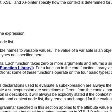
xt. XSLT and XPointer specify how the context is determined fo
the expression
de list.
le names to variable values. The value of a variable is an object
types not specified here.
ons. Each function takes zero or more arguments and returns a sin
 Function Library
]
). For a function in the core function library,
tions; some of these functions operate on the four basic types;
e declarations used to evaluate a subexpression are always the
te a subexpression are sometimes different from the context nod
 is described, it will always be explicitly stated if the context 
ode and context node list, they remain unchanged for the evaluat
rammar specified in this section applies to the attribute value 
 source as
but must be quoted according to XML 1.0 rules by, fo