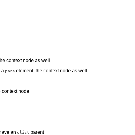
he context node as well
s a
element, the context node as well
para
e context node
 have an
parent
olist