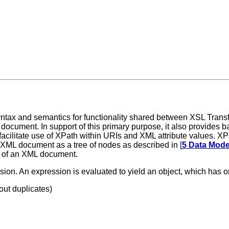
 syntax and semantics for functionality shared between XSL Tran
document. In support of this primary purpose, it also provides ba
ilitate use of XPath within URIs and XML attribute values. XPat
an XML document as a tree of nodes as described in
[
5 Data Mode
re of an XML document.
sion. An expression is evaluated to yield an object, which has on
out duplicates)