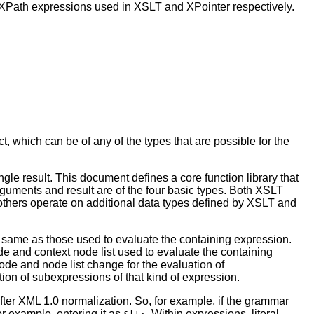
r XPath expressions used in XSLT and XPointer respectively.
, which can be of any of the types that are possible for the
gle result. This document defines a core function library that
 arguments and result are of the four basic types. Both XSLT
 others operate on additional data types defined by XSLT and
 same as those used to evaluate the containing expression.
e and context node list used to evaluate the containing
node and node list change for the evaluation of
ion of subexpressions of that kind of expression.
after XML 1.0 normalization. So, for example, if the grammar
r example, entering it as
. Within expressions, literal