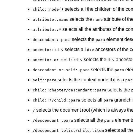
selects all the children of the c
child::node()
selects the
attribute of t
attribute::name
name
selects all the attributes of the co
attribute::*
selects the
element desc
descendant::para
para
selects all
ancestors of the c
ancestor::div
div
selects the
ancestor
ancestor-or-self::div
div
selects the
elem
descendant-or-self::para
para
selects the context node if it is a
self::para
par
selects the
child::chapter/descendant::para
selects all
grandchil
child::*/child::para
para
selects the document root (which is always th
/
selects all the
elements
/descendant::para
para
selects all th
/descendant::olist/child::item