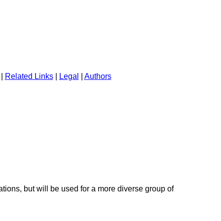
|
Related Links
|
Legal
|
Authors
tions, but will be used for a more diverse group of