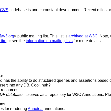
CVS
codebase is under constant development. Recent milesto
b@w3.org
> public mailing list. This list is
archived at W3C
. Note,
ribe
or see the
information on mailing lists
for more details.
ce
d has the ability to do structured queries and assertions based 
ssert into any DB. Cool, huh?
b resources.
RDF database
. It serves as a repository for W3C Annotations. P
ons.
es for rendering
Annotea
annotations.