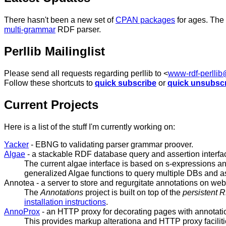
There hasn't been a new set of
CPAN packages
for ages. The
multi-grammar
RDF parser.
Perllib Mailinglist
Please send all requests regarding perllib to <
www-rdf-perlli
Follow these shortcuts to
quick subscribe
or
quick unsubsc
Current Projects
Here is a list of the stuff I'm currently working on:
Yacker
- EBNG to validating parser grammar proover.
Algae
- a stackable RDF database query and assertion interfa
The current algae interface is based on s-expressions an
generalized Algae functions to query multiple DBs and a
Annotea
- a server to store and regurgitate annotations on we
The
Annotations
project is built on top of the
persistent 
installation instructions
.
AnnoProx
- an HTTP proxy for decorating pages with annotati
This provides markup alterationa and HTTP proxy faciliti