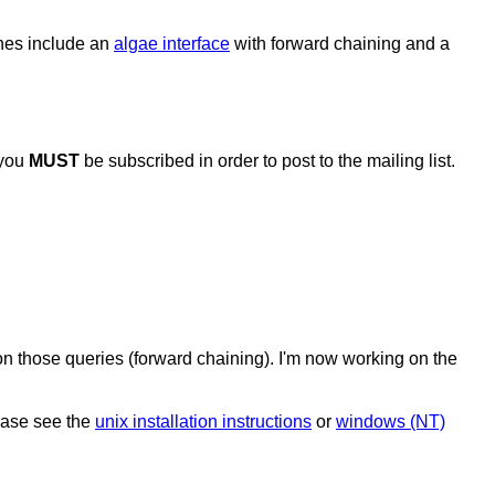
nes include an
algae interface
with forward chaining and a
 you
MUST
be subscribed in order to post to the mailing list.
on those queries (forward chaining). I'm now working on the
lease see the
unix installation instructions
or
windows (NT)