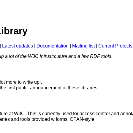
Library
|
Latest updates
|
Documentation
|
Mailing list
|
Current Projects
p a lot of the W3C infrustrcuture and a few RDF tools.
lot more to write up!.
the first public announcement of these libraries.
ure at W3C. This is currently used for access control and annota
ibraries and tools provided w forms, CPAN-style