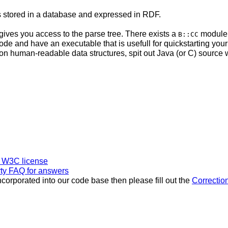
s stored in a database and expressed in RDF.
d gives you access to the parse tree. There exists a
module w
B::CC
de and have an executable that is usefull for quickstarting your
 out non human-readable data structures, spit out Java (or C) sour
l W3C license
rty FAQ for answers
incorporated into our code base then please fill out the
Correctio