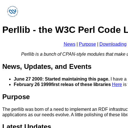
Perllib - the W3C Perl Code 
News
|
Purpose
|
Downloading
Perllib is a bunch of CPAN-style modules that make u
News, Updates, and Events
June 27 2000:
Started maintaining this page.
I have a 
February 26 1999
first releas of these libraries
Here
is 
Purpose
The perllib was born of a need to implement an RDF infrastruct
applications as our needs evolve. A little polishing of these l
Latest Updates