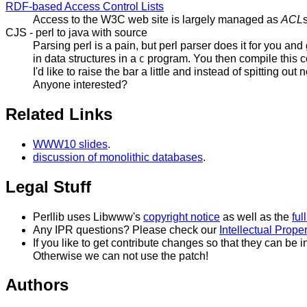
RDF-based Access Control Lists
Access to the W3C web site is largely managed as
ACL
CJS - perl to java with source
Parsing perl is a pain, but perl parser does it for you an
in data structures in a
program. You then compile this co
C
I'd like to raise the bar a little and instead of spitting
Anyone interested?
Related Links
WWW10 slides
.
discussion of monolithic databases
.
Legal Stuff
Perllib uses Libwww's
copyright notice
as well as the
ful
Any IPR questions? Please check our
Intellectual Prope
If you like to get contribute changes so that they can be 
Otherwise we can not use the patch!
Authors