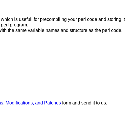
hich is usefull for precompiling your perl code and storing it
 perl program.
ce with the same variable names and structure as the perl code.
ns, Modifications, and Patches
form and send it to us.