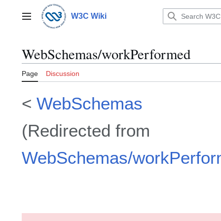
Jump
to
W3C Wiki
Main menu
content
WebSchemas/workPerformed
Page
Discussion
<
WebSchemas
(Redirected from
WebSchemas/workPerfor