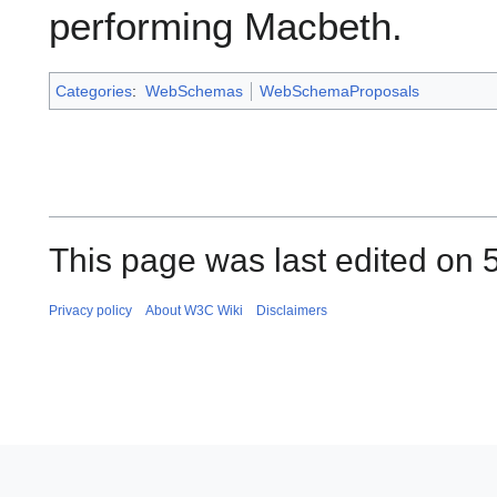
performing Macbeth.
Categories
:
WebSchemas
WebSchemaProposals
This page was last edited on 
Privacy policy
About W3C Wiki
Disclaimers