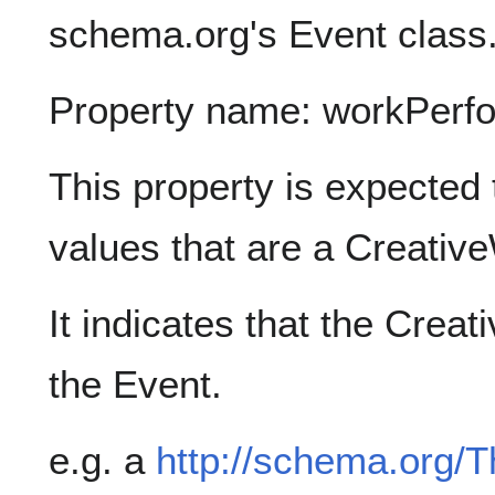
schema.org's Event class
Property name: workPerf
This property is expected 
values that are a Creativ
It indicates that the Cre
the Event.
e.g. a
http://schema.org/