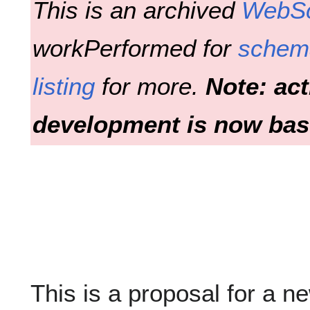
This is an archived
WebS
workPerformed for
schem
listing
for more.
Note: ac
development is now bas
This is a proposal for a n