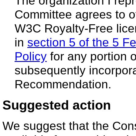
The organization I re
Committee agrees to of
W3C Royalty-Free lice
in
section 5 of the 5 
Policy
for any portion o
subsequently incorpor
Recommendation.
Suggested action
We suggest that the Con