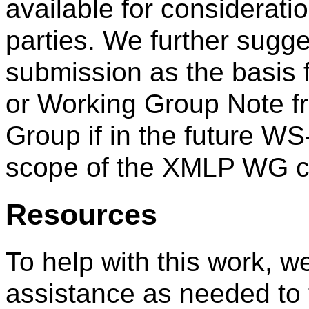
available for considerati
parties. We further sugge
submission as the basi
or Working Group Note f
Group if in the future W
scope of the XMLP WG ch
Resources
To help with this work, w
assistance as needed to