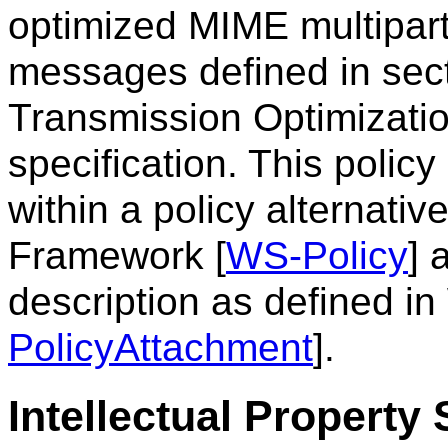
optimized MIME multipart
messages defined in sec
Transmission Optimizati
specification. This polic
within a policy alternati
Framework [
WS-Policy
] 
description as defined i
PolicyAttachment
].
Intellectual Property