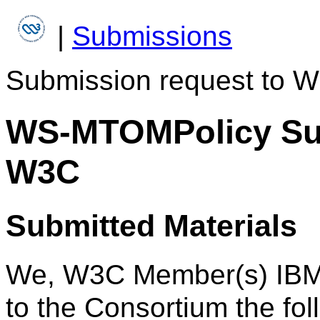
|
Submissions
Submission request to W
WS-MTOMPolicy Sub
W3C
Submitted Materials
We, W3C Member(s) IBM 
to the Consortium the fol