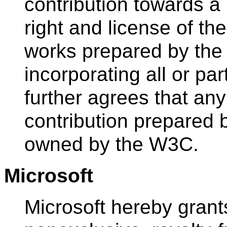
contribution towards a
right and license of t
works prepared by the
incorporating all or par
further agrees that any
contribution prepared 
owned by the W3C.
Microsoft
Microsoft hereby grant