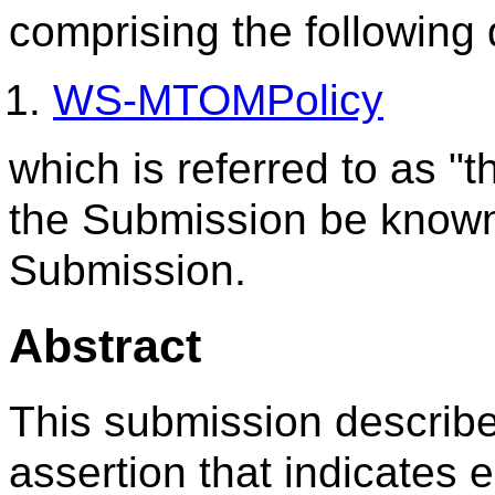
comprising the following
WS-MTOMPolicy
which is referred to as 
the Submission be know
Submission.
Abstract
This submission describe
assertion that indicates 