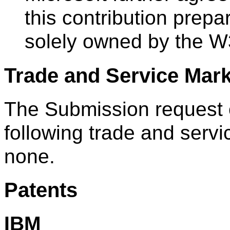
this contribution prep
solely owned by the W
Trade and Service Mar
The Submission request o
following trade and servi
none.
Patents
IBM