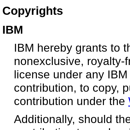
Copyrights
IBM
IBM hereby grants to 
nonexclusive, royalty-f
license under any IBM 
contribution, to copy, p
contribution under the
Additionally, should t