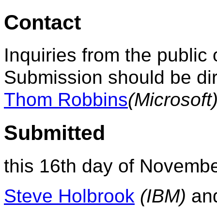
Contact
Inquiries from the public 
Submission should be dir
Thom Robbins
(Microsoft
Submitted
this 16th day of Novembe
Steve Holbrook
(IBM)
an