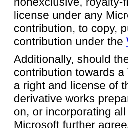
nonexclusive, royalty-f
license under any Micr
contribution, to copy, p
contribution under the
Additionally, should t
contribution towards a 
a right and license of
derivative works prep
on, or incorporating all
Microsoft further agree