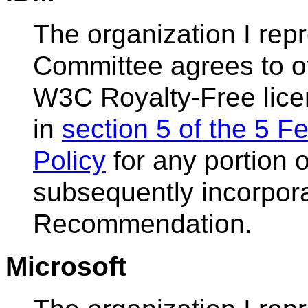
The organization I re
Committee agrees to of
W3C Royalty-Free lice
in
section 5 of the 5 
Policy
for any portion o
subsequently incorpor
Recommendation.
Microsoft