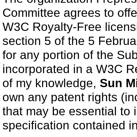
Committee agrees to offe
W3C Royalty-Free licens
section 5 of the 5 Febru
for any portion of the Su
incorporated in a W3C R
of my knowledge,
Sun Mi
own any patent rights (in
that may be essential to 
specification contained i