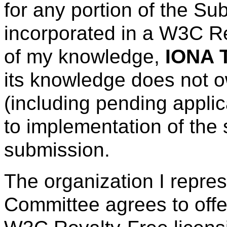
for any portion of the Su
incorporated in a W3C R
of my knowledge,
IONA 
its knowledge does not o
(including pending applic
to implementation of the 
submission.
The organization I repre
Committee agrees to offe