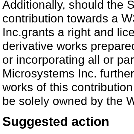
Additionally, should the
contribution towards a W
Inc.grants a right and li
derivative works prepar
or incorporating all or par
Microsystems Inc. further
works of this contributio
be solely owned by the 
Suggested action