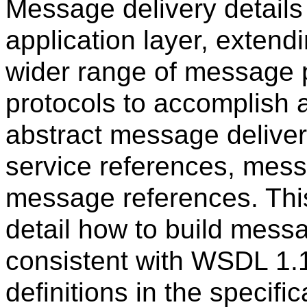
Message delivery details
application layer, exten
wider range of message p
protocols to accomplish 
abstract message deliver
service references, mess
message references. This 
detail how to build mess
consistent with WSDL 1.
definitions in the specif