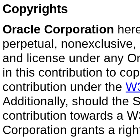
Copyrights
Oracle Corporation
here
perpetual, nonexclusive, 
and license under any Or
in this contribution to co
contribution under the
W3
Additionally, should the
contribution towards a W3
Corporation grants a righ