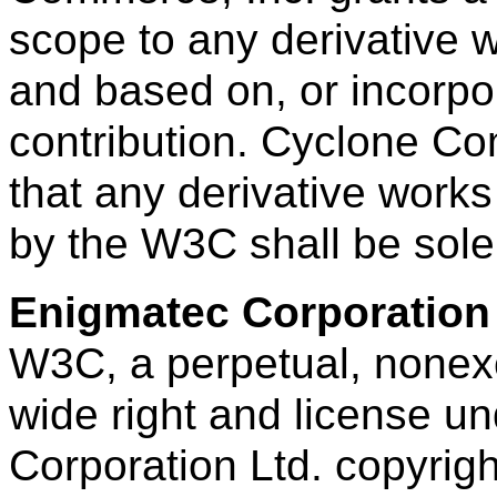
scope to any derivative
and based on, or incorpora
contribution. Cyclone Co
that any derivative works
by the W3C shall be sol
Enigmatec Corporation
W3C, a perpetual, nonexcl
wide right and license u
Corporation Ltd. copyright