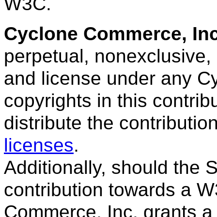
W3C.
Cyclone Commerce, In
perpetual, nonexclusive, 
and license under any C
copyrights in this contrib
distribute the contributi
licenses
.
Additionally, should the
contribution towards a W
Commerce, Inc. grants a 