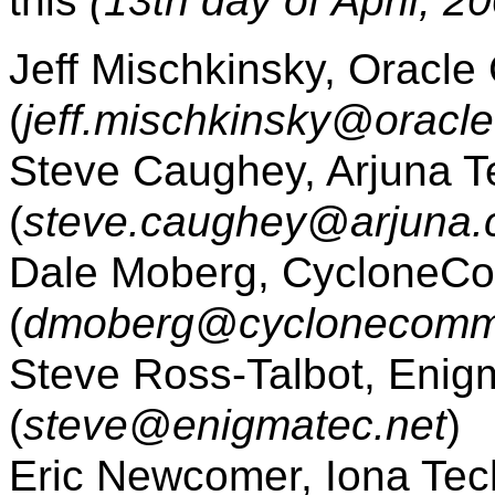
this
(13th day of April, 2
Jeff Mischkinsky, Oracle
(
jeff.mischkinsky@oracl
Steve Caughey, Arjuna T
(
steve.caughey@arjuna
Dale Moberg, CycloneCo
(
dmoberg@cyclonecomm
Steve Ross-Talbot, Enigm
(
steve@enigmatec.net
)
Eric Newcomer, Iona Tech