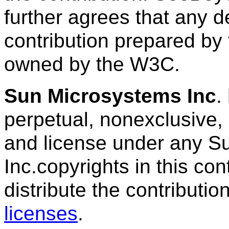
further agrees that any de
contribution prepared by
owned by the W3C.
Sun Microsystems Inc
.
perpetual, nonexclusive, 
and license under any S
Inc.copyrights in this con
distribute the contributi
licenses
.