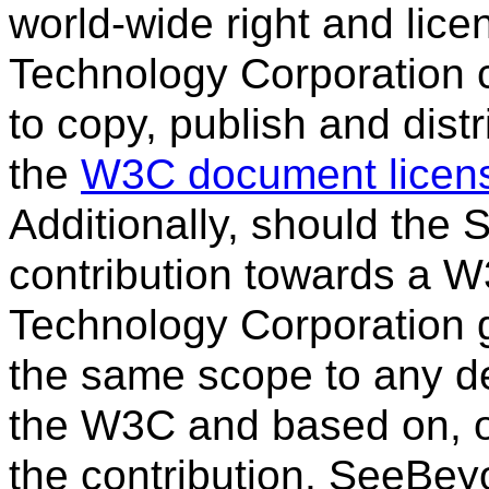
world-wide right and li
Technology Corporation co
to copy, publish and dist
the
W3C document licen
Additionally, should the
contribution towards a W
Technology Corporation g
the same scope to any de
the W3C and based on, or 
the contribution. SeeBe