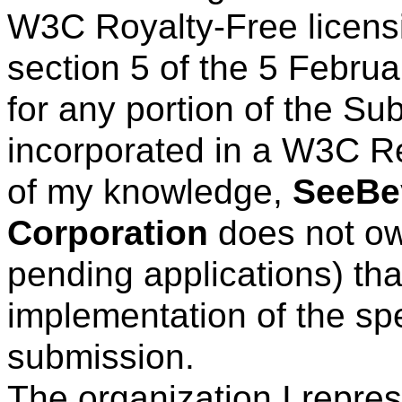
W3C Royalty-Free licens
section 5 of the 5 Febru
for any portion of the Su
incorporated in a W3C R
of my knowledge,
SeeBe
Corporation
does not own
pending applications) tha
implementation of the spe
submission.
The organization I repre