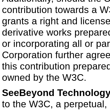
contribution towards a W
grants a right and licens
derivative works prepar
or incorporating all or par
Corporation further agree
this contribution prepare
owned by the W3C.
SeeBeyond Technology
to the W3C, a perpetual, 