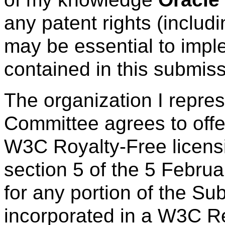
any patent rights (includ
may be essential to imple
contained in this submiss
The organization I repre
Committee agrees to offe
W3C Royalty-Free licens
section 5 of the 5 Febru
for any portion of the Su
incorporated in a W3C R