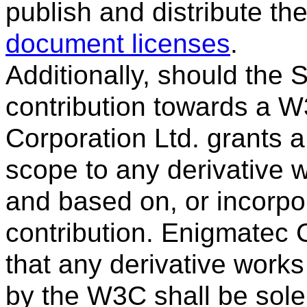
publish and distribute th
document licenses
.
Additionally, should the
contribution towards a W
Corporation Ltd. grants a
scope to any derivative
and based on, or incorpora
contribution. Enigmatec C
that any derivative works
by the W3C shall be sol