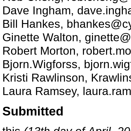
Dave Ingham, dave.ing
Bill Hankes, bhankes@
Ginette Walton, ginette
Robert Morton, robert.
Bjorn.Wigforss, bjorn.w
Kristi Rawlinson, Kraw
Laura Ramsey, laura.r
Submitted