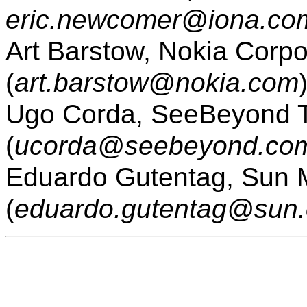
eric.newcomer@iona.co
Art Barstow, Nokia Corpo
(
art.barstow@nokia.com
Ugo Corda, SeeBeyond T
(
ucorda@seebeyond.co
Eduardo Gutentag, Sun M
(
eduardo.gutentag@sun