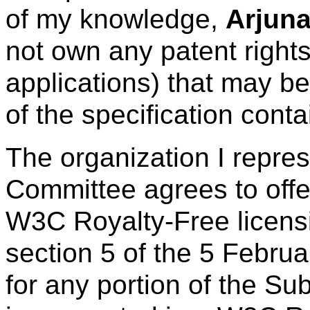
of my knowledge,
Arjuna
not own any patent right
applications) that may be
of the specification cont
The organization I repre
Committee agrees to offe
W3C Royalty-Free licens
section 5 of the 5 Febru
for any portion of the Su