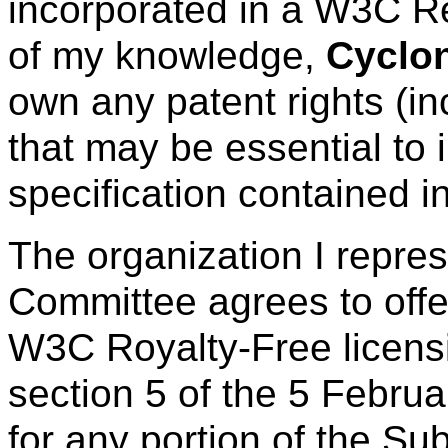
incorporated in a W3C R
of my knowledge,
Cyclo
own any patent rights (in
that may be essential to 
specification contained i
The organization I repre
Committee agrees to offe
W3C Royalty-Free licens
section 5 of the 5 Febru
for any portion of the Su