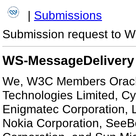
|
Submissions
Submission request to W
WS-MessageDelivery
We, W3C Members Oracle
Technologies Limited, C
Enigmatec Corporation, L
Nokia Corporation, See