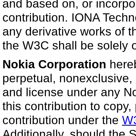
and based on, or incorpora
contribution. IONA Techno
any derivative works of t
the W3C shall be solely
Nokia Corporation
hereb
perpetual, nonexclusive, 
and license under any No
this contribution to copy,
contribution under the
W3
Additionally, should the