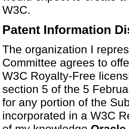
W3C.
Patent Information D
The organization I repre
Committee agrees to offe
W3C Royalty-Free licens
section 5 of the 5 Febru
for any portion of the Su
incorporated in a W3C R
of my knowledge
Oracle