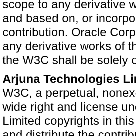
scope to any derivative
and based on, or incorpora
contribution. Oracle Corp
any derivative works of t
the W3C shall be solely
Arjuna Technologies Li
W3C, a perpetual, nonexcl
wide right and license u
Limited copyrights in this
and distribute the contri