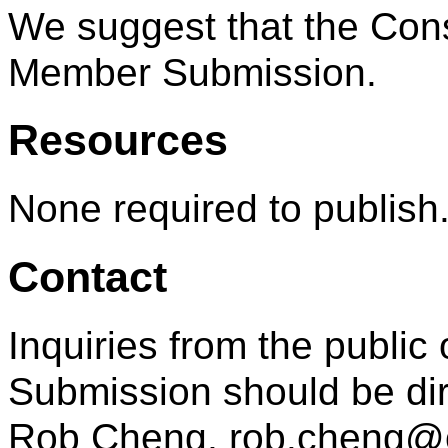
We suggest that the Cons
Member Submission.
Resources
None required to publish
Contact
Inquiries from the public 
Submission should be dir
Rob Cheng, rob.cheng@