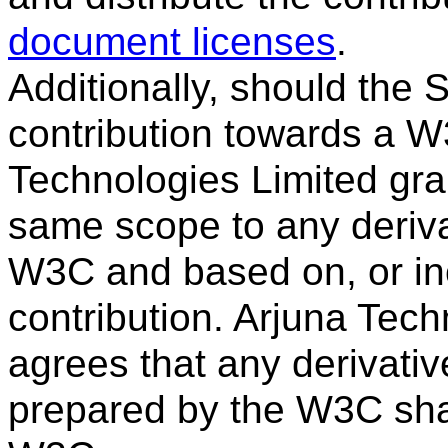
document licenses
.
Additionally, should the
contribution towards a W3
Technologies Limited gran
same scope to any deriva
W3C and based on, or inco
contribution. Arjuna Tech
agrees that any derivativ
prepared by the W3C sha