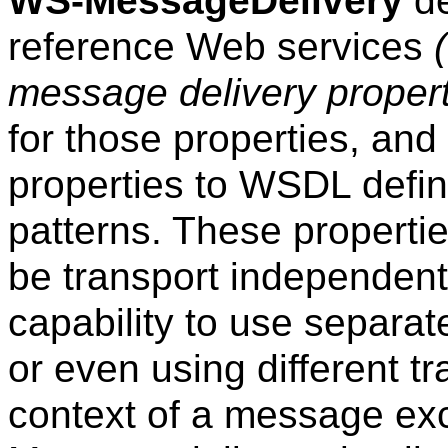
WS-MessageDelivery
de
reference Web services
message delivery propert
for those properties, and 
properties to WSDL defi
patterns. These propert
be transport independen
capability to use separat
or even using different tr
context of a message ex