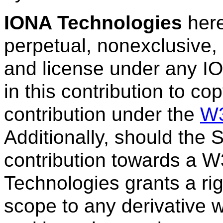
IONA Technologies
here
perpetual, nonexclusive, 
and license under any I
in this contribution to co
contribution under the
W3
Additionally, should the
contribution towards a W
Technologies grants a ri
scope to any derivative