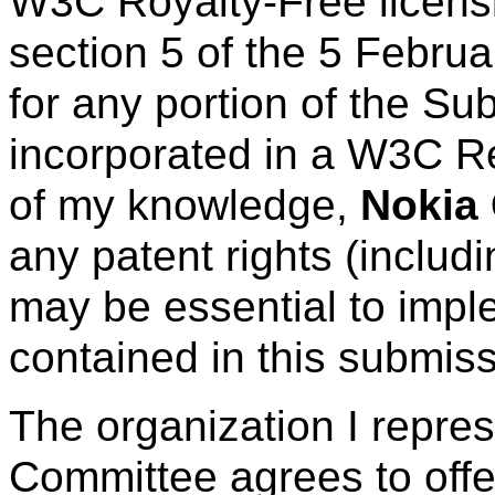
W3C Royalty-Free licens
section 5 of the 5 Febru
for any portion of the Su
incorporated in a W3C R
of my knowledge,
Nokia 
any patent rights (includ
may be essential to imple
contained in this submiss
The organization I repre
Committee agrees to offe