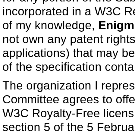
incorporated in a W3C R
of my knowledge,
Enigma
not own any patent right
applications) that may be
of the specification cont
The organization I repre
Committee agrees to offe
W3C Royalty-Free licens
section 5 of the 5 Febru