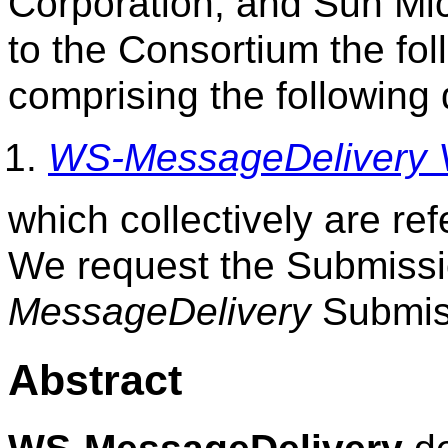
Corporation, and Sun Mi
to the Consortium the fol
comprising the following
WS-MessageDelivery V
which collectively are re
We request the Submiss
MessageDelivery
Submis
Abstract