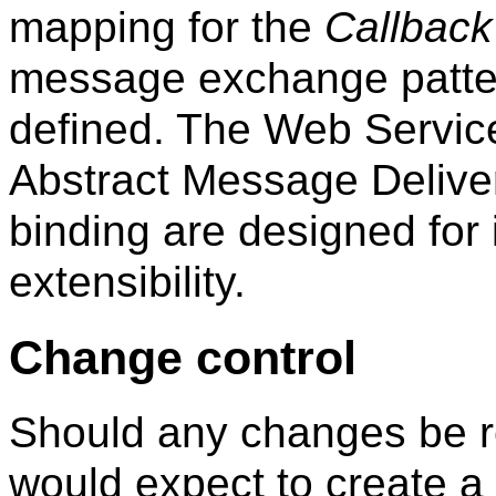
mapping for the
Callback
message exchange patter
defined. The Web Servic
Abstract Message Delive
binding are designed for 
extensibility.
Change control
Should any changes be r
would expect to create a