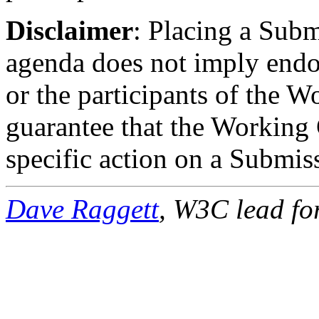
Disclaimer
: Placing a Sub
agenda does not imply endo
or the participants of the W
guarantee that the Working 
specific action on a Submis
Dave Raggett
, W3C lead f