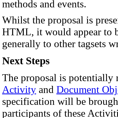
methods and events.
Whilst the proposal is prese
HTML, it would appear to be
generally to other tagsets 
Next Steps
The proposal is potentially
Activity
and
Document Obje
specification will be brought
participants of these Activit