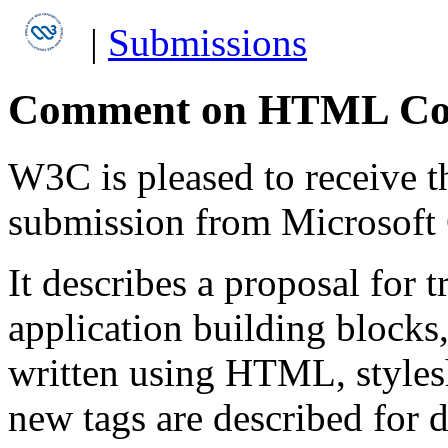
|
Submissions
Comment on HTML Com
W3C is pleased to receive 
submission from Microsoft 
It describes a proposal for
application building block
written using HTML, styles
new tags are described for 