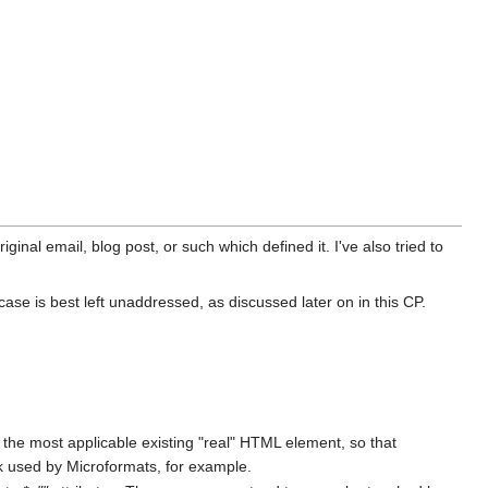
ginal email, blog post, or such which defined it. I've also tried to
se is best left unaddressed, as discussed later on in this CP.
g the most applicable existing "real" HTML element, so that
ack used by Microformats, for example.