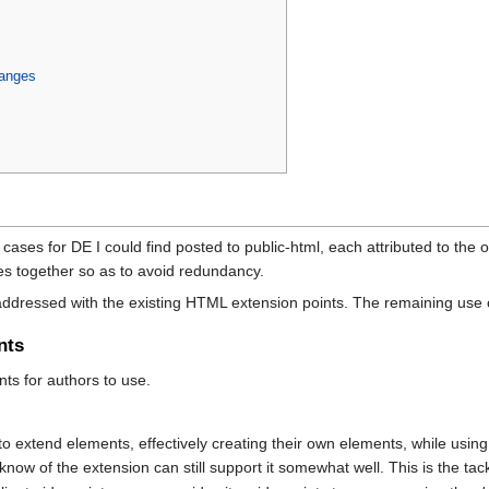
anges
ases for DE I could find posted to public-html, each attributed to the ori
ses together so as to avoid redundancy.
addressed with the existing HTML extension points. The remaining use ca
nts
nts for authors to use.
:
 to extend elements, effectively creating their own elements, while usin
know of the extension can still support it somewhat well. This is the t