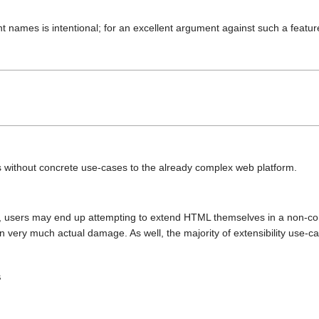
nt names is intentional; for an excellent argument against such a featu
without concrete use-cases to the already complex web platform.
sed, users may end up attempting to extend HTML themselves in a non-c
very much actual damage. As well, the majority of extensibility use-c
s