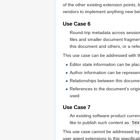
of the other existing extension points,
vendors to implement anything new befo
Use Case 6
Round-trip metadata across session
files and smaller document fragmen
this document and others, or a refe
This use case can be addressed with th
Editor state informaiton can be pla
Author information can be represe
Relationships between this docume
References to the document's orig
used.
Use Case 7
An existing software product curr
like to publish such content as
tex
This use case cannot be addressed by u
user agent extensions to this specific