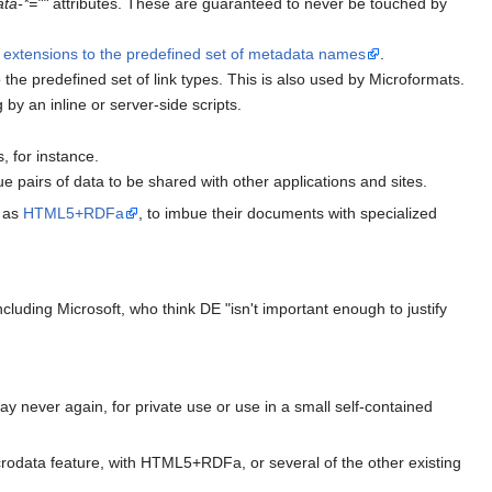
ata-*=""
attributes. These are guaranteed to never be touched by
g
extensions to the predefined set of metadata names
.
the predefined set of link types. This is also used by Microformats.
by an inline or server-side scripts.
, for instance.
 pairs of data to be shared with other applications and sites.
h as
HTML5+RDFa
, to imbue their documents with specialized
uding Microsoft, who think DE "isn't important enough to justify
never again, for private use or use in a small self-contained
crodata feature, with HTML5+RDFa, or several of the other existing