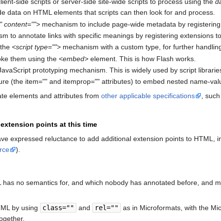
lient-side scripts or server-side site-wide scripts to process using the
d
ude data on HTML elements that scripts can then look for and process.
 content="">
mechanism to include page-wide metadata by registerin
 to annotate links with specific meanings by registering extensions to 
 the
<script type="">
mechanism with a custom type, for further handling 
voke them using the
<embed>
element. This is how Flash works.
avaScript prototyping mechanism. This is widely used by script libraries
re (the item="" and itemprop="" attributes) to embed nested name-value
ate elements and attributes from
other applicable specifications
, suc
extension points at this time
e expressed reluctance to add additional extension points to HTML, incl
rce
).
 has no semantics for, and which nobody has annotated before, and may 
HTML by using
class=""
and
rel=""
as in Microformats, with the Mi
ogether.