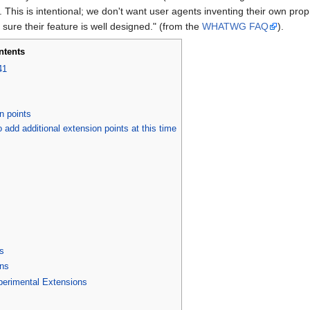
is is intentional; we don't want user agents inventing their own propri
 sure their feature is well designed." (from the
WHATWG FAQ
).
ntents
41
n points
o add additional extension points at this time
s
ns
perimental Extensions