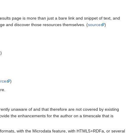
sults page is more than just a bare link and snippet of text, and
page and discover those resources themselves. (
source
)
)
rce
)
re.
rently unaware of and that therefore are not covered by existing
provide the enhancements for the author on a timescale that is
formats, with the Microdata feature, with HTML5+RDFa, or several