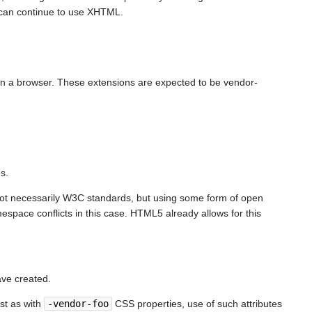
e can continue to use XHTML.
in a browser. These extensions are expected to be vendor-
s.
(not necessarily W3C standards, but using some form of open
espace conflicts in this case. HTML5 already allows for this
ave created.
ust as with
-vendor-foo
CSS properties, use of such attributes