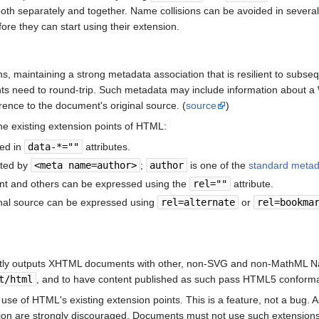
 both separately and together. Name collisions can be avoided in severa
re they can start using their extension.
s, maintaining a strong metadata association that is resilient to subs
ts need to round-trip. Such metadata may include information about a 
rence to the document's original source. (
source
)
e existing extension points of HTML:
ced in
data-*=""
attributes.
nted by
<meta name=author>
;
author
is one of the
standard meta
nt and others can be expressed using the
rel=""
attribute.
inal source can be expressed using
rel=alternate
or
rel=bookma
ently outputs XHTML documents with other, non-SVG and non-MathML Na
t/html
, and to have content published as such pass HTML5 conforma
se of HTML's existing extension points. This is a feature, not a bug. A
ation are strongly discouraged. Documents must not use such extensions