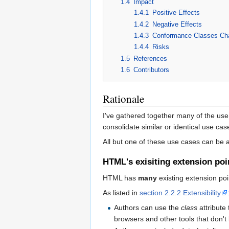
1.4
Impact
1.4.1
Positive Effects
1.4.2
Negative Effects
1.4.3
Conformance Classes Ch
1.4.4
Risks
1.5
References
1.6
Contributors
Rationale
I've gathered together many of the use c
consolidate similar or identical use ca
All but one of these use cases can be 
HTML's exisiting extension poi
HTML has
many
existing extension poi
As listed in
section 2.2.2 Extensibility
Authors can use the
class
attribute
browsers and other tools that don't 