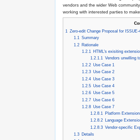
vendors and the wider Web community. Th
working with interested parties to make
Co
1
Zero-edit Change Proposal for ISSUE-
1.1
Summary
1.2
Rationale
1.2.1
HTML's exisiting extensio
1.2.1.1
Vendors unwilling t
1.2.2
Use Case 1
1.2.3
Use Case 2
1.2.4
Use Case 3
1.2.5
Use Case 4
1.2.6
Use Case 5
1.2.7
Use Case 6
1.2.8
Use Case 7
1.2.8.1
Platform Extension
1.2.8.2
Language Extensio
1.2.8.3
Vendor-specific Ex
1.3
Details