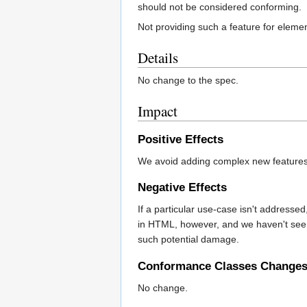
should not be considered conforming.
Not providing such a feature for eleme
Details
No change to the spec.
Impact
Positive Effects
We avoid adding complex new features 
Negative Effects
If a particular use-case isn't addres
in HTML, however, and we haven't seen 
such potential damage.
Conformance Classes Change
No change.