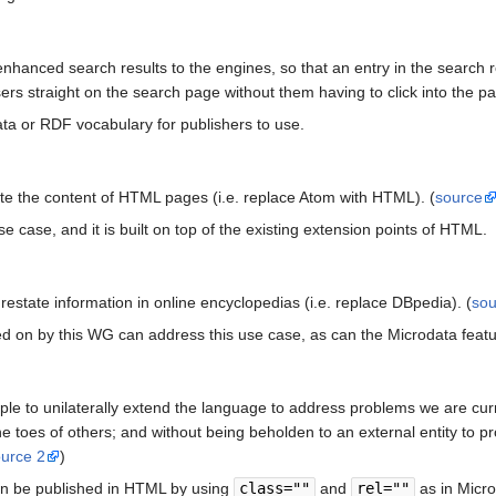
nhanced search results to the engines, so that an entry in the search re
sers straight on the search page without them having to click into the 
ta or RDF vocabulary for publishers to use.
te the content of HTML pages (i.e. replace Atom with HTML). (
source
se case, and it is built on top of the existing extension points of HTML.
state information in online encyclopedias (i.e. replace DBpedia). (
sou
 on by this WG can address this use case, as can the Microdata featu
ple to unilaterally extend the language to address problems we are cur
the toes of others; and without being beholden to an external entity to 
ource 2
)
an be published in HTML by using
class=""
and
rel=""
as in Micro