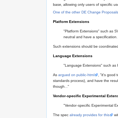
base, allowing only users of specific 
One of the other DE Change Proposal
Platform Extensions
"Platform Extensions" such as S
neutral and have a specification
Such extensions should be coordinated
Language Extensions
"Language Extensions" such as R
As
argued on public-html
, "it's goo
standards process), and have the result
though..."
Vendor-specific Experimental Exten
"Vendor-specific Experimental Ex
The spec
already provides for this
wi