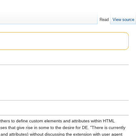
Read
View source
others to define custom elements and attributes within HTML
s that give rise in some to the desire for DE. "There is currently
nd attributes) without discussing the extension with user agent