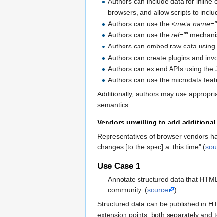
Authors can include data for inline c
browsers, and allow scripts to incl
Authors can use the
<meta name=""
Authors can use the
rel=""
mechanism
Authors can embed raw data using
Authors can create plugins and in
Authors can extend APIs using the J
Authors can use the microdata featu
Additionally, authors may use appropri
semantics.
Vendors unwilling to add additional 
Representatives of browser vendors hav
changes [to the spec] at this time" (
sou
Use Case 1
Annotate structured data that HTML
community. (
source
)
Structured data can be published in 
extension points, both separately and t