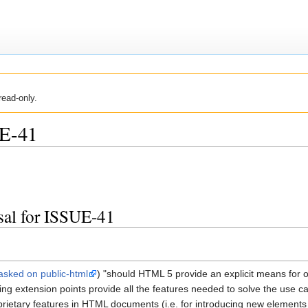
read-only.
E-41
sal for ISSUE-41
asked on public-html
) "should HTML 5 provide an explicit means for 
g extension points provide all the features needed to solve the use case
ietary features in HTML documents (i.e. for introducing new elements a