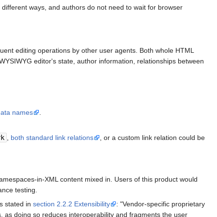
l different ways, and authors do not need to wait for browser
equent editing operations by other user agents. Both whole HTML
WYSIWYG editor's state, author information, relationships between
data names
.
rk
,
both standard link relations
, or a custom link relation could be
mespaces-in-XML content mixed in. Users of this product would
nce testing.
s stated in
section 2.2.2 Extensibility
: "Vendor-specific proprietary
, as doing so reduces interoperability and fragments the user