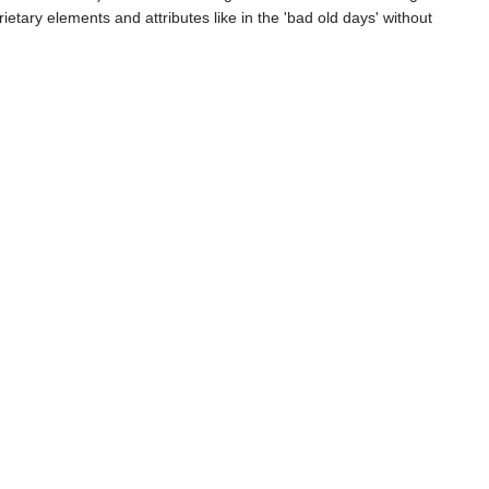
etary elements and attributes like in the 'bad old days' without