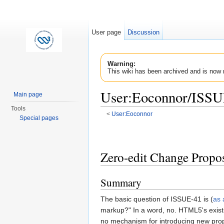
User page
Discussion
Warning:
This wiki has been archived and is now 
User:Eoconnor/ISSU
Main page
Tools
<
User:Eoconnor
Special pages
Jump to:
navigation
,
search
Zero-edit Change Propo
Summary
The basic question of ISSUE-41 is (
as 
markup?" In a word, no. HTML5's existin
no mechanism for introducing new propr