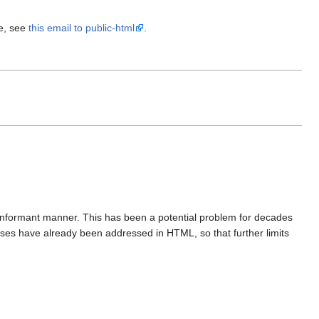
re, see
this email to public-html
.
onformant manner. This has been a potential problem for decades
ases have already been addressed in HTML, so that further limits