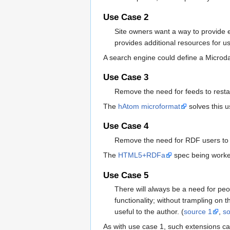
Use Case 2
Site owners want a way to provide e
provides additional resources for u
A search engine could define a Microda
Use Case 3
Remove the need for feeds to resta
The
hAtom microformat
solves this u
Use Case 4
Remove the need for RDF users to re
The
HTML5+RDFa
spec being worked
Use Case 5
There will always be a need for peo
functionality; without trampling on 
useful to the author. (
source 1
,
s
As with use case 1, such extensions c