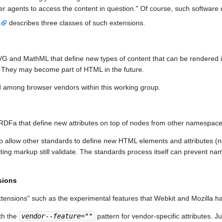
user agents to access the content in question." Of course, such softwar
s
describes three classes of such extensions.
VG and MathML that define new types of content that can be rendered 
. They may become part of HTML in the future.
 among browser vendors within this working group.
DFa that define new attributes on top of nodes from other namespace
d to allow other standards to define new HTML elements and attributes 
ing markup still validate. The standards process itself can prevent nam
sions
tensions" such as the experimental features that Webkit and Mozilla h
th the
vendor
--
feature
=""
pattern for vendor-specific attributes. J