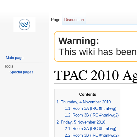
Page
Discussion
Warning:
This wiki has been
Main page
Tools
TPAC 2010 A
Special pages
Jump to:
navigation
,
search
Contents
1
Thursday, 4 November 2010
1.1
Room 3A (IRC #html-wg)
1.2
Room 3B (IRC #html-wg2)
2
Friday, 5 November 2010
2.1
Room 3A (IRC #html-wg)
2.2
Room 3B (IRC #html-wg2)