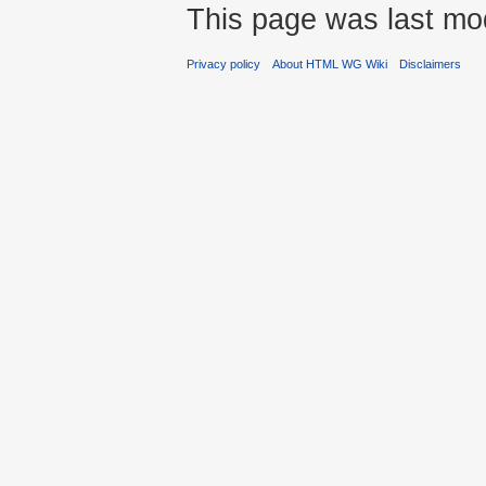
This page was last mo
Privacy policy
About HTML WG Wiki
Disclaimers