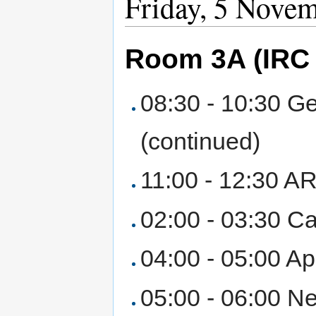
Friday, 5 Nove
Room 3A (IRC 
08:30 - 10:30 Ge
(continued)
11:00 - 12:30 AR
02:00 - 03:30 Ca
04:00 - 05:00 Ap
05:00 - 06:00 Ne