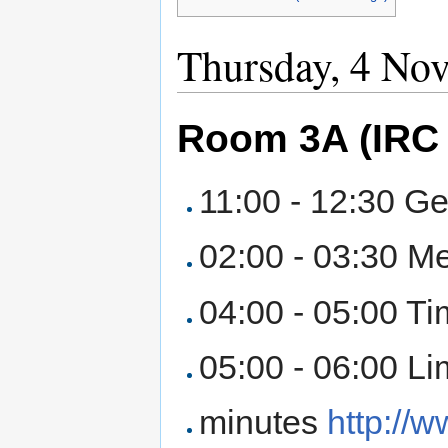
Thursday, 4 No
Room 3A (IRC 
11:00 - 12:30 Ge
02:00 - 03:30 Me
04:00 - 05:00 T
05:00 - 06:00 Li
minutes
http://