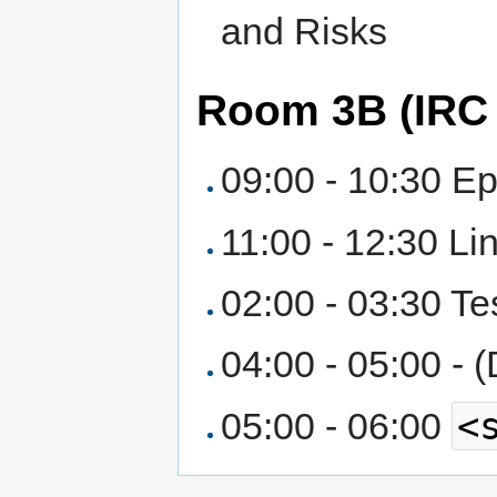
and Risks
Room 3B (IRC
09:00 - 10:30 E
11:00 - 12:30 Li
02:00 - 03:30 Te
04:00 - 05:00 - 
<
05:00 - 06:00