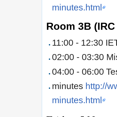
minutes.html
Room 3B (IRC
11:00 - 12:30 IE
02:00 - 03:30 M
04:00 - 06:00 Te
minutes
http://
minutes.html