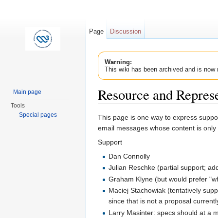
Page
Discussion
Warning:
This wiki has been archived and is now 
Resource and Repres
Main page
Tools
Jump to:
navigation
,
search
Special pages
This page is one way to express suppor
email messages whose content is only 
Support
Dan Connolly
Julian Reschke (partial support; ad
Graham Klyne (but would prefer "wh
Maciej Stachowiak (tentatively supp
since that is not a proposal current
Larry Masinter: specs should at a 