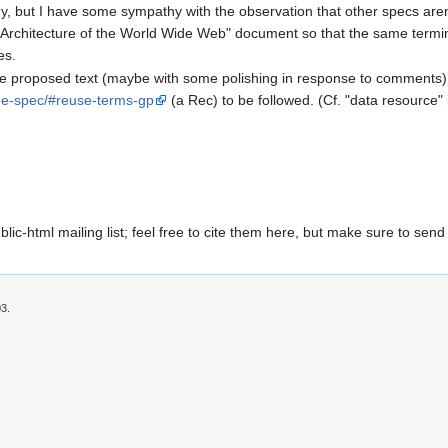
gy, but I have some sympathy with the observation that other specs aren'
Architecture of the World Wide Web" document so that the same termin
es.
the proposed text (maybe with some polishing in response to comments
me-spec/#reuse-terms-gp
(a Rec) to be followed. (Cf. "data resource"
ic-html mailing list; feel free to cite them here, but make sure to send
03.
s