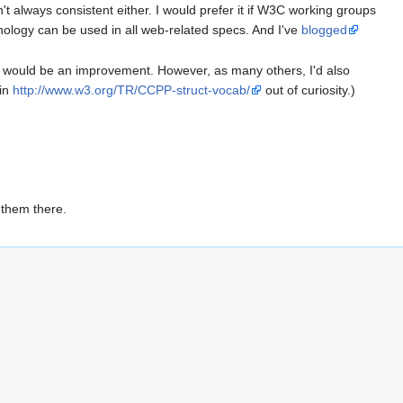
t always consistent either. I would prefer it if W3C working groups
ology can be used in all web-related specs. And I've
blogged
) would be an improvement. However, as many others, I'd also
 in
http://www.w3.org/TR/CCPP-struct-vocab/
out of curiosity.)
 them there.