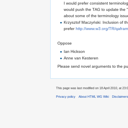
I would prefer consistent terminolo
would push the TAG to update the "
about some of the terminology issu
Krzysztof Maczyński: Inclusion of 
prefer
http://www.w3.org/TR/qafra
Oppose
Ian Hickson
Anne van Kesteren
Please send novel arguments to the publ
This page was last modified on 18 April 2010, at 23:
Privacy policy
About HTML WG Wiki
Disclaimer