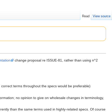
Read
View source
ntation
change proposal re ISSUE-81, rather than using n^2
e correct terms throughout the specs would be preferable)
nformation; no opinion to give on wholesale changes in terminology,
rently than the same terms used in highly-related specs. Of course