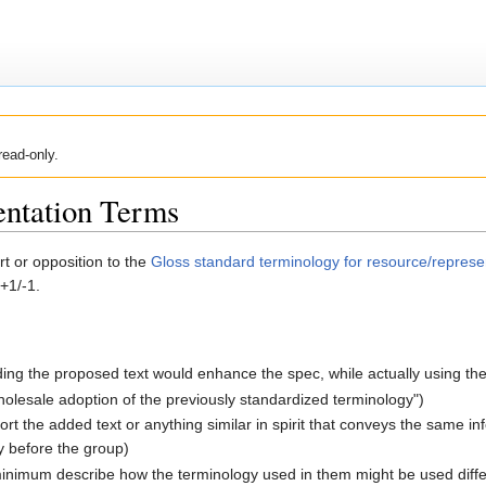
read-only.
entation Terms
t or opposition to the
Gloss standard terminology for resource/represe
+1/-1.
ding the proposed text would enhance the spec, while actually using th
olesale adoption of the previously standardized terminology")
ort the added text or anything similar in spirit that conveys the same i
ly before the group)
minimum describe how the terminology used in them might be used diffe