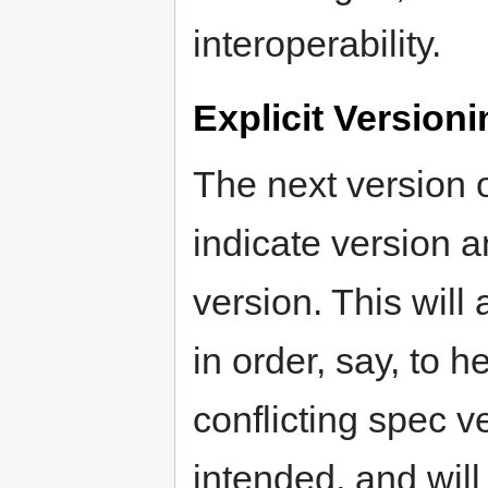
interoperability.
Explicit Version
The next version 
indicate version an
version. This will
in order, say, to
conflicting spec 
intended, and will 