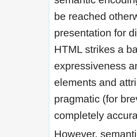
be reached otherw
presentation for d
HTML strikes a b
expressiveness an
elements and attr
pragmatic (for brev
completely accura
However, semantic