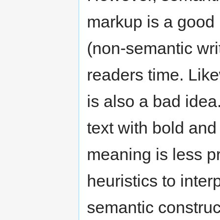
markup is a good 
(non-semantic writ
readers time. Lik
is also a bad idea
text with bold and
meaning is less p
heuristics to inte
semantic constru