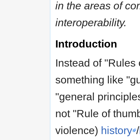
in the areas of com
interoperability.
Introduction
Instead of "Rules 
something like "gu
"general principle
not "Rule of thum
violence)
history
/