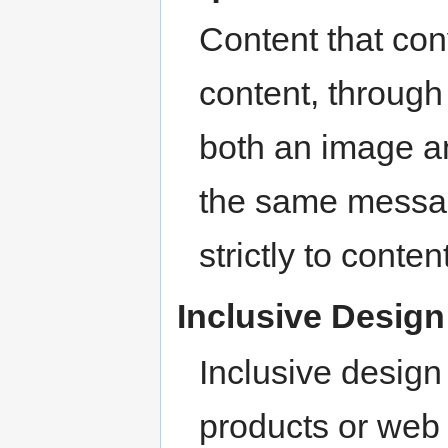
Content that co
content, through
both an image and
the same messag
strictly to conte
Inclusive Desig
Inclusive desig
products or web 