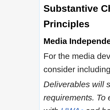
Substantive C
Principles
Media Independe
For the media dev
consider including
Deliverables will
requirements. To e