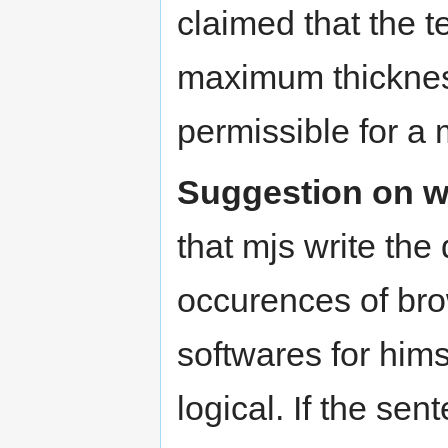
claimed that the te
maximum thickness
permissible for a 
Suggestion on wr
that mjs write the
occurences of bro
softwares for himse
logical. If the se