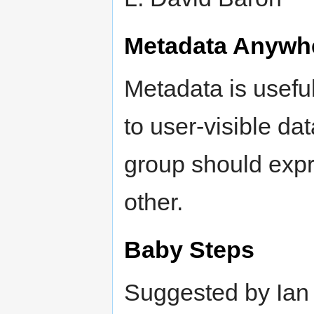
Metadata Anywh
Metadata is usefu
to user-visible d
group should expr
other.
Baby Steps
Suggested by Ian