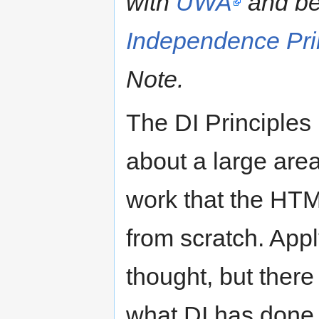
with
UWA
and be
Independence Pri
Note.
The DI Principles 
about a large are
work that the HT
from scratch. App
thought, but there
what DI has done 