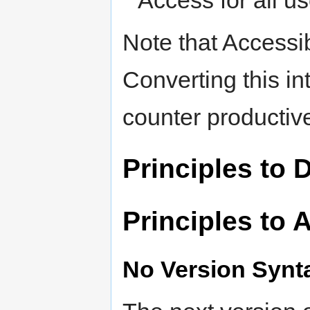
Access for all u
Note that Accessib
Converting this int
counter productiv
Principles to 
Principles to 
No Version Synt