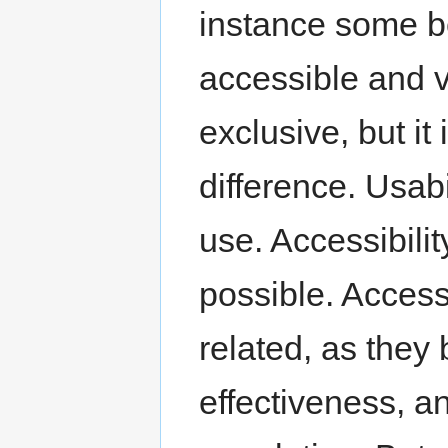
instance some be
accessible and v
exclusive, but it
difference. Usabi
use. Accessibili
possible. Accessi
related, as they 
effectiveness, an