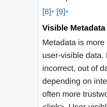
[8]
[9]
Visible Metadata
Metadata is more ef
user-visible data.
incorrect, out of d
depending on inte
often more trustw
<link>. User-visib