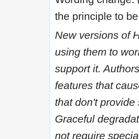
the principle to 
New versions of 
using them to work
support it. Author
features that caus
that don't provide
Graceful degradat
not require special