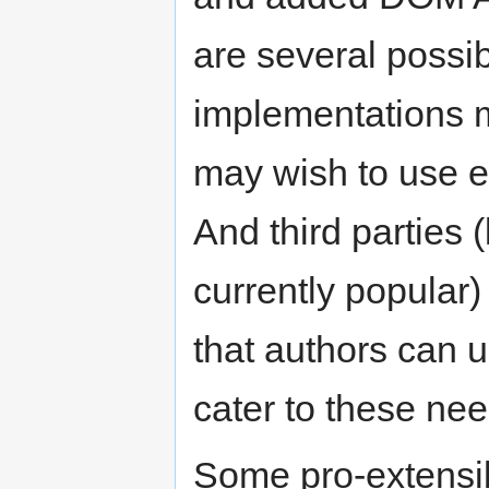
are several possi
implementations m
may wish to use e
And third parties (
currently popular
that authors can 
cater to these ne
Some pro-extensib