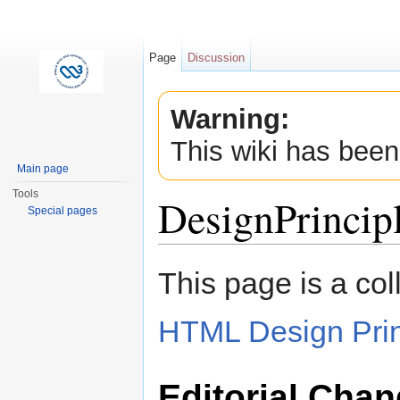
Page
Discussion
Warning:
This wiki has been
Main page
Tools
DesignPrincip
Special pages
Jump to:
navigation
,
search
This page is a col
HTML Design Prin
Editorial Cha