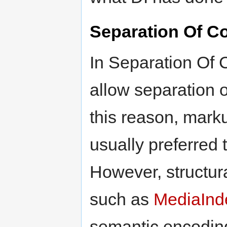
Separation Of C
In Separation Of 
allow separation o
this reason, marku
usually preferred 
However, structur
such as
MediaIn
semantic encoding