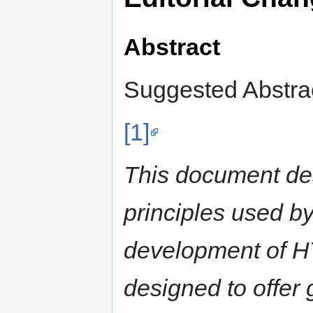
Abstract
Suggested Abstrac
[1]
This document des
principles used b
development of H
designed to offer