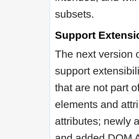
subsets.
Support Extensi
The next version 
support extensibil
that are not part 
elements and attr
attributes; newly 
and added DOM AP