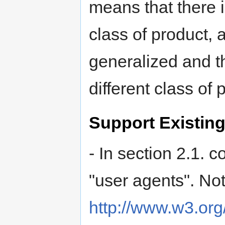
means that there 
class of product, a
generalized and th
different class of 
Support Existin
- In section 2.1. 
"user agents". No
http://www.w3.or