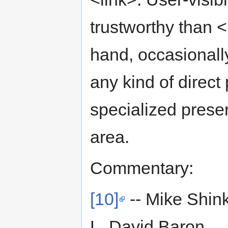
trustworthy than 
hand, occasionall
any kind of direct
specialized prese
area.
Commentary:
[10]
-- Mike Shin
L. David Baron