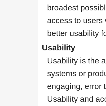
broadest possibl
access to users 
better usability 
Usability
Usability is the 
systems or produc
engaging, error 
Usability and ac