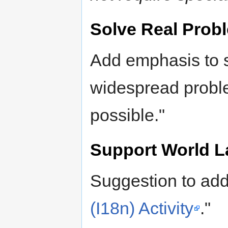
Solve Real Prob
Add emphasis to s
widespread prob
possible."
Support World 
Suggestion to ad
(I18n) Activity
."