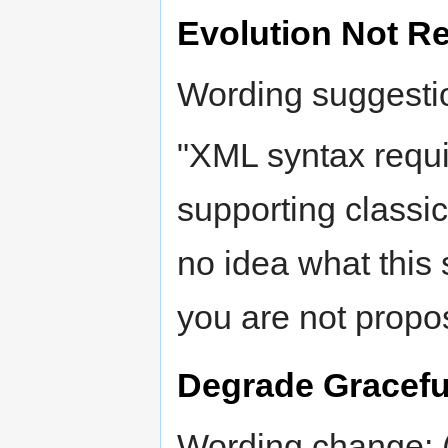
Evolution Not Re
Wording suggesti
"XML syntax requi
supporting classic
no idea what this 
you are not propo
Degrade Gracefu
Wording change: (