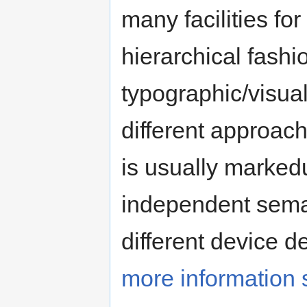
many facilities fo
hierarchical fash
typographic/visual
different approa
is usually marked
independent seman
different device 
more information 