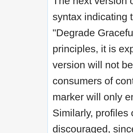
The next version 
syntax indicating 
"Degrade Gracefu
principles, it is e
version will not 
consumers of cont
marker will only e
Similarly, profiles
discouraged, since