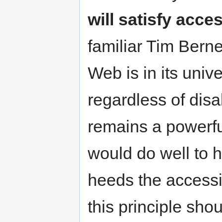
will satisfy acce
familiar Tim Bern
Web is in its univ
regardless of disab
remains a powerfu
would do well to h
heeds the accessi
this principle sh