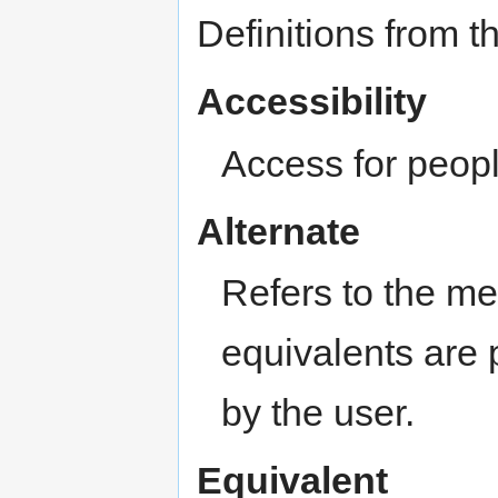
Definitions from t
Accessibility
Access for people
Alternate
Refers to the m
equivalents are
by the user.
Equivalent