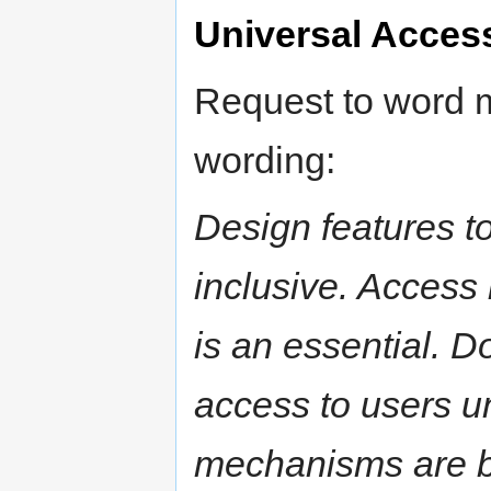
Universal Acces
Request to word m
wording:
Design features to
inclusive. Access 
is an essential. D
access to users u
mechanisms are be