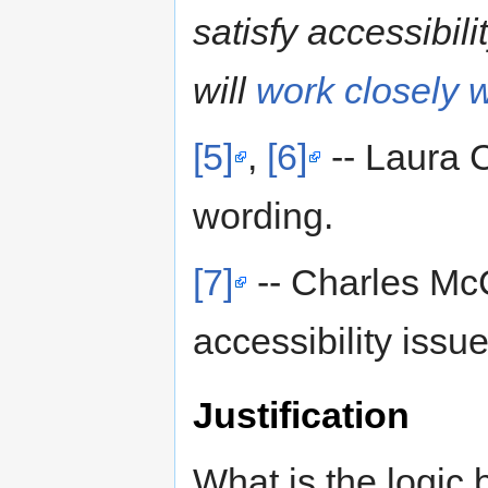
satisfy accessibil
will
work closely 
[5]
,
[6]
-- Laura C
wording.
[7]
-- Charles Mc
accessibility issu
Justification
What is the logic