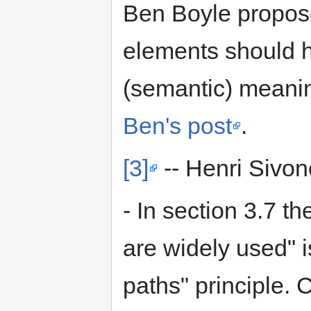
Ben Boyle proposed
elements should ha
(semantic) meani
Ben's post
.
[3]
-- Henri Sivo
- In section 3.7 
are widely used" 
paths" principle. 