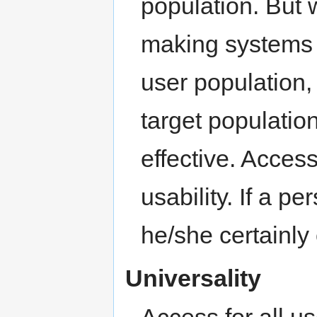
population. But w
making systems 
user population,
target populatio
effective. Accessi
usability. If a 
he/she certainly 
Universality