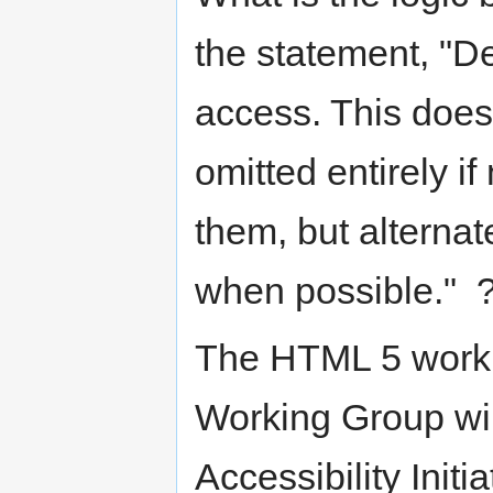
the statement, "De
access. This does
omitted entirely if
them, but alterna
when possible." 
The HTML 5 worki
Working Group wil
Accessibility Initi