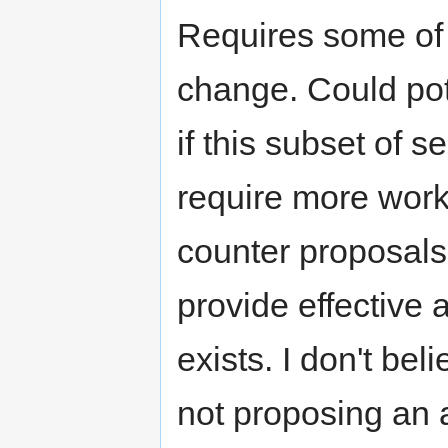
Requires some of 
change. Could pot
if this subset of se
require more wor
counter proposals 
provide effective a
exists. I don't bel
not proposing an a