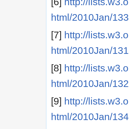
[6]
http://lists.w3
html/2010Jan/133
[7]
http://lists.w3
html/2010Jan/131
[8]
http://lists.w3
html/2010Jan/132
[9]
http://lists.w3
html/2010Jan/134