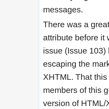
messages.
There was a great 
attribute before i
issue (Issue 103)
escaping the marku
XHTML. That this 
members of this g
version of HTML/