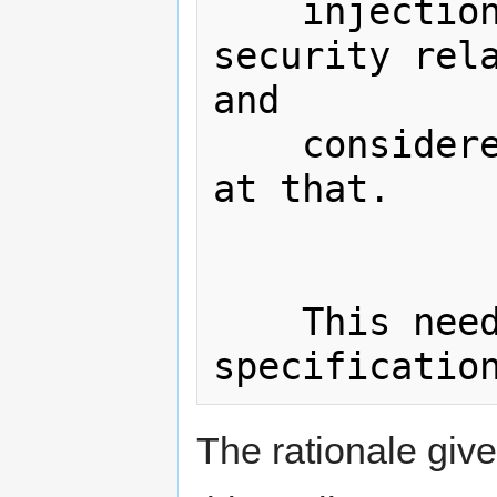
    injection is only one aspect of 
security rela
and

    considered a fairly trivial one 
at that.

    This needs to be removed from the 
The rationale giv