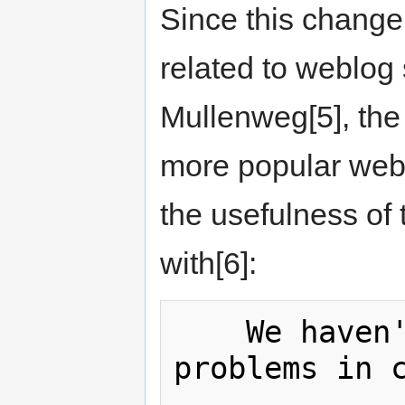
Since this change
related to weblog 
Mullenweg[5], the
more popular webl
the usefulness of 
with[6]:
    We haven't had any HTML-level 
problems in c