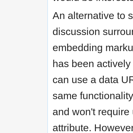
An alternative to
discussion surroun
embedding markup
has been activel
can use a data URI
same functionalit
and won't require
attribute. However