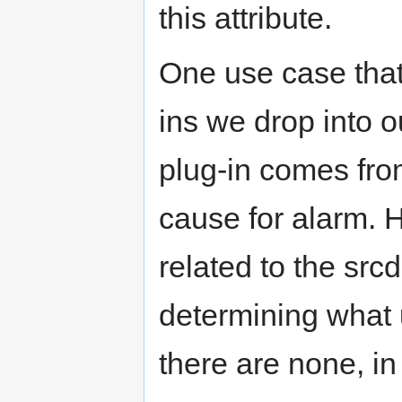
this attribute.
One use case that
ins we drop into 
plug-in comes fro
cause for alarm. H
related to the srcd
determining what
there are none, in