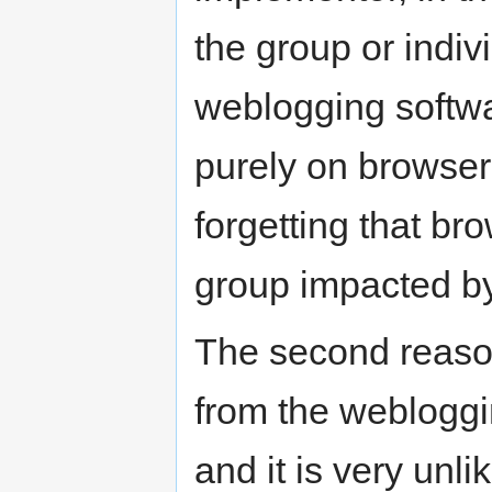
the group or indiv
weblogging softwa
purely on browser
forgetting that br
group impacted 
The second reaso
from the webloggi
and it is very unli