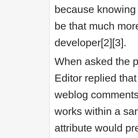
because knowing 
be that much more 
developer[2][3].
When asked the p
Editor replied that
weblog comments[4
works within a sa
attribute would pr