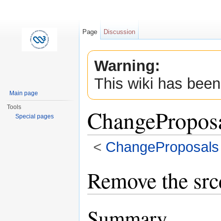
Page
Discussion
Warning:
This wiki has been
Main page
Tools
ChangeProposa
Special pages
<
ChangeProposals
Jump to:
navigation
,
search
Remove the srcd
Summary