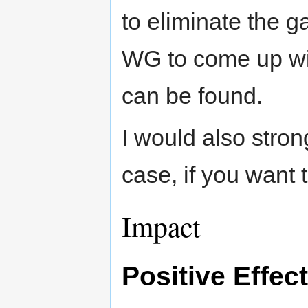
to eliminate the 
WG to come up wit
can be found.
I would also stron
case, if you want t
Impact
Positive Effec