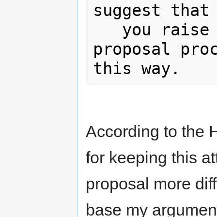
suggest that

   you raise this via the change 
proposal proc
According to the H
for keeping this a
proposal more diff
base my argument