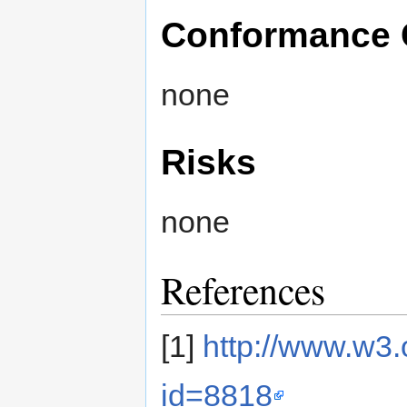
Conformance 
none
Risks
none
References
[1]
http://www.w3
id=8818