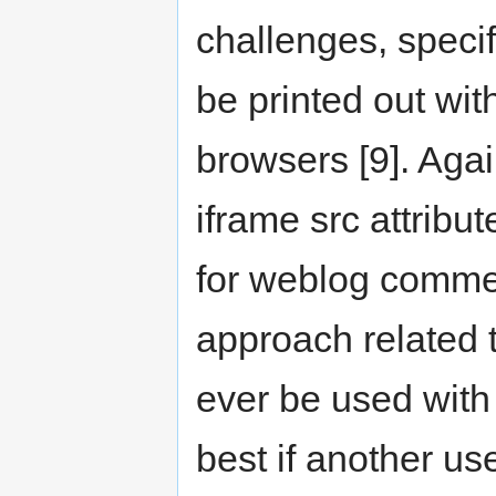
challenges, specif
be printed out wit
browsers [9]. Agai
iframe src attribu
for weblog comment
approach related 
ever be used with
best if another us