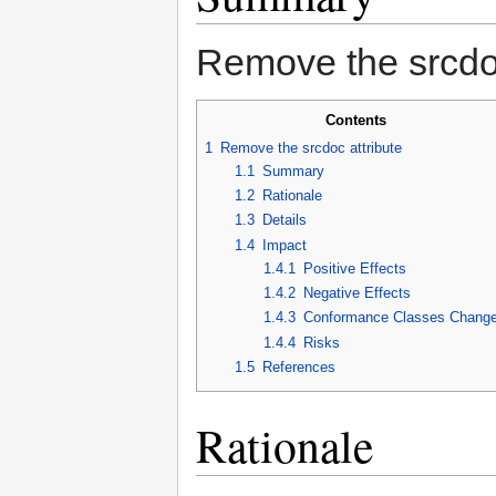
Remove the srcdoc
Contents
1
Remove the srcdoc attribute
1.1
Summary
1.2
Rationale
1.3
Details
1.4
Impact
1.4.1
Positive Effects
1.4.2
Negative Effects
1.4.3
Conformance Classes Chang
1.4.4
Risks
1.5
References
Rationale