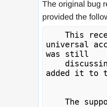
The original bug 
provided the foll
    This recent entry does not have 
universal acc
was still

    discussing it when the editor 
added it to t
    The supposed use case for this 