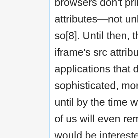
browsers don't pri
attributes—not unl
so[8]. Until then, 
iframe's src attrib
applications that
sophisticated, mor
until by the time 
of us will even rem
would be interest