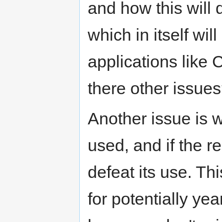
and how this wil
which in itself wil
applications lik
there other issue
Another issue is 
used, and if the re
defeat its use. Thi
for potentially ye