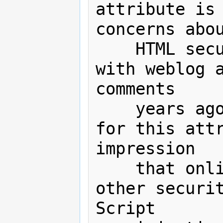
attribute is 
concerns abou
    HTML security have been resolved 
with weblog a
comments

    years ago. In addition, support 
for this attr
impression

    that online sites don't need any 
other securit
Script
