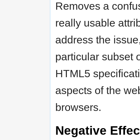
Removes a confusi
really usable attri
address the issue,
particular subset 
HTML5 specificat
aspects of the we
browsers.
Negative Effec