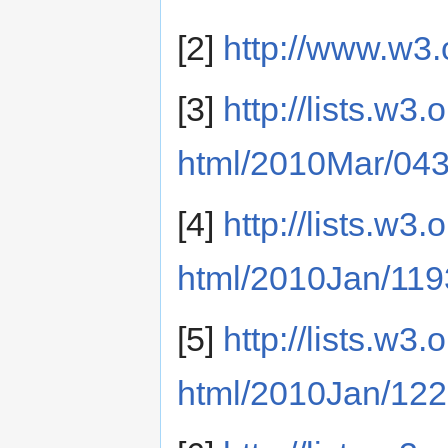
[2]
http://www.w3.
[3]
http://lists.w3
html/2010Mar/043
[4]
http://lists.w3
html/2010Jan/119
[5]
http://lists.w3
html/2010Jan/122