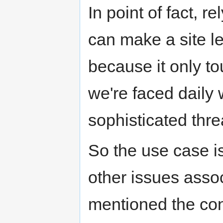
In point of fact, 
can make a site l
because it only t
we're faced daily
sophisticated thre
So the use case i
other issues assoc
mentioned the co