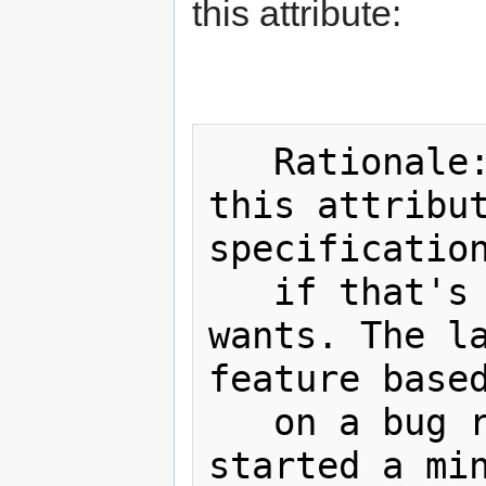
this attribute:
   Rationale: I'm happy to remove 
this attribut
specification
   if that's what the working group 
wants. The la
feature based
   on a bug report such as this, I 
started a min