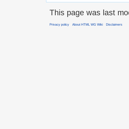
This page was last mod
Privacy policy
About HTML WG Wiki
Disclaimers