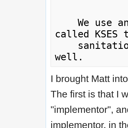
    We use and maintain a library 
called KSES t
    sanitation, and it has served us 
I brought Matt int
The first is that I
"implementor", an
implementor, in t