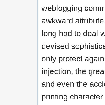
weblogging commun
awkward attribut
long had to deal 
devised sophistic
only protect again
injection, the gr
and even the acci
printing characte