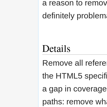
a reason to remove
definitely problema
Details
Remove all referen
the HTML5 specific
a gap in coverage
paths: remove wha