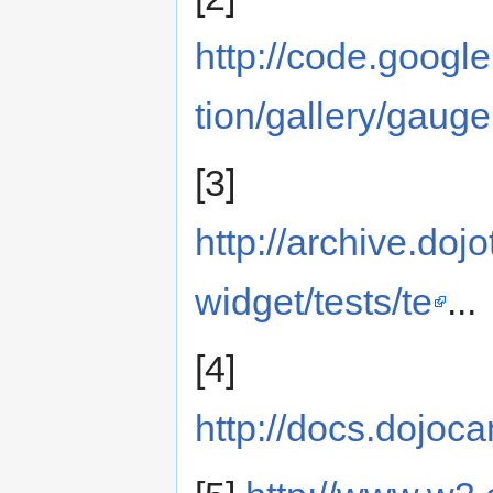
http://code.googl
tion/gallery/gauge
[3]
http://archive.dojo
widget/tests/te
...
[4]
http://docs.dojo