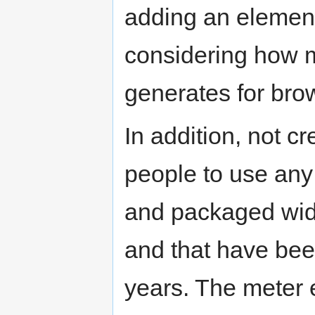
adding an elemen
considering how 
generates for bro
In addition, not 
people to use any 
and packaged widg
and that have bee
years. The meter 