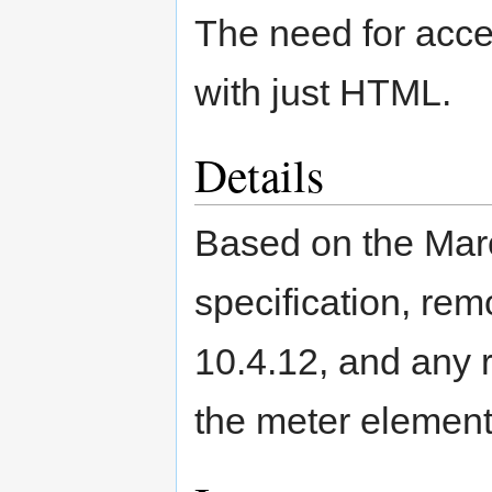
The need for acce
with just HTML.
Details
Based on the Mar
specification, re
10.4.12, and any 
the meter element