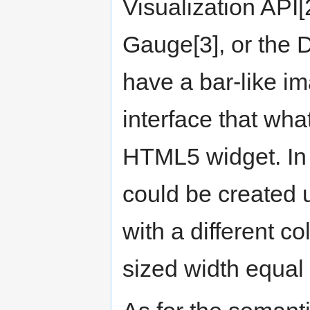
Visualization API[
Gauge[3], or the 
have a bar-like i
interface that wha
HTML5 widget. In 
could be created 
with a different c
sized width equal