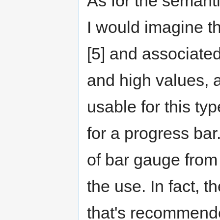
As for the semanti
I would imagine th
[5] and associated
and high values, a
usable for this ty
for a progress bar. 
of bar gauge from 
the use. In fact, t
that's recommend