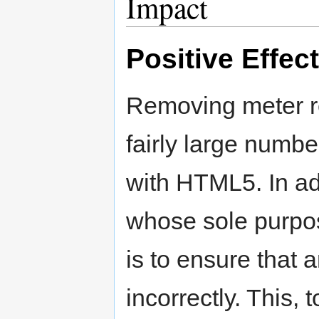
Impact
Positive Effec
Removing meter r
fairly large numb
with HTML5. In ad
whose sole purpo
is to ensure that
incorrectly. This, 