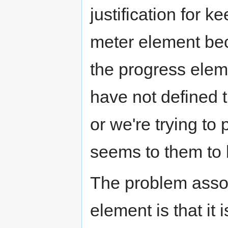
justification for 
meter element be
the progress elem
have not defined 
or we're trying to
seems to them to 
The problem asso
element is that it 