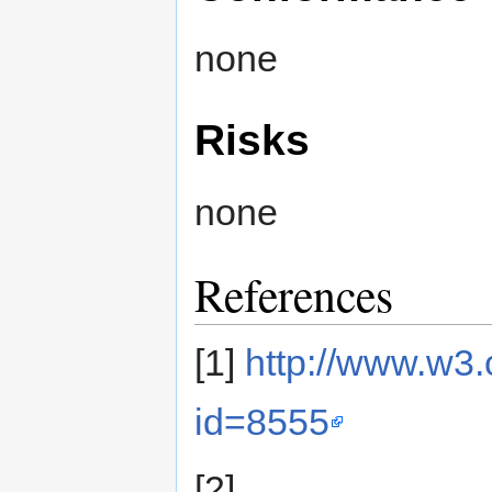
none
Risks
none
References
[1]
http://www.w3
id=8555
[2]