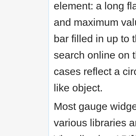
element: a long f
and maximum value
bar filled in up to
search online on 
cases reflect a ci
like object.
Most gauge widget
various libraries 