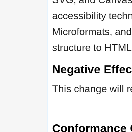
accessibility tec
Microformats, and
structure to HTML
Negative Effec
This change will r
Conformance 