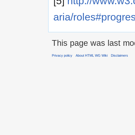
[5]
http://www.w3.
aria/roles#progre
This page was last mod
Privacy policy
About HTML WG Wiki
Disclaimers