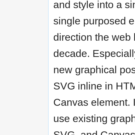
and style into a 
single purposed e
direction the web 
decade. Especial
new graphical poss
SVG inline in HTM
Canvas element. I
use existing grap
SVG, and Canvas,