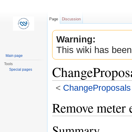
Page
Discussion
Warning:
This wiki has been
Main page
Tools
ChangePropos
Special pages
<
ChangeProposals
Jump to:
navigation
,
search
Remove meter 
Summary