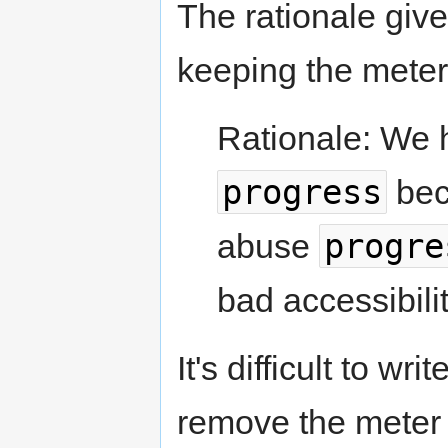
The rationale give
keeping the meter
Rationale: We 
progress
bec
progre
abuse
bad accessibilit
It's difficult to w
remove the meter e