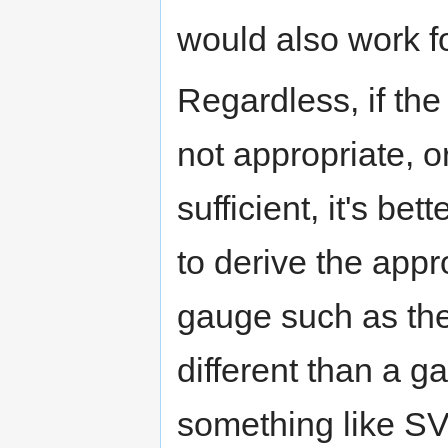
would also work fo
Regardless, if the
not appropriate, or
sufficient, it's be
to derive the appr
gauge such as the
different than a g
something like SV