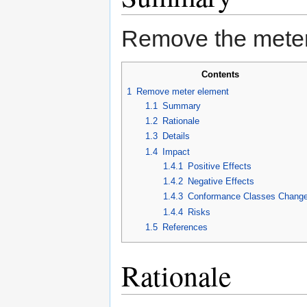
Remove the meter
Contents
1
Remove meter element
1.1
Summary
1.2
Rationale
1.3
Details
1.4
Impact
1.4.1
Positive Effects
1.4.2
Negative Effects
1.4.3
Conformance Classes Chang
1.4.4
Risks
1.5
References
Rationale