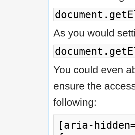
document.getE
As you would setti
document.getE
You could even abs
ensure the accessib
following:
[aria-hidden=