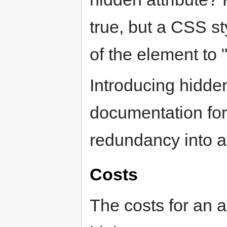
true, but a CSS st
of the element to 
Introducing hidde
documentation for
redundancy into a
Costs
The costs for an a