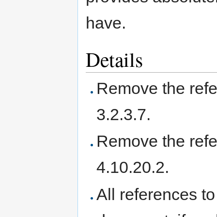
have.
Details
Remove the refer
3.2.3.7.
Remove the refer
4.10.20.2.
All references t