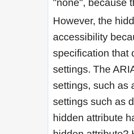
"none", because t
However, the hidde
accessibility bec
specification that
settings. The ARI
settings, such as
settings such as 
hidden attribute 
hidden attribute?