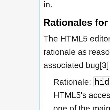
in.
Rationales for
The HTML5 editor,
rationale as reaso
associated bug[3]
hid
Rationale:
HTML5's accessi
one of the mai