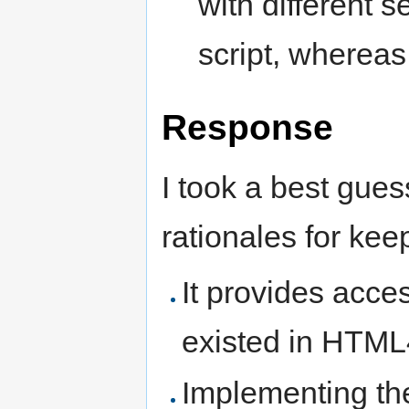
with different 
script, whereas
Response
I took a best gues
rationales for kee
It provides acce
existed in HTML
Implementing the