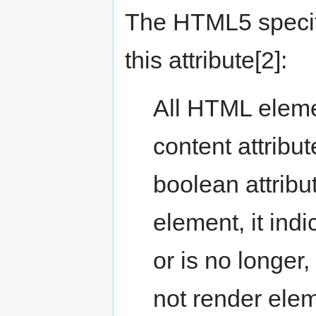
The HTML5 specifi
this attribute[2]:
All HTML elem
content attribut
boolean attribu
element, it indi
or is no longer
not render ele