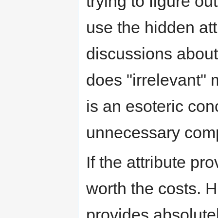
trying to figure 
use the hidden att
discussions about 
does "irrelevant" 
is an esoteric co
unnecessary comp
If the attribute p
worth the costs. H
provides absolutel