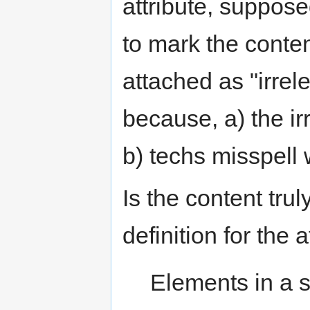
attribute, suppose
to mark the conten
attached as "irre
because, a) the i
b) techs misspell w
Is the content tru
definition for the a
Elements in a 