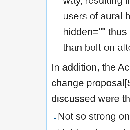
way, resulting 
users of aural 
hidden="" thus
than bolt-on alt
In addition, the A
change proposal[5
discussed were th
Not so strong on