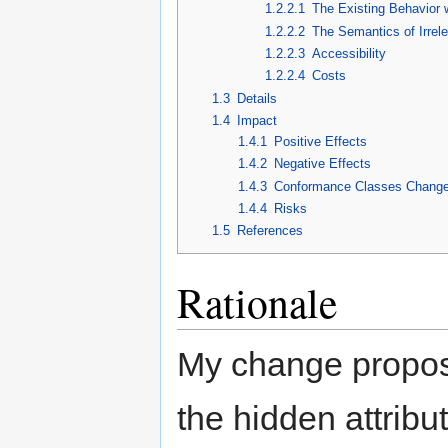
1.2.2.1
The Existing Behavior 
1.2.2.2
The Semantics of Irrel
1.2.2.3
Accessibility
1.2.2.4
Costs
1.3
Details
1.4
Impact
1.4.1
Positive Effects
1.4.2
Negative Effects
1.4.3
Conformance Classes Chang
1.4.4
Risks
1.5
References
Rationale
My change proposa
the hidden attribut