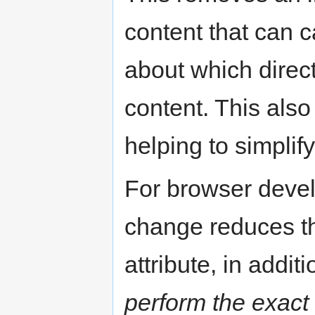
content that can 
about which direc
content. This also
helping to simplif
For browser devel
change reduces t
attribute, in addi
perform the exact