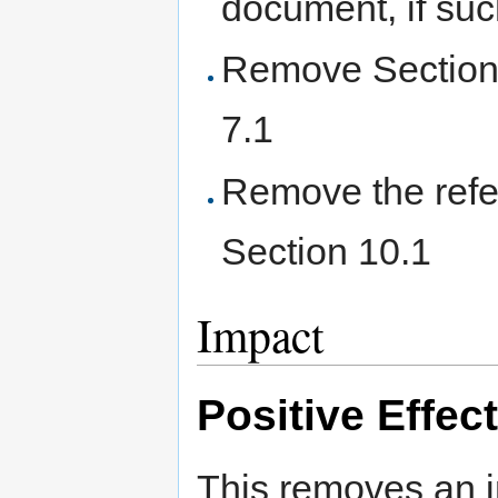
document, if such
Remove Section 7
7.1
Remove the refer
Section 10.1
Impact
Positive Effec
This removes an i