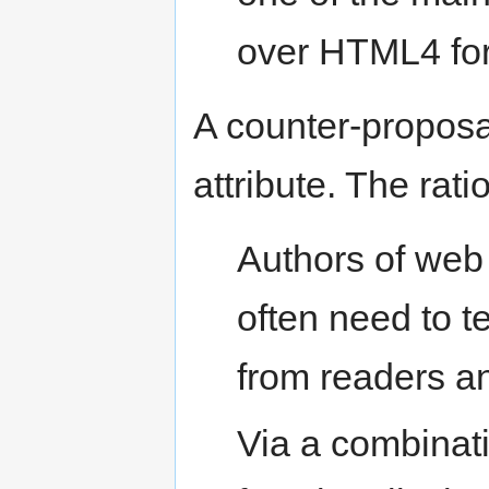
over HTML4 for
A counter-proposa
attribute. The rati
Authors of web
often need to t
from readers a
Via a combinat