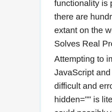
functionality is
there are hund
extant on the we
Solves Real Pr
Attempting to i
JavaScript and
difficult and er
hidden="" is lit