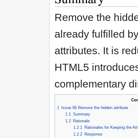
Remove the hidden 
already fulfilled 
attributes. It is r
HTML5 introduces
complementary di
Con
1
Issue 95 Remove the hidden attribute
1.1
Summary
1.2
Rationale
1.2.1
Rationales for Keeping the Att
1.2.2
Response