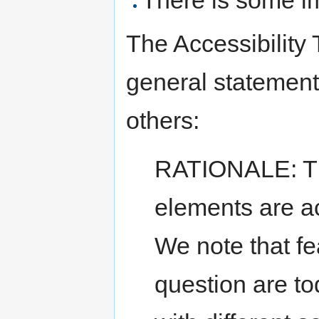
The Accessibility
general statement
others:
RATIONALE: Th
elements are act
We note that fe
question are t