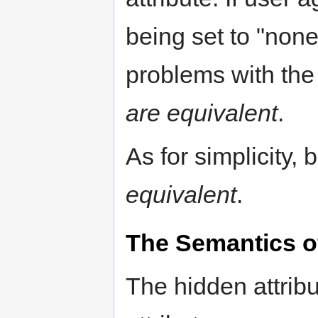
being set to "none
problems with the
are equivalent
.
As for simplicity,
equivalent
.
The Semantics of
The hidden attrib