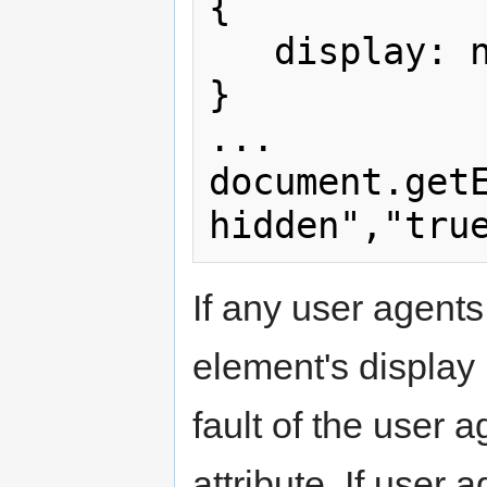
{

   display: none;

}

...

document.get
If any user agent
element's display p
fault of the user 
attribute. If user