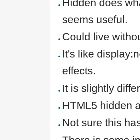
Hidden does wha
seems useful.
Could live without
It's like display
effects.
It is slightly dif
HTML5 hidden ap
Not sure this has
There is some imp