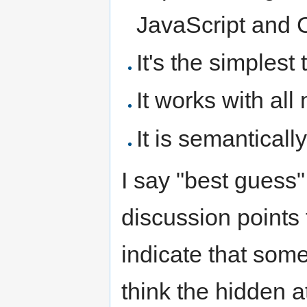
JavaScript and C
It's the simplest
It works with all
It is semantical
I say "best guess
discussion points 
indicate that som
think the hidden at