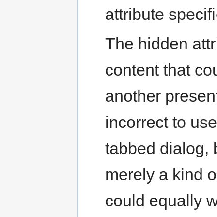
attribute specifi
The hidden attr
content that co
another present
incorrect to us
tabbed dialog, 
merely a kind 
could equally w