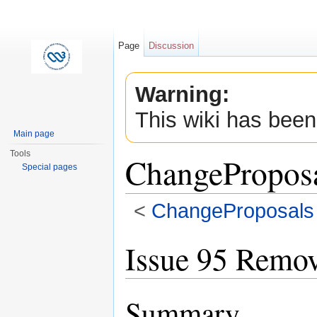
Page
Discussion
Warning:
This wiki has been
Main page
Tools
ChangePropos
Special pages
<
ChangeProposals
Jump to:
navigation
,
search
Issue 95 Remove
Summary