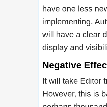
have one less new
implementing. Aut
will have a clear d
display and visibil
Negative Effec
It will take Edito
However, this is 
perhaps thousand