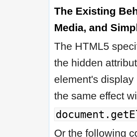
The Existing Beh
Media, and Simpl
The HTML5 specifi
the hidden attribut
element's display 
the same effect wi
document.getE
Or the following c