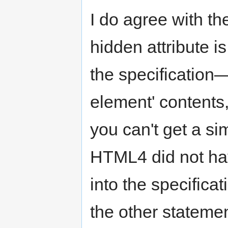
I do agree with th
hidden attribute i
the specification—
element' contents,
you can't get a sim
HTML4 did not have
into the specifica
the other stateme