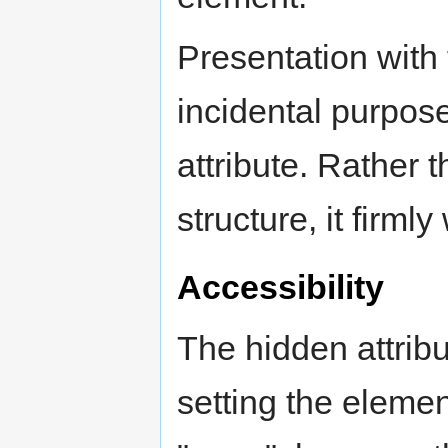
Presentation with 
incidental purpose
attribute. Rather 
structure, it firml
Accessibility
The hidden attrib
setting the elemen