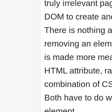
truly irrelevant p
DOM to create an
There is nothing 
removing an eleme
is made more mea
HTML attribute, ra
combination of CS
Both have to do wi
element.