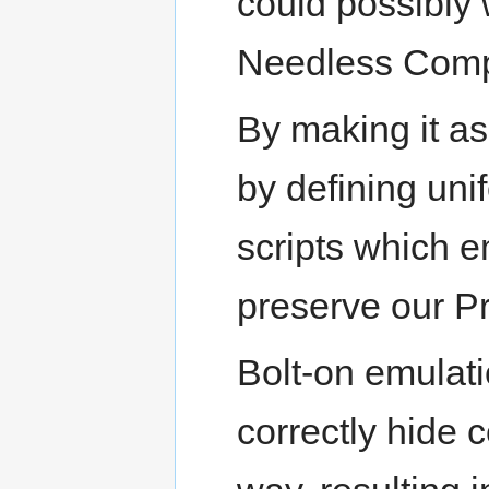
could possibly
Needless Comple
By making it as
by defining uni
scripts which em
preserve our Pr
Bolt-on emulati
correctly hide 