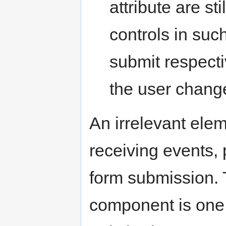
attribute are sti
controls in suc
submit respecti
the user chang
An irrelevant eleme
receiving events, 
form submission. T
component is one t