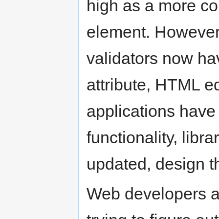
high as a more co
element. However, 
validators now ha
attribute, HTML 
applications have
functionality, lib
updated, design t
Web developers a