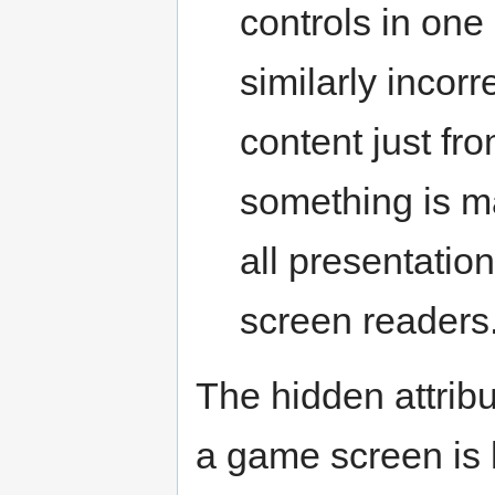
controls in one 
similarly incorr
content just fr
something is ma
all presentation
screen readers
The hidden attrib
a game screen is 