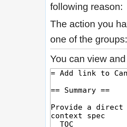
following reason:
The action you hav
one of the groups
You can view and 