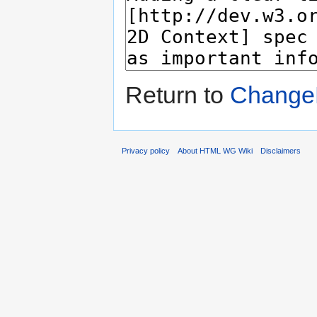
Return to
ChangeP
Privacy policy
About HTML WG Wiki
Disclaimers