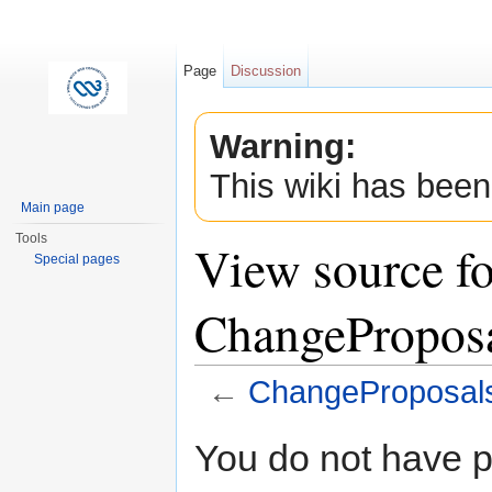
Page
Discussion
Warning:
This wiki has been
Main page
Tools
View source fo
Special pages
ChangeProposa
←
ChangeProposals
Jump to:
navigation
,
search
You do not have pe