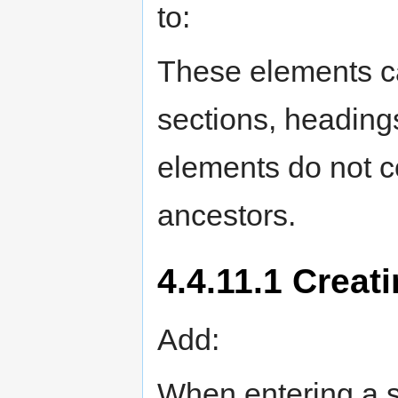
to:
These elements ca
sections, heading
elements do not co
ancestors.
4.4.11.1 Creat
Add:
When entering a 