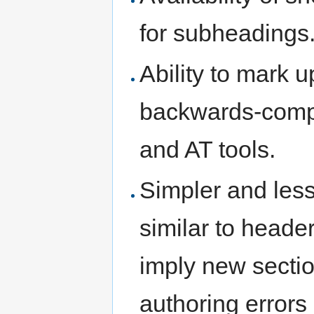
for subheadings
Ability to mark 
backwards-compa
and AT tools.
Simpler and less
similar to header
imply new secti
authoring errors