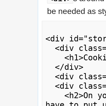
be needed as sty
<div id="stor
  <div class="headline">

    <h1>Cooking Solo Grows Up</h1>

  </div>

  <div class="clear"> </div>

  <div class="subheadline">

    <h2>On your own? You no longer 
have to put u