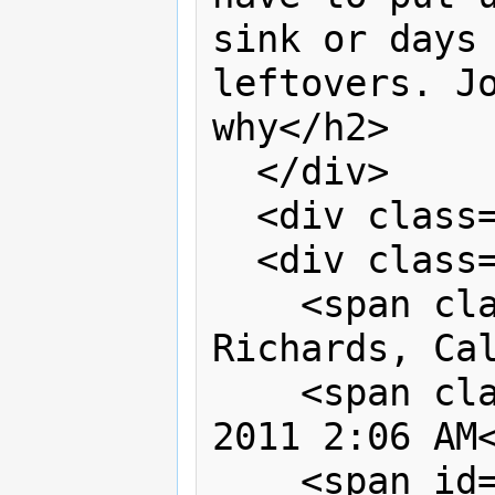
sink or days 
leftovers. Jo
why</h2>

  </div>

  <div class="clear"> </div>

  <div class="byline">

    <span class="name">By Gwendolyn 
Richards, Cal
    <span class="timestamp">May 8, 
2011 2:06 AM<
    <span id="lblComment" 