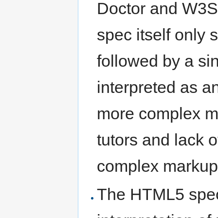
Doctor and W3S
spec itself only 
followed by a sin
interpreted as an
more complex m
tutors and lack
complex markup
The HTML5 spec