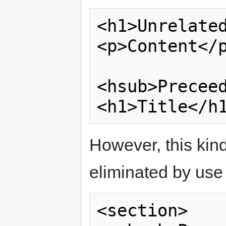
<h1>Unrelated
<p>Content</p
<hsub>Preceed
However, this kind
eliminated by use
<section>
