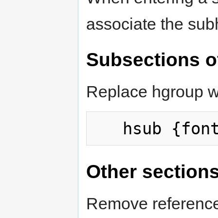
associate the su
Subsections o
Replace hgroup wi
Other section
Remove reference