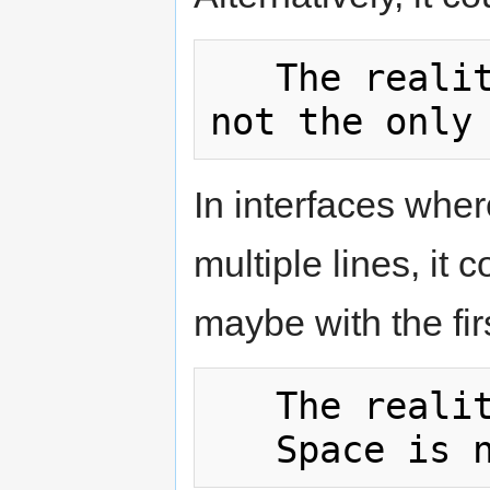
   The reality dysfunction (Space is 
In interfaces wher
multiple lines, it 
maybe with the firs
   The reality dysfunction
