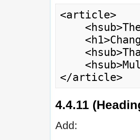
<article>

    <hsub>The Magical</hsub>

    <h1>Change Proposal</h1>

    <hsub>That Has</hsub>

    <hsub>Multiple Subtitles</hsub>

4.4.11 (Headin
Add: