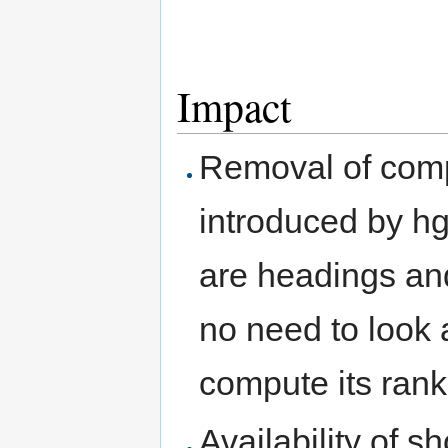
Impact
Removal of compl
introduced by h
are headings an
no need to look
compute its rank
Availability of 