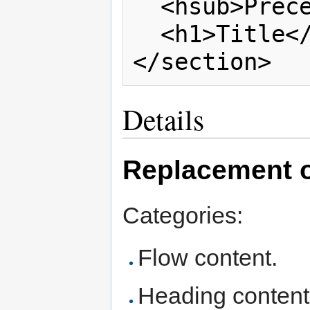
  <hsub>Preceeding subtitle</hsub>

  <h1>Title</h1>

Details
Replacement of
Categories:
Flow content.
Heading content