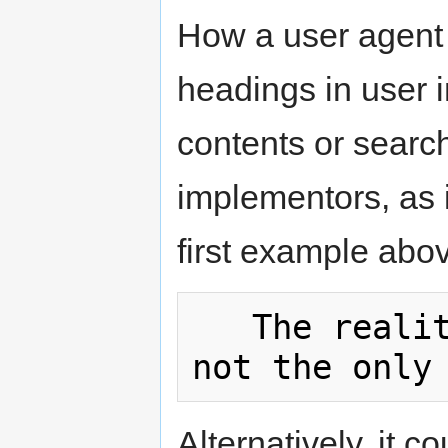
How a user agent 
headings in user in
contents or search 
implementors, as i
first example abo
   The reality dysfunction: Space is 
Alternatively, it co