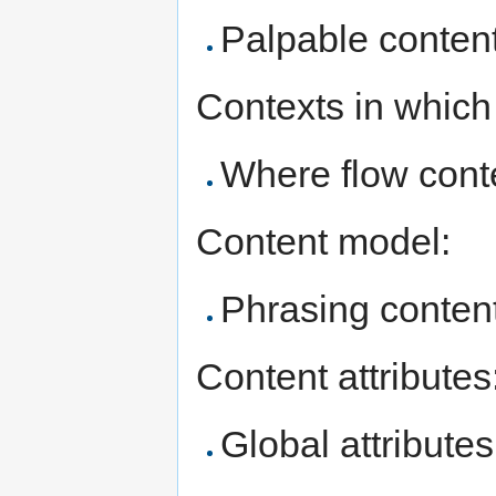
Palpable content
Contexts in which
Where flow conte
Content model:
Phrasing content
Content attributes
Global attributes