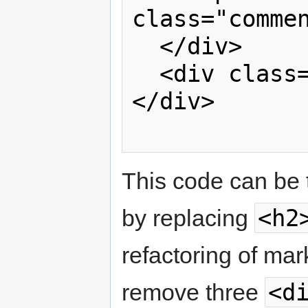
class="commen
  </div>

  <div class="clear"> </div>

</div>

This code can be 
<h2
by replacing
refactoring of mar
<d
remove three