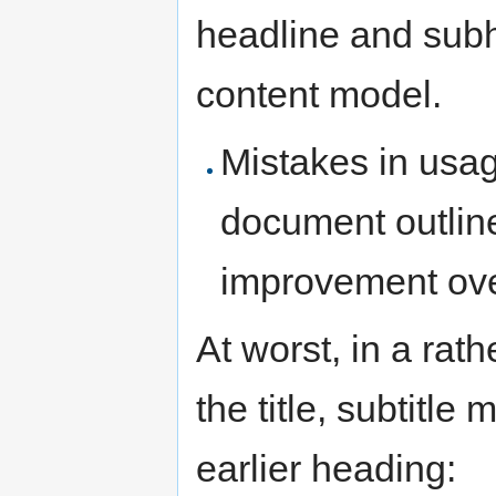
headline and subh
content model.
Mistakes in usa
document outline
improvement ov
At worst, in a rat
the title, subtitl
earlier heading: