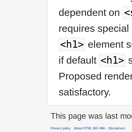
<
dependent on
requires special
<h1>
element su
<h1>
if default
s
Proposed render
satisfactory.
This page was last mod
Privacy policy
About HTML WG Wiki
Disclaimers