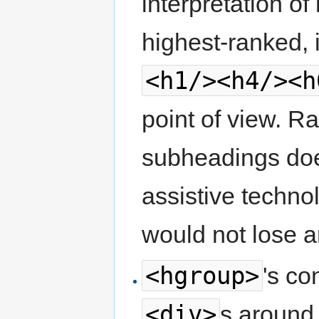
interpretation o
highest-ranked, 
<h1/><h4/><h
point of view. R
subheadings does
assistive techno
would not lose 
<hgroup>
's co
<div>
s around