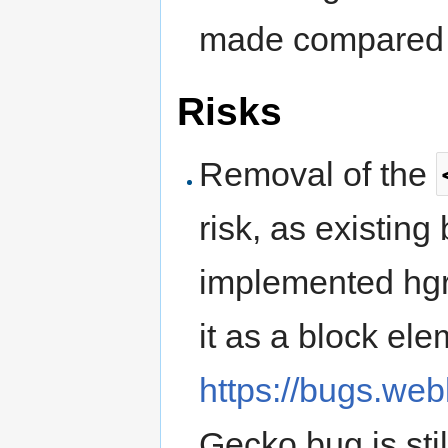
made compared 
Risks
Removal of the
risk, as existing
implemented hgr
it as a block el
https://bugs.we
Gecko bug is sti