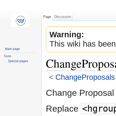
Page
Discussion
Warning:
This wiki has been
Main page
Tools
ChangePropos
Special pages
<
ChangeProposals
Jump to:
navigation
,
search
Change Proposal
<hgrou
Replace