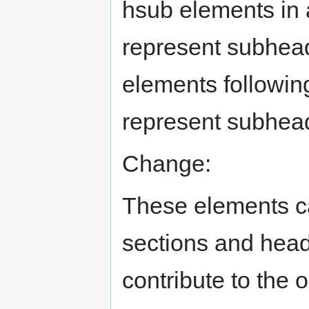
hsub elements in 
represent subhead
elements followin
represent subheadi
Change:
These elements ca
sections and head
contribute to the o