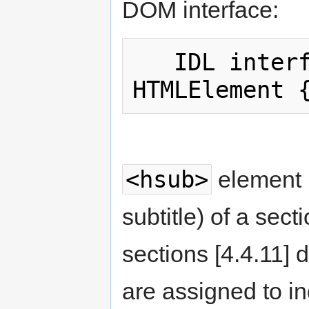
DOM interface:
   IDL interface HTMLHeadingElement : 
<hsub>
element 
subtitle) of a sec
sections [4.4.11]
are assigned to in