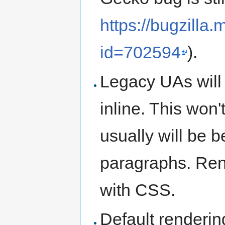
https://bugzilla
id=702594
).
Legacy UAs will
inline. This won'
usually will be 
paragraphs. Ren
with CSS.
Default renderin