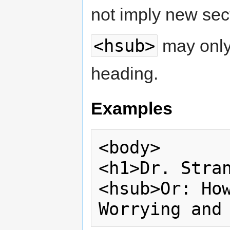
not imply new sec
<hsub>
may only 
heading.
Examples
<body>

<h1>Dr. Stran
<hsub>Or: How