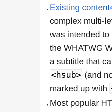
Existing content
complex multi-l
was intended to 
the WHATWG Wiki 
a subtitle that 
<hsub>
(and no
marked up with
Most popular H