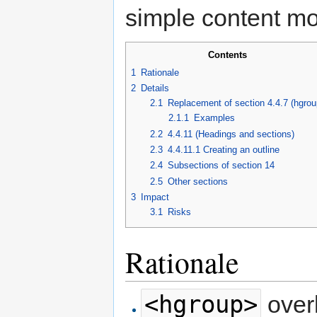
simple content mo
Contents
1
Rationale
2
Details
2.1
Replacement of section 4.4.7 (hgrou
2.1.1
Examples
2.2
4.4.11 (Headings and sections)
2.3
4.4.11.1 Creating an outline
2.4
Subsections of section 14
2.5
Other sections
3
Impact
3.1
Risks
Rationale
<hgroup>
over