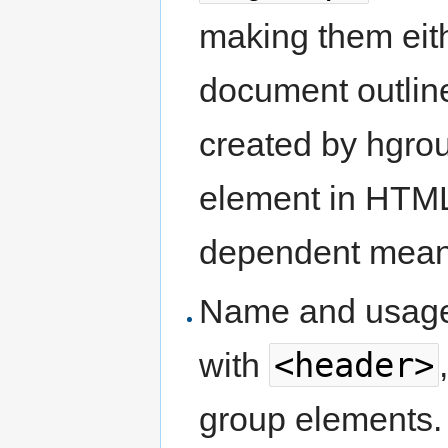
making them eit
document outli
created by hgro
element in HTML
dependent mean
Name and usag
<header>
with
group elements.