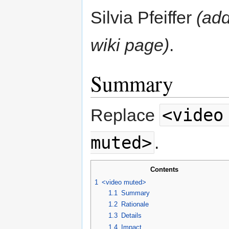
Silvia Pfeiffer
(add
wiki page)
.
Summary
<video
Replace
muted>
.
Contents
1
<video muted>
1.1
Summary
1.2
Rationale
1.3
Details
1.4
Impact