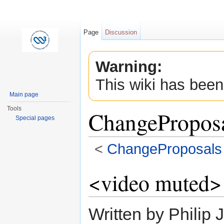
Page
Discussion
Warning:
This wiki has been
Main page
Tools
ChangePropos
Special pages
<
ChangeProposals
Jump to:
navigation
,
search
<video muted>
Written by Philip 