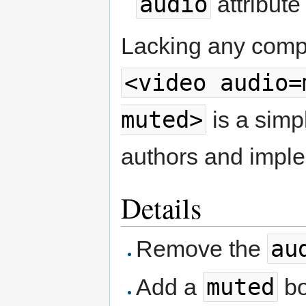
audio
attribute
Lacking any compe
<video audio=
muted>
is a simpl
authors and impl
Details
au
Remove the
muted
Add a
bo