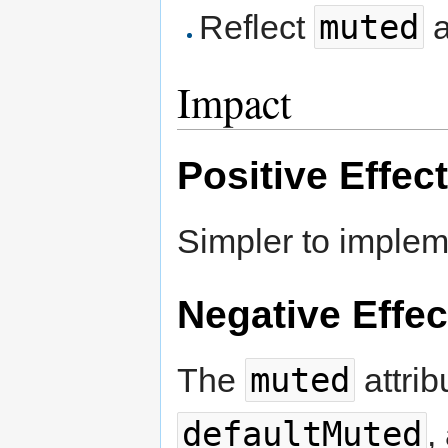
muted
Reflect
Impact
Positive Effec
Simpler to implem
Negative Effec
muted
The
attrib
defaultMuted
,