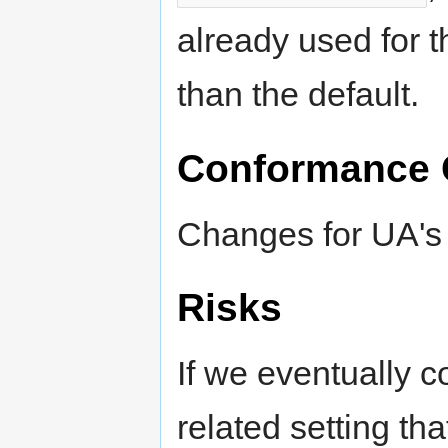
already used for t
than the default.
Conformance 
Changes for UA's 
Risks
If we eventually c
related setting th