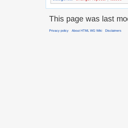
This page was last mod
Privacy policy
About HTML WG Wiki
Disclaimers