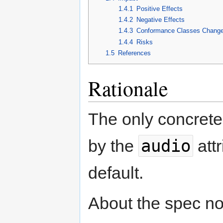
1.4.1
Positive Effects
1.4.2
Negative Effects
1.4.3
Conformance Classes Chang
1.4.4
Risks
1.5
References
Rationale
The only concrete
audio
by the
attr
default.
About the spec not