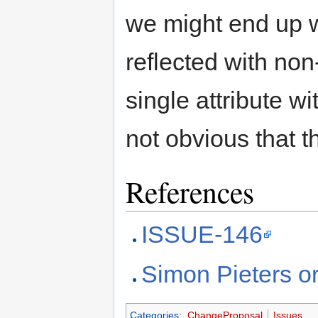
we might end up wi
reflected with non
single attribute w
not obvious that th
References
ISSUE-146
Simon Pieters or
Categories
:
ChangeProposal
Issues