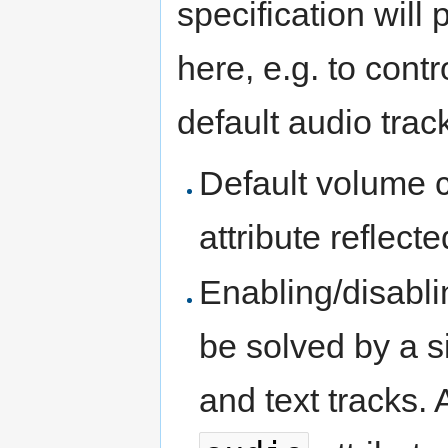
specification will
here, e.g. to contr
default audio track
Default volume c
attribute reflect
Enabling/disabli
be solved by a s
and text tracks. 