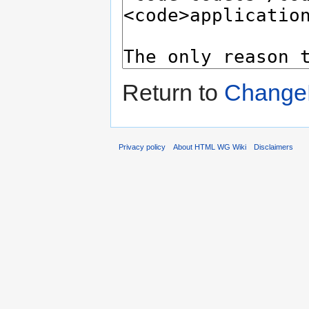
Return to
Change
Privacy policy
About HTML WG Wiki
Disclaimers