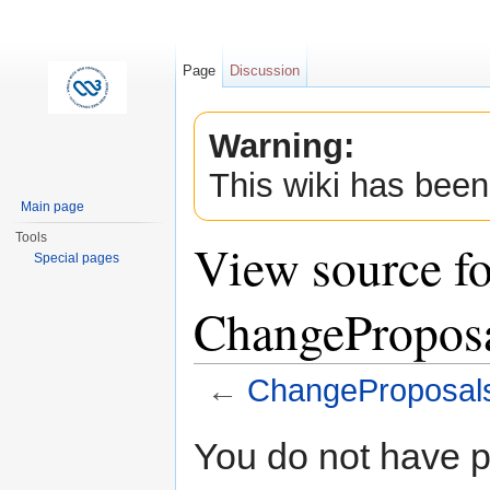
Page
Discussion
Warning:
This wiki has been
Main page
Tools
View source fo
Special pages
ChangePropos
←
ChangeProposal
Jump to:
navigation
,
search
You do not have pe