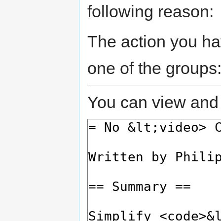
following reason:
The action you hav
one of the groups
You can view and 