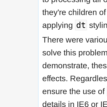
they're children o
dt
applying
styli
There were vario
solve this problem
demonstrate, thes
effects. Regardles
ensure the use of
details in IE6 or I