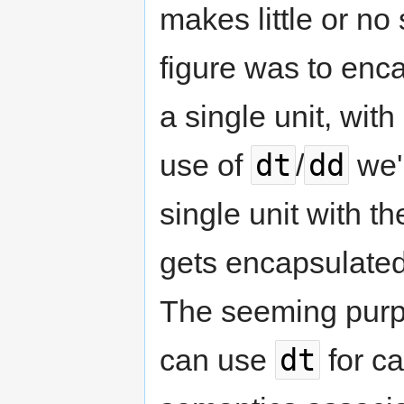
makes little or n
figure was to enc
a single unit, wit
dt
dd
use of
/
we'
single unit with t
gets encapsulated 
The seeming purpos
dt
can use
for ca