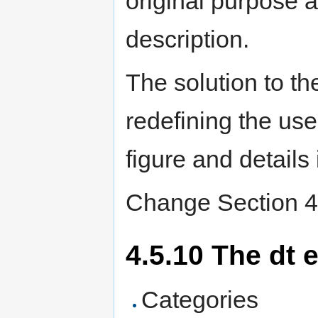
original purpose as
description.
The solution to t
redefining the use
figure and details 
Change Section 4.
4.5.10 The dt 
Categories