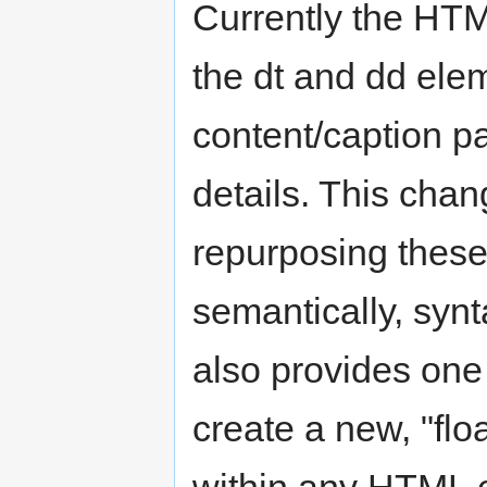
Currently the HTM
the dt and dd elem
content/caption pa
details. This cha
repurposing thes
semantically, synta
also provides one 
create a new, "flo
within any HTML 