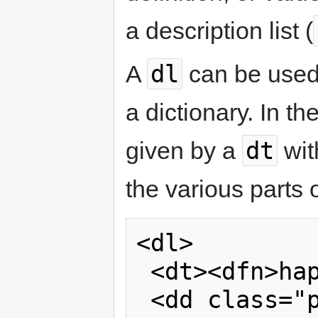
a description list (
dl
A
can be used t
a dictionary. In t
dt
given by a
wit
the various parts o
<dl>

 <dt><dfn>happiness</dfn></dt>

 <dd class="pronunciation">/'hæ p. 