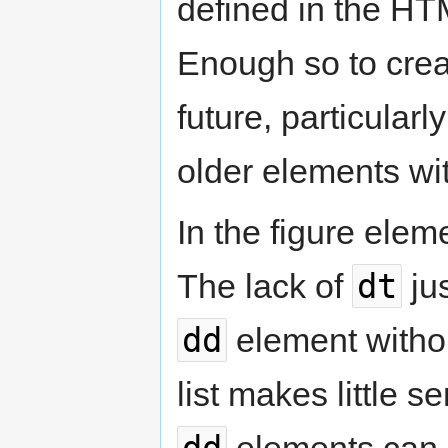
defined in the HTML
Enough so to creat
future, particular
older elements w
In the figure elem
dt
The lack of
jus
dd
element witho
list makes little s
dd
elements can be