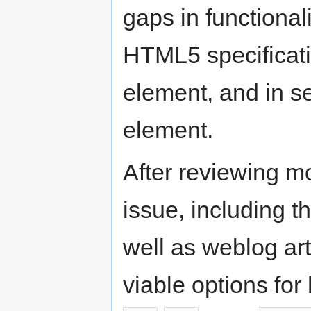
gaps in functionali
HTML5 specificatio
element, and in se
element.
After reviewing mo
issue, including t
well as weblog art
viable options for