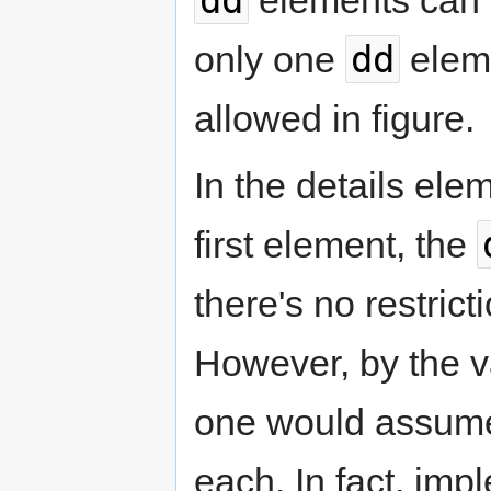
dd
only one
elem
allowed in figure.
In the details ele
first element, the
there's no restric
However, by the va
one would assume
each. In fact, im