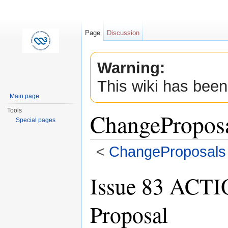
Page
Discussion
Warning:
This wiki has been
Main page
Tools
ChangePropos
Special pages
<
ChangeProposals
Jump to:
navigation
,
search
Issue 83 ACTI
Proposal