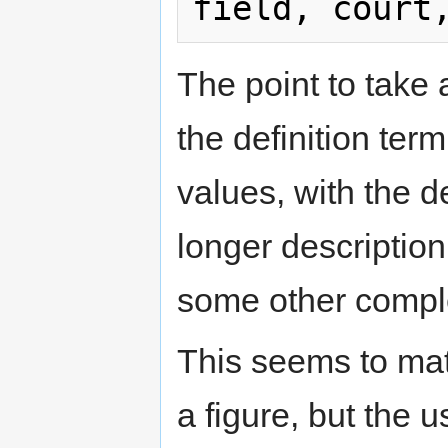
The point to take 
the definition term
values, with the d
longer description 
some other compl
This seems to mat
a figure, but the 