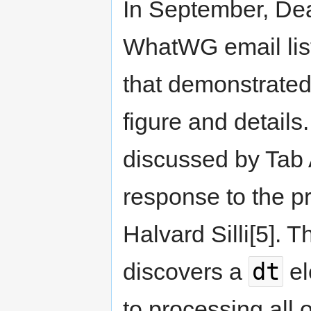
In September, De
WhatWG email list,
that demonstrate
figure and details
discussed by Tab 
response to the pr
Halvard Silli[5]. 
dt
discovers a
el
to processing all o