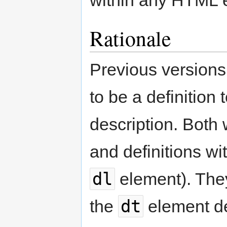
Rationale
Previous version
to be a definition
description. Both
and definitions wit
dl
element). They
dt
the
element de