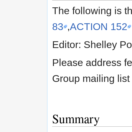
The following is t
83
,
ACTION 152
Editor: Shelley P
Please address f
Group mailing lis
Summary