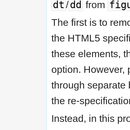
dt
dd
fig
/
from
The first is to re
the HTML5 specifi
these elements, the
option. However, 
through separate 
the re-specificatio
Instead, in this p