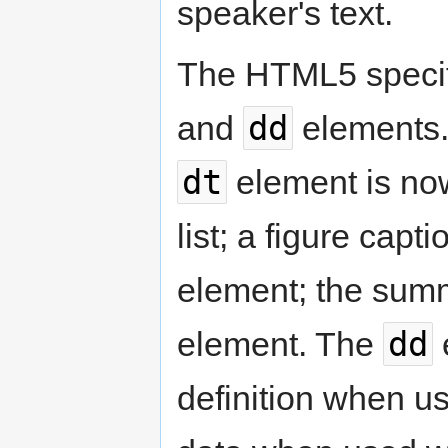
speaker's text.
The HTML5 specifi
dd
and
elements. 
dt
element is now
list; a figure capt
element; the summ
dd
element. The
e
definition when u