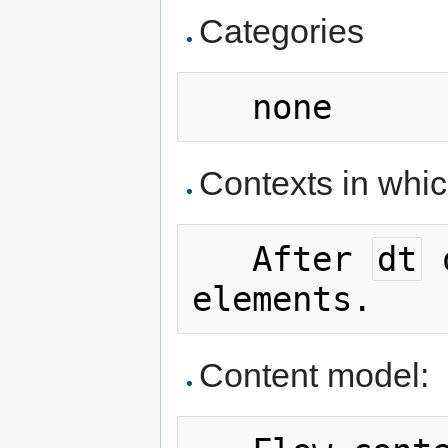
Categories
Contexts in whi
   After 
dt
 
Content model: