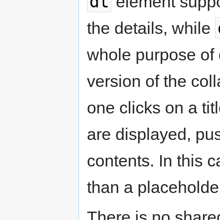
dt
element suppo
the details, while
whole purpose of d
version of the co
one clicks on a tit
are displayed, p
contents. In this 
than a placeholde
There is no share