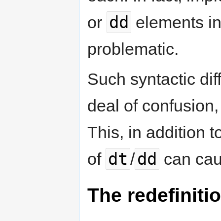
dd
or
elements in
problematic.
Such syntactic dif
deal of confusion,
This, in addition t
dt
dd
of
/
can cau
The redefinitio