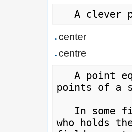
center
centre
   A point equidistant from all 
points of a 
   In some field sports, the player 
who holds the