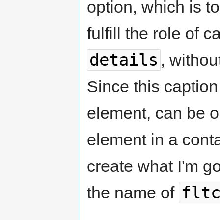
option, which is t
fulfill the role of 
details
, witho
Since this captio
element, can be op
element in a conta
create what I'm goi
flt
the name of