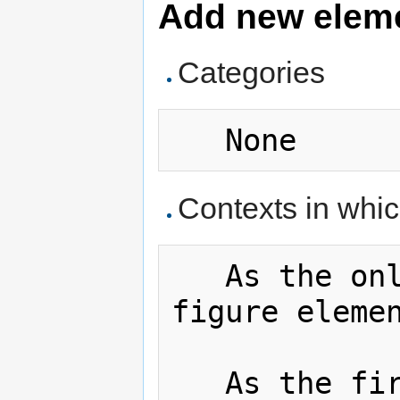
Add new elemen
Categories
Contexts in whi
   As the only fltcap element in a 
figure eleme
   As the first child in a details 