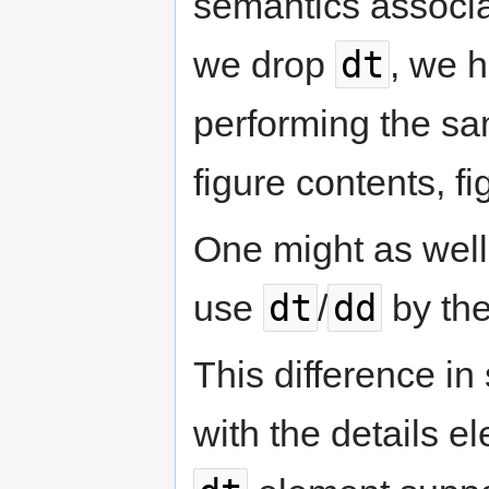
semantics associa
dt
we drop
, we h
performing the sa
figure contents, f
One might as well 
dt
dd
use
/
by the
This difference i
with the details e