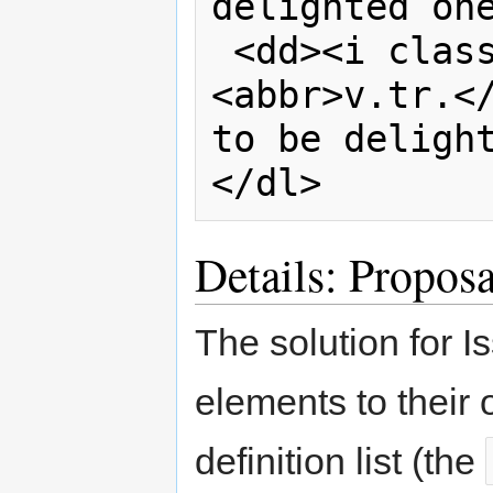
delighted one
 <dd><i class="part-of-speech">
<abbr>v.tr.</
to be delight
</dl>
Details: Proposa
The solution for I
elements to their 
definition list (the