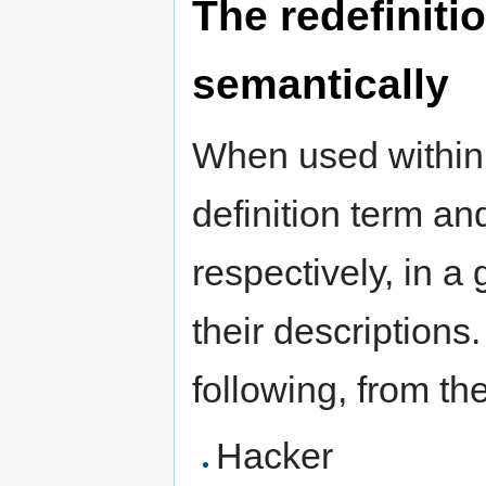
The redefinitio
semantically
When used within
definition term and
respectively, in a 
their descriptions
following, from th
Hacker