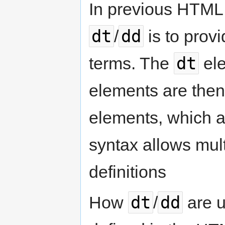
In previous HTML s
dt
dd
/
is to prov
dt
terms. The
ele
elements are then
elements, which ar
syntax allows mult
definitions
dt
dd
How
/
are u