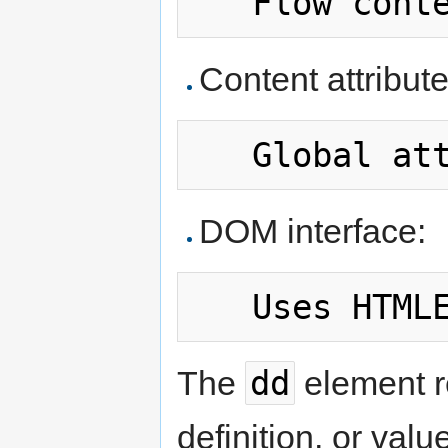
Content attribute
DOM interface:
dd
The
element r
definition, or valu