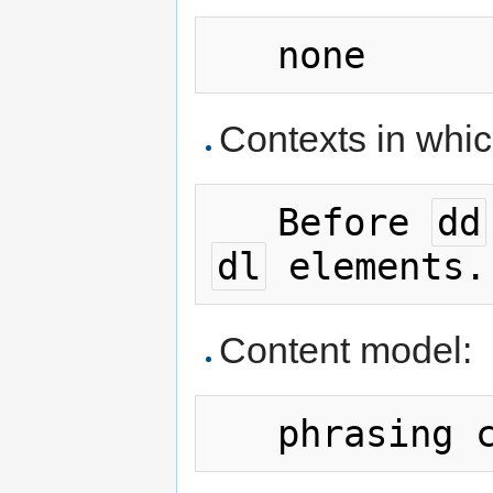
Contexts in whi
   Before 
dd
dl
Content model: