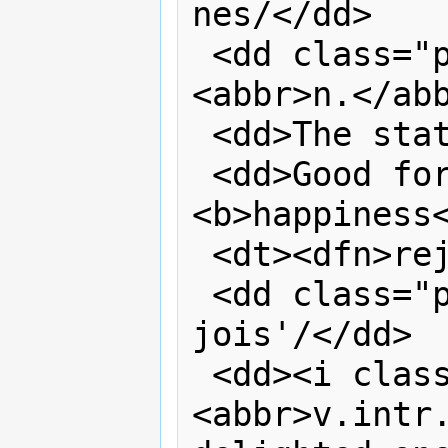
nes/</dd>

 <dd class="part-of-speech"><i>
<abbr>n.</abb
 <dd>The state of being happy.</dd>

 <dd>Good fortune; success. <q>Oh 
<b>happiness<
 <dt><dfn>rejoice</dfn></dt>

 <dd class="pronunciation">/ri 
jois'/</dd>

 <dd><i class="part-of-speech">
<abbr>v.intr.