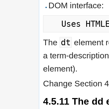
DOM interface:
dt
The
element r
a term-description 
element).
Change Section 4.
4.5.11 The dd