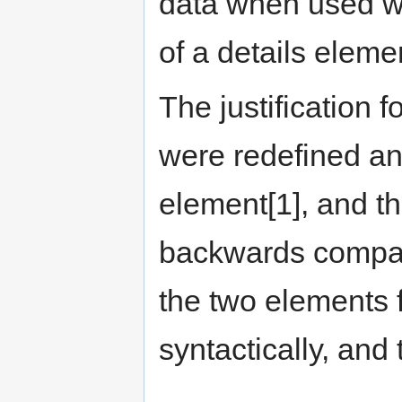
data when used wit
of a details eleme
The justification f
were redefined an
element[1], and th
backwards compatib
the two elements f
syntactically, and 