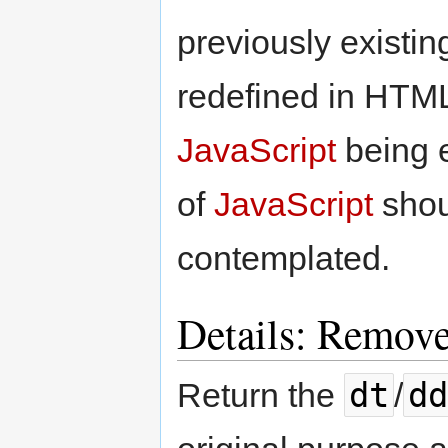
previously existi
redefined in HTM
JavaScript
being e
of
JavaScript
shou
contemplated.
Details: Remove
dt
dd
Return the
/