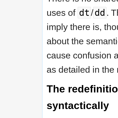
dt
dd
uses of
/
. 
imply there is, th
about the semanti
cause confusion a
as detailed in the 
The redefinitio
syntactically