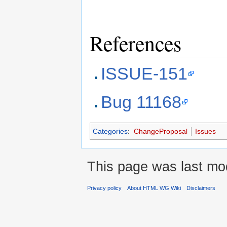
References
ISSUE-151
Bug 11168
Categories
:
ChangeProposal
Issues
This page was last mod
Privacy policy
About HTML WG Wiki
Disclaimers