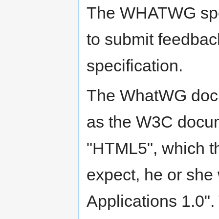
The WHATWG speci
to submit feedb
specification.
The WhatWG docum
as the W3C docum
"HTML5", which t
expect, he or she
Applications 1.0"