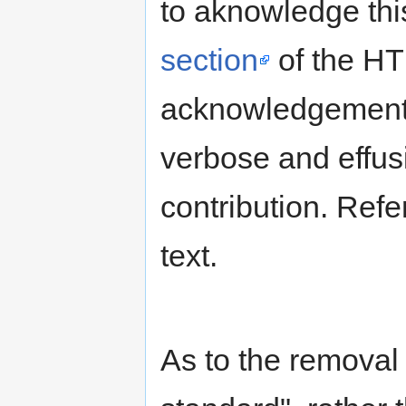
to aknowledge this
section
of the HT
acknowledgement
verbose and effusiv
contribution. Refe
text.
As to the removal 