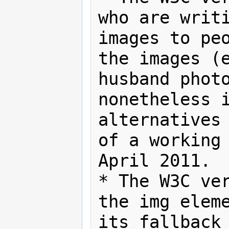
who are writi
images to peo
the images (e
husband photo
nonetheless i
alternatives 
of a working 
April 2011.

* The W3C ver
the img eleme
its fallback 