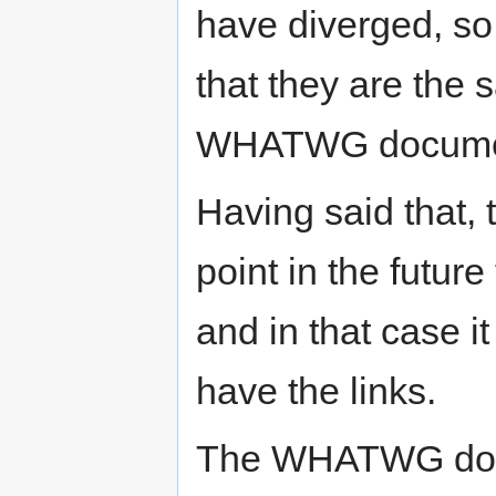
have diverged, so 
that they are the 
WHATWG document
Having said that,
point in the futu
and in that case i
have the links.
The WHATWG docu