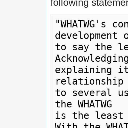
following statemen
"WHATWG's con
development o
to say the le
Acknowledging
explaining it
relationship 
to several us
the WHATWG

is the least 
With the WHAT