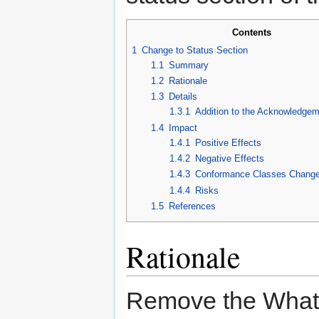
Contents
1
Change to Status Section
1.1
Summary
1.2
Rationale
1.3
Details
1.3.1
Addition to the Acknowledgem
1.4
Impact
1.4.1
Positive Effects
1.4.2
Negative Effects
1.4.3
Conformance Classes Chang
1.4.4
Risks
1.5
References
Rationale
Remove the WhatW