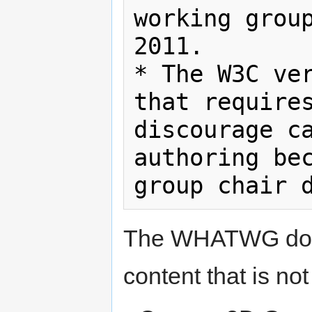
working group
2011.

* The W3C ver
that requires
discourage ca
authoring bec
The WHATWG docu
content that is no