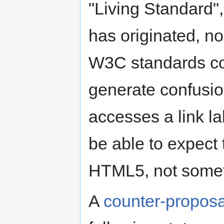
"Living Standard",
has originated, nor
W3C standards com
generate confusi
accesses a link la
be able to expect 
HTML5, not someth
A
counter-proposa