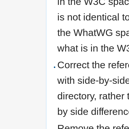
in the W3C spac
is not identical
the WhatWG spa
what is in the 
Correct the ref
with side-by-side
directory, rather
by side differenc
Remove the refe