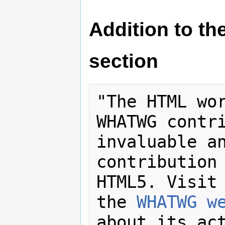
Addition to t
section
"The HTML wor
WHATWG contri
invaluable an
contribution 
HTML5. Visit 
the 
WHATWG w