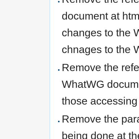
document at html
changes to the 
chnages to th
Remove the refe
WhatWG document
those accessin
Remove the para
being done at th