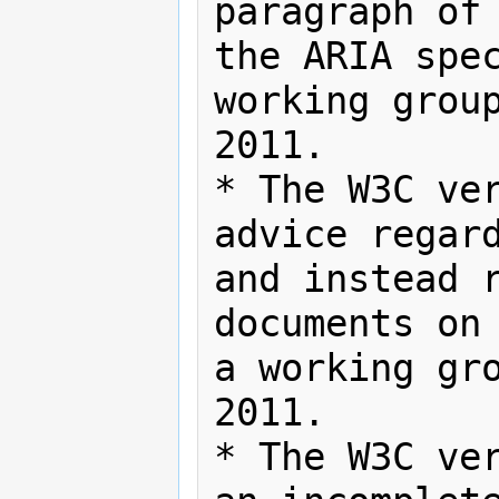
paragraph of 
the ARIA spec
working group
2011.

* The W3C ver
advice regard
and instead r
documents on 
a working gro
2011.

* The W3C ver