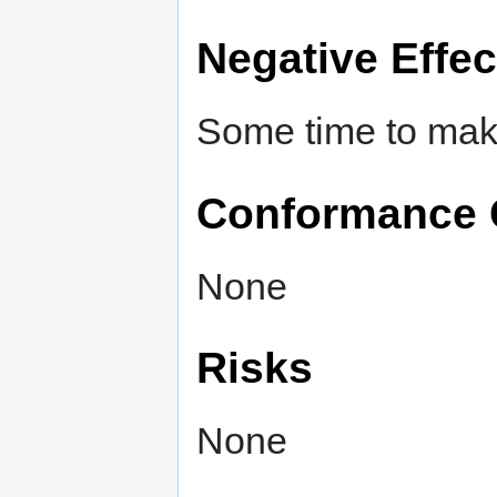
Negative Effec
Some time to make
Conformance 
None
Risks
None