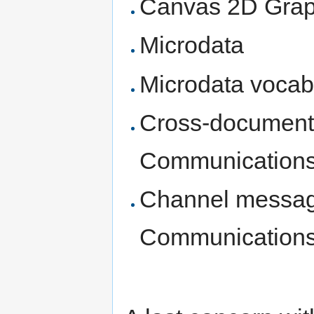
Canvas 2D Grap
Microdata
Microdata vocab
Cross-document
Communications
Channel messag
Communications