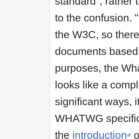
standard", rather t
to the confusion. 
the W3C, so there
documents based o
purposes, the Wh
looks like a compl
significant ways, it
WHATWG specifica
the
introduction
o