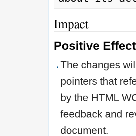
Impact
Positive Effec
The changes will
pointers that re
by the HTML WG 
feedback and re
document.