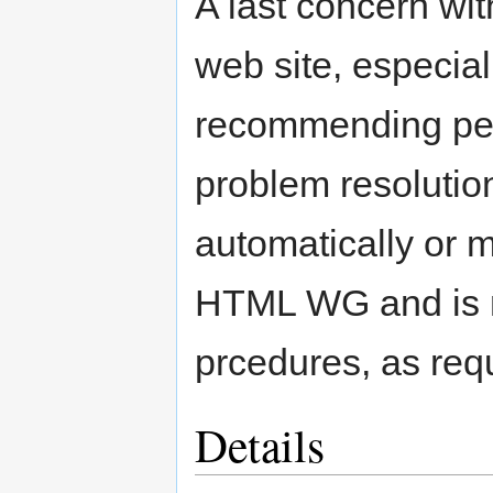
A last concern wi
web site, especial
recommending pe
problem resolution
automatically or 
HTML WG and is n
prcedures, as requ
Details