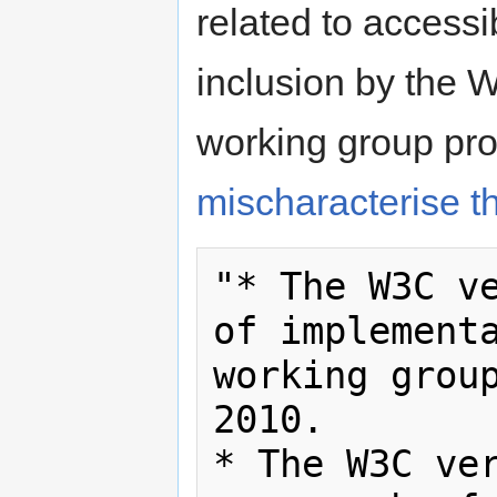
related to accessi
inclusion by the
working group proc
mischaracterise t
"* The W3C ve
of implementa
working group
2010.

* The W3C ver