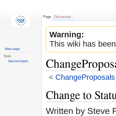
Page
Discussion
Warning:
This wiki has been
Main page
Tools
ChangeProposa
Special pages
<
ChangeProposals
Jump to:
navigation
,
search
Change to Stat
Written by Steve 