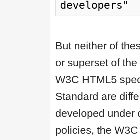
But neither of the
or superset of th
W3C HTML5 speci
Standard are diffe
developed under d
policies, the W3