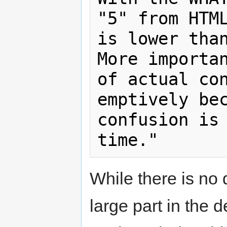
"5" from HTML
is lower than
More importan
of actual co
emptively bec
confusion is 
While there is n
large part in the