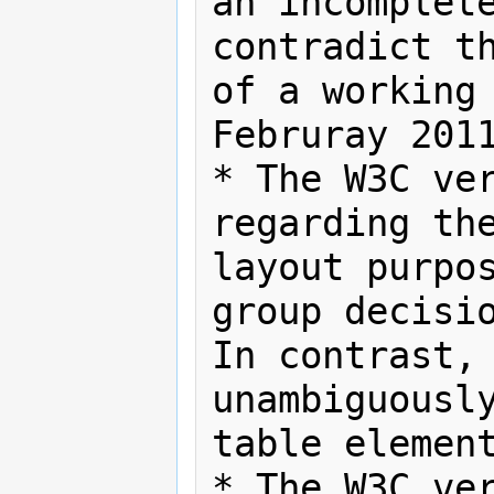
an incomplete
contradict th
of a working 
Februray 2011
* The W3C ver
regarding the
layout purpos
group decisio
In contrast, 
unambiguously
table element
* The W3C ver