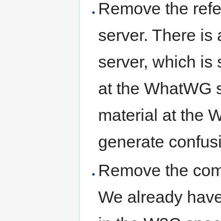
Remove the ref
server. There i
server, which is s
at the WhatWG su
material at the 
generate confus
Remove the comm
We already have