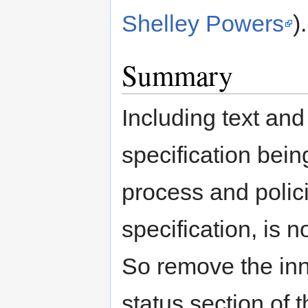
Shelley Powers
).
Summary
Including text and 
specification bein
process and polic
specification, is n
So remove the inn
status section of t