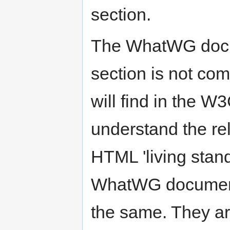
section.
The WhatWG docume
section is not co
will find in the 
understand the r
HTML 'living stand
WhatWG document
the same. They ar