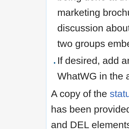
marketing broch
discussion abou
two groups embe
If desired, add
WhatWG in the 
A copy of the
stat
has been provided
and DEL element