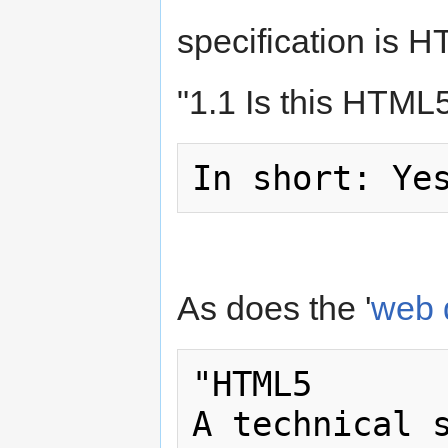
specification is 
"1.1 Is this HTML
As does the '
web 
"HTML5

A technical s