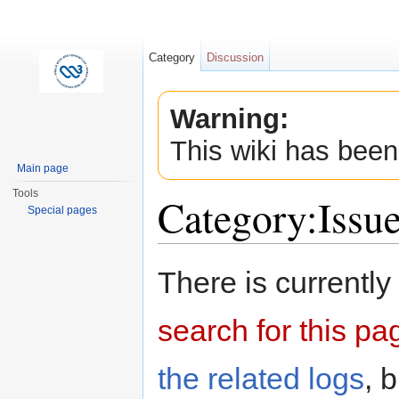
Category
Discussion
Warning:
This wiki has been
Main page
Tools
Category:Issu
Special pages
Jump to:
navigation
,
search
There is currently
search for this pag
the related logs
, 