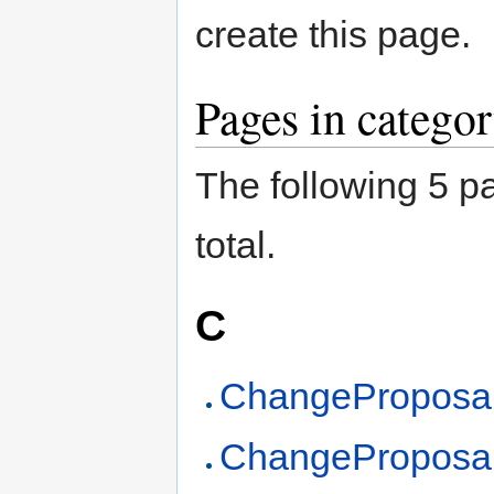
create this page.
Pages in catego
The following 5 pa
total.
C
ChangeProposal
ChangeProposa