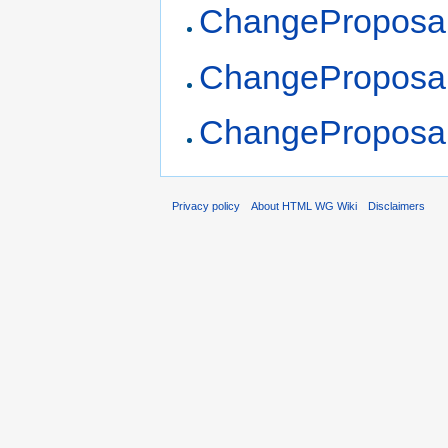
ChangeProposa
ChangeProposals
ChangeProposals
Privacy policy
About HTML WG Wiki
Disclaimers