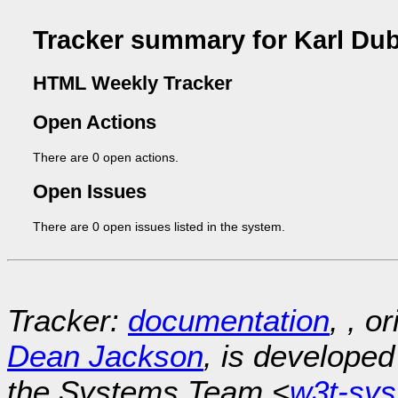
Tracker summary for Karl Du
HTML Weekly Tracker
Open Actions
There are 0 open actions.
Open Issues
There are 0 open issues listed in the system.
Tracker:
documentation
, , o
Dean Jackson
, is develope
the Systems Team <
w3t-sy