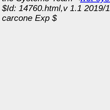
$Id: 14760.html,v 1.1 2019/
carcone Exp $