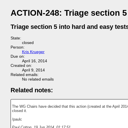
ACTION-248: Triage section 5 
Triage section 5 into hard and easy test
State:
closed
Person:
Kris Krueger
Due on:
April 16, 2014
Created on:
April 9, 2014
Related emails:
No related emails
Related notes:
The WG Chairs have decided that this action (created at the April 201
closed it.
/paulc
Paul Cotton
,
19 Jun 2014, 01:17:51