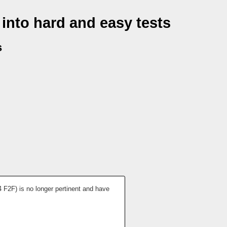
into hard and easy tests
s
4 F2F) is no longer pertinent and have