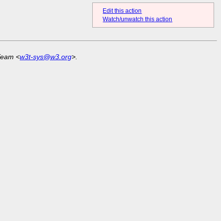
Edit this action
Watch/unwatch this action
Team <
w3t-sys@w3.org
>.