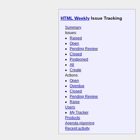
HTML Weekly
Issue Tracking
Summary
Issues:
Raised
Open
Pending Review
Closed
Postponed
All
Create
Actions:
Open
Overdue
Closed
Pending Review
Raise
Users
My
Tracker
Products
Agenda planning
Recent activity