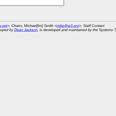
y.net
>, Chairs, Michael[tm] Smith <
mike@w3.org
>, Staff Contact
eloped by
Dean Jackson
, is developed and maintained by the Systems 