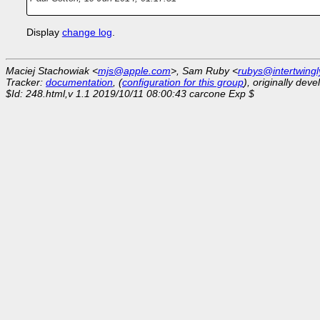
Display
change log
.
Maciej Stachowiak <
mjs@apple.com
>, Sam Ruby <
rubys@intertwingl
Tracker:
documentation
, (
configuration for this group
), originally dev
$Id: 248.html,v 1.1 2019/10/11 08:00:43 carcone Exp $