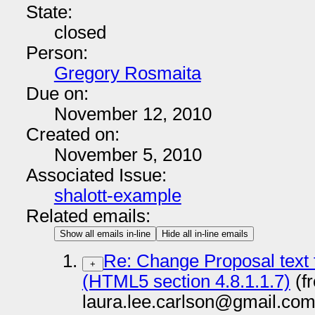
State:
closed
Person:
Gregory Rosmaita
Due on:
November 12, 2010
Created on:
November 5, 2010
Associated Issue:
shalott-example
Related emails:
Show all emails in-line
Hide all in-line emails
Re: Change Proposal tex
+
(HTML5 section 4.8.1.1.7)
(f
laura.lee.carlson@gmail.com