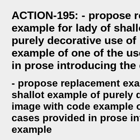
ACTION-195: - propose 
example for lady of shal
purely decorative use of
example of one of the u
in prose introducing the
- propose replacement exa
shallot example of purely 
image with code example o
cases provided in prose i
example