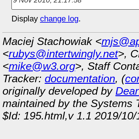
Display
change log
.
Maciej Stachowiak <
mjs@ap
<
rubys@intertwingly.net
>, C
<
mike@w3.org
>, Staff Cont
Tracker:
documentation
, (
con
originally developed by
Dean
maintained by the Systems
$Id: 195.html,v 1.1 2019/10