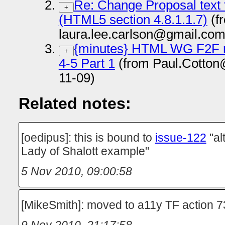
Re: Change Proposal tex
+
(HTML5 section 4.8.1.1.7)
(f
laura.lee.carlson@gmail.com
{minutes} HTML WG F2F m
+
4-5 Part 1
(from Paul.Cotton
11-09)
Related notes:
[oedipus]: this is bound to
issue-122
"al
Lady of Shalott example"
5 Nov 2010, 09:00:58
[MikeSmith]: moved to a11y TF action 7
9 Nov 2010, 21:17:58