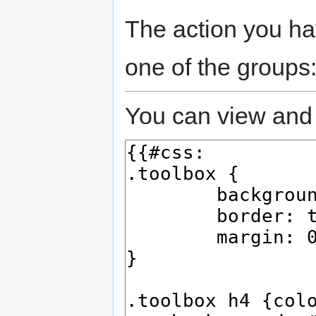
The action you hav
one of the groups
You can view and 