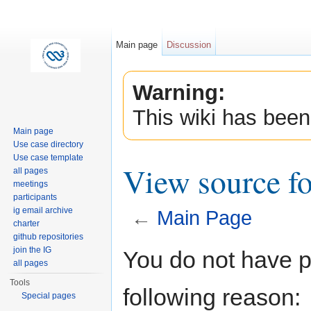
Main page
Discussion
Warning:
This wiki has been
Main page
Use case directory
Use case template
View source f
all pages
meetings
participants
ig email archive
←
Main Page
charter
Jump to:
navigation
,
search
github repositories
join the IG
You do not have pe
all pages
Tools
following reason:
Special pages