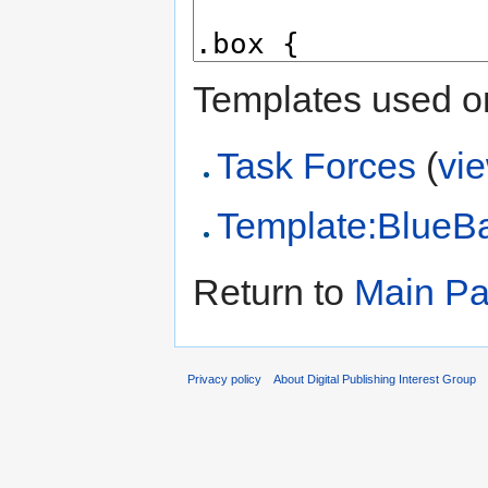
Templates used on
Task Forces
(
vi
Template:BlueB
Return to
Main P
Privacy policy
About Digital Publishing Interest Group