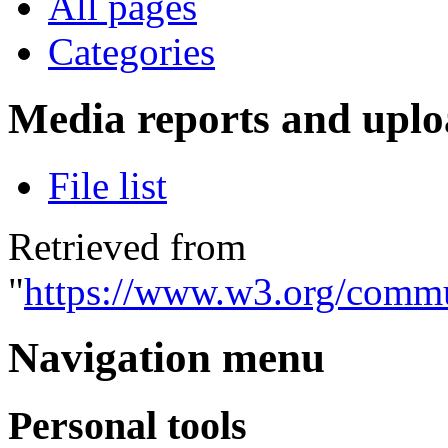
All pages
Categories
Media reports and uplo
File list
Retrieved from
"
https://www.w3.org/commu
Navigation menu
Personal tools