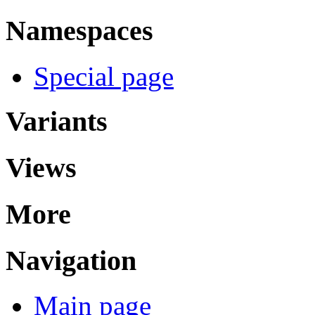
Namespaces
Special page
Variants
Views
More
Navigation
Main page