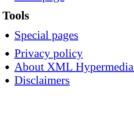
Tools
Special pages
Privacy policy
About XML Hypermedia
Disclaimers