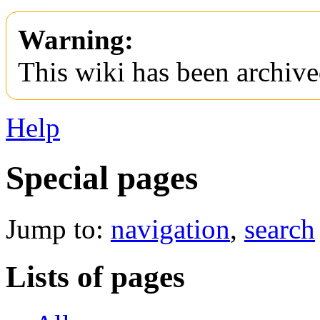
Warning:
This wiki has been archive
Help
Special pages
Jump to:
navigation
,
search
Lists of pages