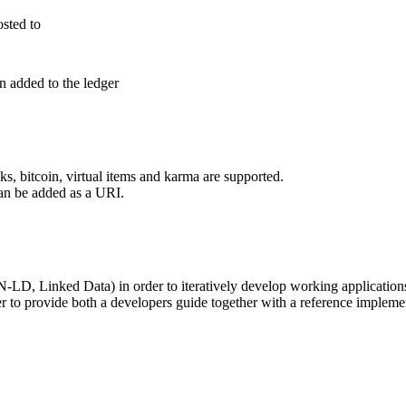
osted to
n added to the ledger
s, bitcoin, virtual items and karma are supported.
can be added as a URI.
D, Linked Data) in order to iteratively develop working applications 
ther to provide both a developers guide together with a reference impleme