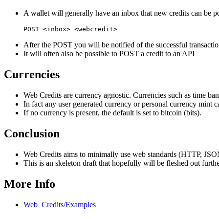
A wallet will generally have an inbox that new credits can be p
After the POST you will be notified of the successful transactio
It will often also be possible to POST a credit to an API
Currencies
Web Credits are currency agnostic. Currencies such as time bank
In fact any user generated currency or personal currency mint 
If no currency is present, the default is set to bitcoin (bits).
Conclusion
Web Credits aims to minimally use web standards (HTTP, JSON-L
This is an skeleton draft that hopefully will be fleshed out fur
More Info
Web_Credits/Examples