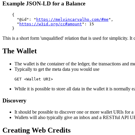
Example JSON-LD for a Balance
    {

      "@id": "
https://melvincarvalho.com/#me
",

      "
https://w3id.org/cc#amount
": 15

This is a short form 'unqualified' relation that is used for simplicity.
The Wallet
The wallet is the container of the ledger, the transactions and me
Typically to get the meta data you would use
While it is possible to store all data in the wallet it is normally 
Discovery
It should be possible to discover one or more wallet URIs for a
Wallets will also typically give an inbox and a RESTful API U
Creating Web Credits