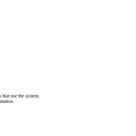
that use the system.
ntation.