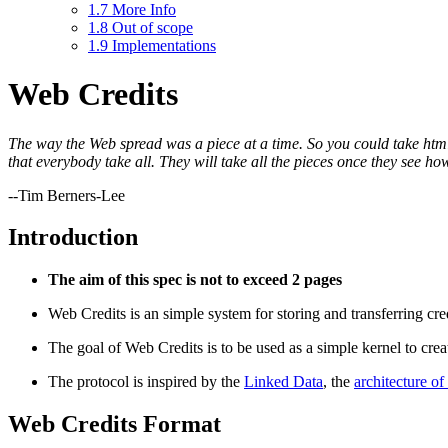
1.7
More Info
1.8
Out of scope
1.9
Implementations
Web Credits
The way the Web spread was a piece at a time. So you could take html wi
that everybody take all. They will take all the pieces once they see how 
--Tim Berners-Lee
Introduction
The aim of this spec is not to exceed 2 pages
Web Credits is an simple system for storing and transferring cr
The goal of Web Credits is to be used as a simple kernel to crea
The protocol is inspired by the
Linked Data
, the
architecture o
Web Credits Format