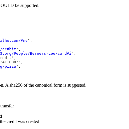
SHOULD be supported.
alho.com/#me
",

/cc#bit
",

3.org/People/Berners-Lee/card#i
",

redit",

:41.030Z",

g/pizza
",

on. A sha256 of the canonical form is suggested.
transfer
ed
the credit was created