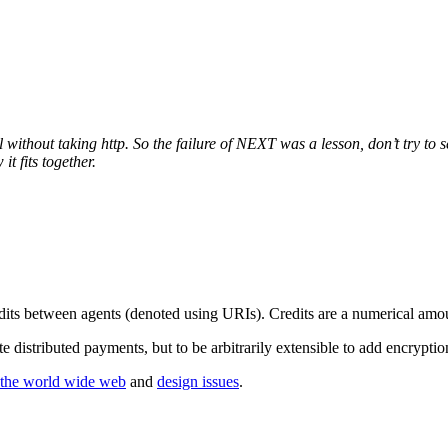
thout taking http. So the failure of NEXT was a lesson, don’t try to sell
it fits together.
edits between agents (denoted using URIs). Credits are a numerical amou
te distributed payments, but to be arbitrarily extensible to add encrypt
f the world wide web
and
design issues
.