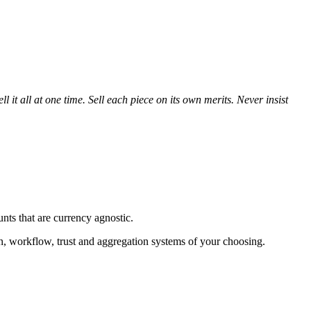
 it all at one time. Sell each piece on its own merits. Never insist
nts that are currency agnostic.
ion, workflow, trust and aggregation systems of your choosing.