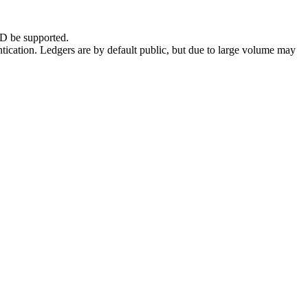
D be supported.
ntication. Ledgers are by default public, but due to large volume may