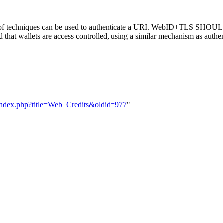
er of techniques can be used to authenticate a URI. WebID+TLS SHOUL
 that wallets are access controlled, using a similar mechanism as authe
ndex.php?title=Web_Credits&oldid=977
"