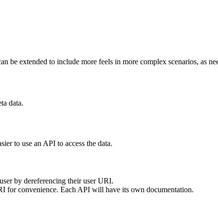
 It can be extended to include more feels in more complex scenarios, as ne
ta data.
easier to use an API to access the data.
 user by dereferencing their user URI.
RI for convenience. Each API will have its own documentation.