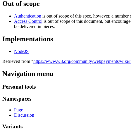
Out of scope
Authentication
is out of scope of this spec, however, a numb
Access Control
is out of scope of this document, but encouraged
be delivered in pieces.
Implementations
NodeJS
Retrieved from "
https://www.w3.org/community/webpayments/wiki/i
Navigation menu
Personal tools
Namespaces
Page
Discussion
Variants