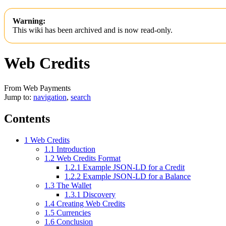
Warning:
This wiki has been archived and is now read-only.
Web Credits
From Web Payments
Jump to:
navigation
,
search
Contents
1
Web Credits
1.1
Introduction
1.2
Web Credits Format
1.2.1
Example JSON-LD for a Credit
1.2.2
Example JSON-LD for a Balance
1.3
The Wallet
1.3.1
Discovery
1.4
Creating Web Credits
1.5
Currencies
1.6
Conclusion