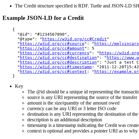
The Credit structure specified is RDF. Turtle and JSON-LD 
Example JSON-LD for a Credit
    {

      "@id": "#1234567890",

      "@type": "
https://w3id.org/cc#Credit
"

      "
https://w3id.org/cc#source
": "
https://melvincarv
      "
https://w3id.org/cc#amount
": 5

      "
https://w3id.org/cc#currency
": "
https://w3id.org
      "
https://w3id.org/cc#destination
": "
https://www.w
      "
https://w3id.org/cc#description
": "Just a test C
      "
https://w3id.org/cc#timestamp
: "2011-12-20T15:42
      "
https://w3id.org/cc#context
: "
https://example.or
Key
The @id should be a unique id representing the transacti
source is any URI representing the source of the transfer
amount is the size/quantity of the amount owed
currency can be any URI or 3 letter ISO code
destination is any URI representing the destination of the 
description is an additional description
timestamp is a timestamp indicating the Credit was creat
context is optional and provides a pointer URI as to why 