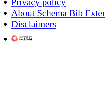
Privacy policy
About Schema Bib Exte
Disclaimers