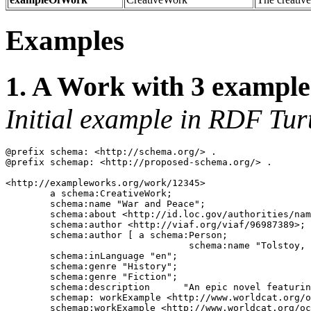
Examples
1. A Work with 3 example
Initial example in RDF Turt
@prefix schema: <http://schema.org/> .

@prefix schemap: <http://proposed-schema.org/> .

<http://exampleworks.org/work/12345> 

	a schema:CreativeWork;

	schema:name "War and Peace";

	schema:about <http://id.loc.gov/authorities/names/n79054933>;

	schema:author <http://viaf.org/viaf/96987389>;

	schema:author [ a schema:Person;

	                         schema:name "Tolstoy, Leo, graf, 1828-1910."];

	schema:inLanguage "en";

	schema:genre "History";

	schema:genre "Fiction";

	schema:description	"An epic novel featuring the Russian role in the Napoleonic wars and providing a complex panorama of the life of the time.";

	schemap: workExample <http://www.worldcat.org/oclc/38264520>; 

	schemap:workExample <http://www.worldcat.org/oclc/51226025>;
