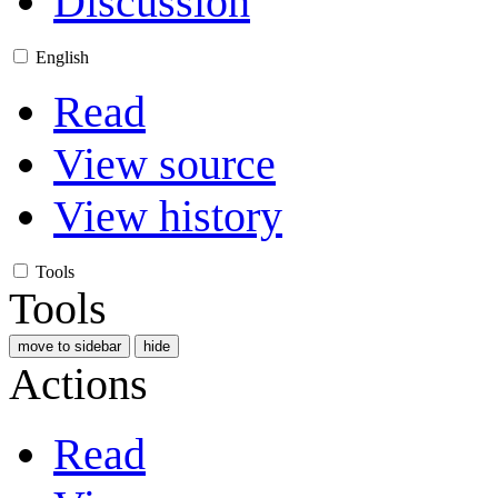
Discussion
English
Read
View source
View history
Tools
Tools
move to sidebar
hide
Actions
Read