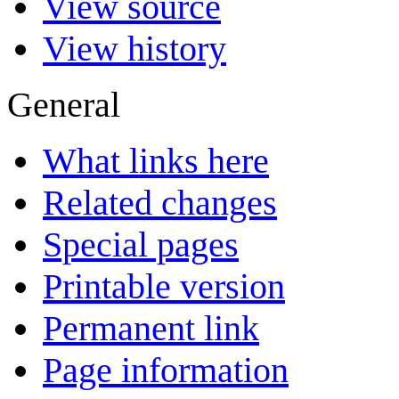
View source
View history
General
What links here
Related changes
Special pages
Printable version
Permanent link
Page information