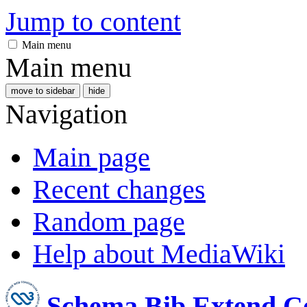
Jump to content
Main menu
Main menu
move to sidebar
hide
Navigation
Main page
Recent changes
Random page
Help about MediaWiki
Schema Bib Extend 