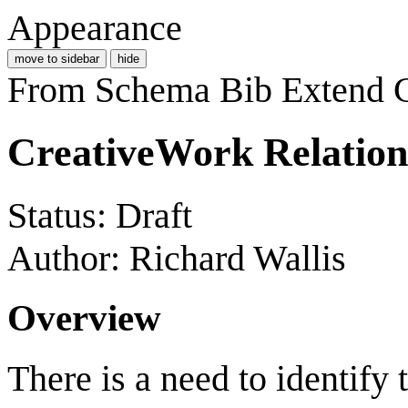
Appearance
move to sidebar
hide
From Schema Bib Extend
CreativeWork Relation
Status: Draft
Author: Richard Wallis
Overview
There is a need to identify 