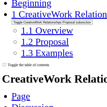
Beginning
1
CreativeWork Relation
Toggle CreativeWork Relationships Proposal subsection
1.1
Overview
1.2
Proposal
1.3
Examples
Toggle the table of contents
CreativeWork Relati
Page