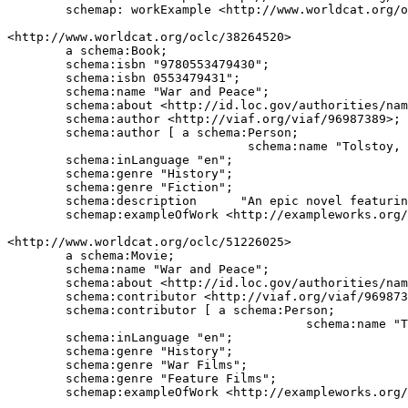
	schemap: workExample <http://www.worldcat.org/oclc/620344>.

<http://www.worldcat.org/oclc/38264520>

	a schema:Book;

	schema:isbn "9780553479430";

	schema:isbn 0553479431";

	schema:name "War and Peace";

	schema:about <http://id.loc.gov/authorities/names/n79054933>;

	schema:author <http://viaf.org/viaf/96987389>;

	schema:author [ a schema:Person;

	                         schema:name "Tolstoy, Leo, graf, 1828-1910."];

	schema:inLanguage "en";

	schema:genre "History";

	schema:genre "Fiction";

	schema:description	"An epic novel featuring the Russian role in the Napoleonic wars and providing a complex panorama of the life of the time.";

	schemap:exampleOfWork <http://exampleworks.org/work/12345>.

<http://www.worldcat.org/oclc/51226025>

	a schema:Movie;

	schema:name "War and Peace";

	schema:about <http://id.loc.gov/authorities/names/n79054933>;

	schema:contributor <http://viaf.org/viaf/96987389>;

	schema:contributor [ a schema:Person;

	                                 schema:name "Tolstoy, Leo, graf, 1828-1910."];

	schema:inLanguage "en";

	schema:genre "History";

	schema:genre "War Films";

	schema:genre "Feature Films";

	schemap:exampleOfWork <http://exampleworks.org/work/12345>.
