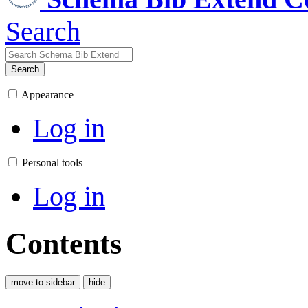
Search
Search
Appearance
Log in
Personal tools
Log in
Contents
move to sidebar
hide