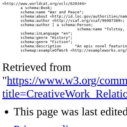
<http://www.worldcat.org/oclc/620344>

	a schema:Book;

	schema:name "War and Peace";

	schema:about <http://id.loc.gov/authorities/names/n79054933>;

	schema:author <http://viaf.org/viaf/96987389>;

	schema:author [ a schema:Person;

	                         schema:name "Tolstoy, Leo, graf, 1828-1910."];

	schema:inLanguage "en";

	schema:genre "History";

	schema:genre "Fiction";

	schema:description	"An epic novel featuring the Russian role in the Napoleonic wars and providing a complex panorama of the life of the time.";

	schemap:exampleOfWork <http://exampleworks.org/work/12345>.

Retrieved from
"
https://www.w3.org/comm
title=CreativeWork_Relat
This page was last edited