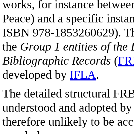
works, for instance betwee
Peace) and a specific insta
ISBN 978-1853260629). Thi
the
Group 1 entities of the
Bibliographic Records
(
FR
developed by
IFLA
.
The detailed structural FRB
understood and adopted by
therefore unlikely to be ac