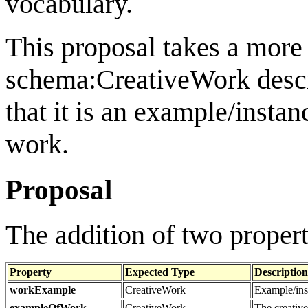
vocabulary.
This proposal takes a more
schema:CreativeWork descr
that it is an example/instanc
work.
Proposal
The addition of two proper
Property
Expected Type
Description
workExample
CreativeWork
Example/inst
exampleOfWork
CreativeWork
The creative