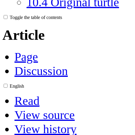
10.4
Original turtle
Toggle the table of contents
Article
Page
Discussion
English
Read
View source
View history