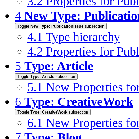
3.2
Properties for Pu
4
New Type: Publicatio
Toggle
New Type: PublicationIssue
subsection
4.1
Type hierarchy
4.2
Properties for Pub
5
Type: Article
Toggle
Type: Article
subsection
5.1
New Properties for
6
Type: CreativeWork
Toggle
Type: CreativeWork
subsection
6.1
New Properties fo
7
Type: Blog