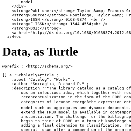
        model.

</
div
>
<
strong
>
Publisher:
</
strong
>
 Taylor 
&amp;
 Francis Gr
<
strong
>
Source:
</
strong
>
 Routledge, Taylor 
&amp;
 Fr
<
strong
>
ISSN:
</
strong
>
 0163-9374 ;
<
br
/>
<
strong
>
E-ISSN:
</
strong
>
 1544-4554;
<
br
/>
<
strong
>
DOI:
</
strong
>
<
a
href
=
"http://dx.doi.org/10.1080/01639374.2012.68
</
div
>
Data, as Turtle
@prefix : <http://schema.org/> .

[] a :ScholarlyArticle ;

    :about "Catalog", "Works" ;

    :author "Smiraglia, Richard P." ;

    :description """The library catalog as a catalog of
        was an infectious idea, which together with res
        reconceptualization in the form of the FRBR con
        categories of lacunae emergeâthe expression ent
        model such as aggregates and dynamic documents.
        extend the FRBR model is available in contempor
        instantiation. The challenge for the bibliograp
        begin to think of FRBR as a form of knowledge o
        adding a final dimension to classification. The
        special issue offer a compendium of the promise