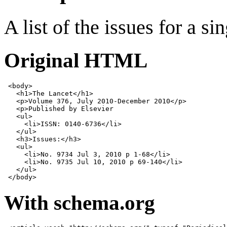
A list of the issues for a s
Original HTML
<
body
>
<
h1
>
The Lancet
</
h1
>
<
p
>
Volume 376, July 2010-December 2010
</
p
>
<
p
>
Published by Elsevier

<
ul
>
<
li
>
ISSN: 0140-6736
</
li
>
</
ul
>
<
h3
>
Issues:
</
h3
>
<
ul
>
<
li
>
No. 9734 Jul 3, 2010 p 1-68
</
li
>
<
li
>
No. 9735 Jul 10, 2010 p 69-140
</
li
>
</
ul
>
</
body
>
With schema.org