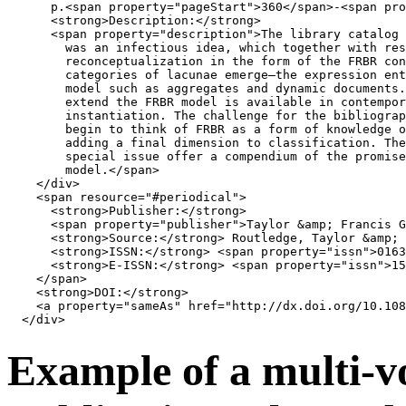
      p.
<
span
property
=
"pageStart"
>
360
</
span
>
-
<
span
pro
<
strong
>
Description:
</
strong
>
<
span
property
=
"description"
>
The library catalog 
        was an infectious idea, which together with res
        reconceptualization in the form of the FRBR con
        categories of lacunae emerge—the expression ent
        model such as aggregates and dynamic documents.
        extend the FRBR model is available in contempor
        instantiation. The challenge for the bibliograp
        begin to think of FRBR as a form of knowledge o
        adding a final dimension to classification. The
        special issue offer a compendium of the promise
        model.
</
span
>
</
div
>
<
span
resource
=
"#periodical"
>
<
strong
>
Publisher:
</
strong
>
<
span
property
=
"publisher"
>
Taylor 
&amp;
 Francis G
<
strong
>
Source:
</
strong
>
 Routledge, Taylor 
&amp;
 
<
strong
>
ISSN:
</
strong
>
<
span
property
=
"issn"
>
0163
<
strong
>
E-ISSN:
</
strong
>
<
span
property
=
"issn"
>
15
</
span
>
<
strong
>
DOI:
</
strong
>
<
a
property
=
"sameAs"
href
=
"http://dx.doi.org/10.108
</
div
>
Example of a multi-v