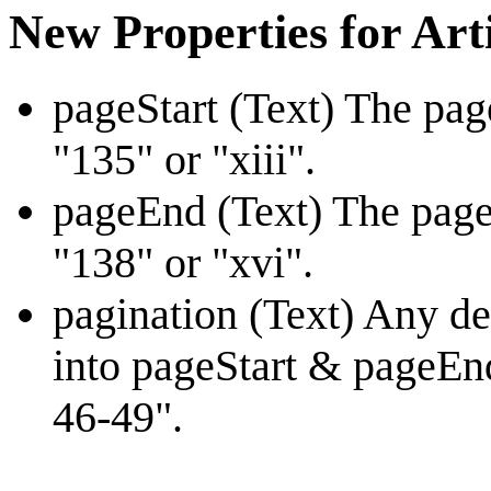
New Properties for Art
pageStart (Text) The pag
"135" or "xiii".
pageEnd (Text) The page
"138" or "xvi".
pagination (Text) Any des
into pageStart & pageEnd
46-49".