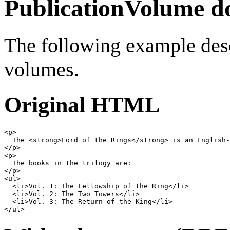
PublicationVolume d
The following example desc
volumes.
Original HTML
<
p
>
  The 
<
strong
>
Lord of the Rings
</
strong
>
</
p
>
<
p
>
</
p
>
<
ul
>
<
li
>
Vol. 1: The Fellowship of the Ring
</
li
>
<
li
>
Vol. 2: The Two Towers
</
li
>
<
li
>
Vol. 3: The Return of the King
</
li
>
</
ul
>