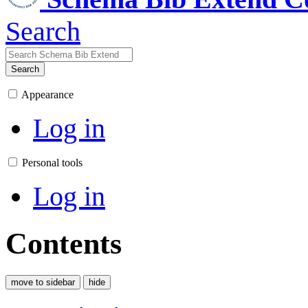
Search
Search
Appearance
Log in
Personal tools
Log in
Contents
move to sidebar
hide