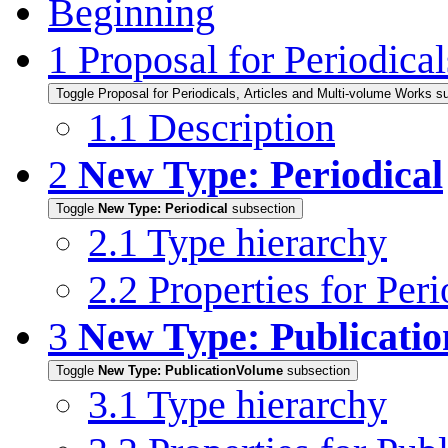
Beginning
1
Proposal for Periodica
Toggle Proposal for Periodicals, Articles and Multi-volume Works s
1.1
Description
2
New Type: Periodical
Toggle
New Type: Periodical
subsection
2.1
Type hierarchy
2.2
Properties for Peri
3
New Type: Publicati
Toggle
New Type: PublicationVolume
subsection
3.1
Type hierarchy