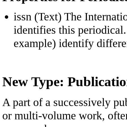
issn (Text) The Internat
identifies this periodical
example) identify differe
New Type: Publicati
A part of a successively pu
or multi-volume work, ofte