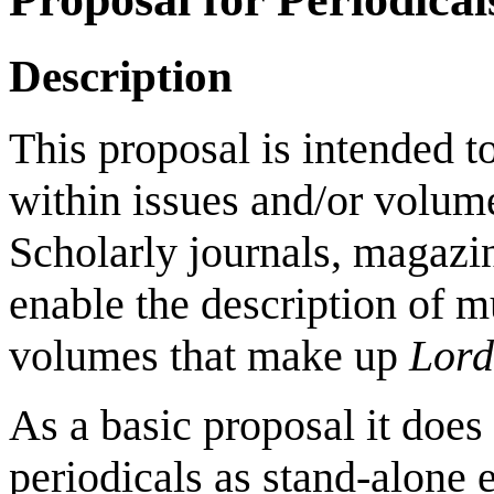
Description
This proposal is intended to
within issues and/or volume
Scholarly journals, magazin
enable the description of m
volumes that make up
Lord
As a basic proposal it does 
periodicals as stand-alone e