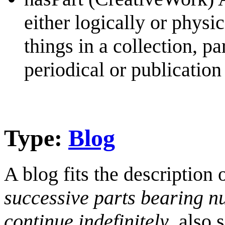
either logically or physi
things in a collection, pa
periodical or publication
Type:
Blog
A blog fits the description 
successive parts bearing n
continue indefinitely
, also