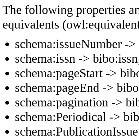
The following properties a
equivalents (owl:equivalen
schema:issueNumber -> 
schema:issn -> bibo:issn
schema:pageStart -> bib
schema:pageEnd -> bib
schema:pagination -> bi
schema:Periodical -> bib
schema:PublicationIssue