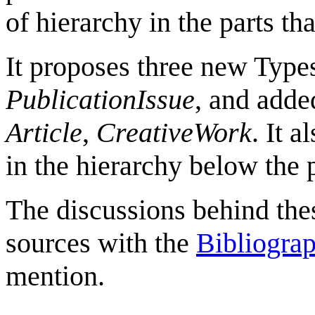
of hierarchy in the parts th
It proposes three new Type
PublicationIssue
, and adde
Article
,
CreativeWork
. It 
in the hierarchy below the
The discussions behind the
sources with the
Bibliogra
mention.