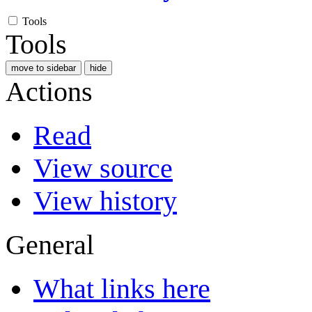
Tools
Tools
move to sidebar
hide
Actions
Read
View source
View history
General
What links here