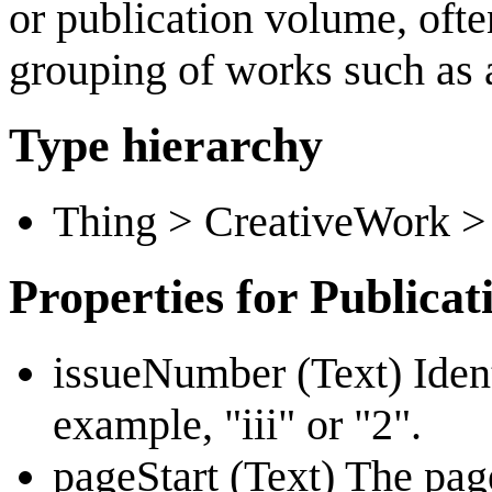
or publication volume, oft
grouping of works such as a
Type hierarchy
Thing > CreativeWork > 
Properties for Publicat
issueNumber (Text) Identi
example, "iii" or "2".
pageStart (Text) The pag