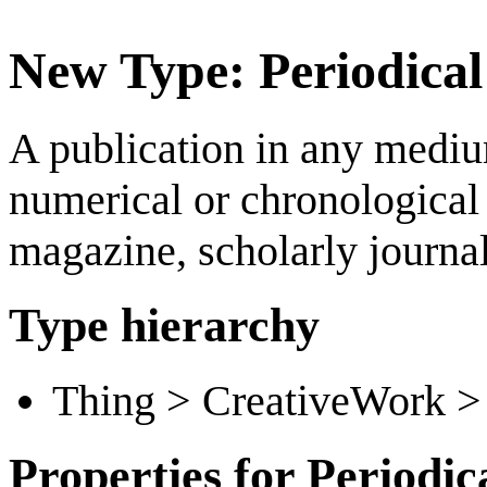
New Type: Periodical
A publication in any mediu
numerical or chronological 
magazine, scholarly journal
Type hierarchy
Thing > CreativeWork > 
Properties for Periodic