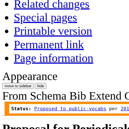
Related changes
Special pages
Printable version
Permanent link
Page information
Appearance
move to sidebar
hide
From Schema Bib Extend
Status:
Proposed to public-vocabs
 per 
20
Proposal for Periodica