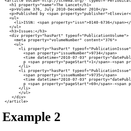
<
article
vocab
=
"http://schema.org/"
typeof
=
"Periodical
<
h1
property
=
"name"
>
The Lancet
</
h1
>
<
p
>
Volume 376, July 2010-December 2010
</
p
>
<
p
>
Published by 
<
span
property
=
"publisher"
>
Elsevier
<
<
ul
>
<
li
>
ISSN: 
<
span
property
=
"issn"
>
0140-6736
</
span
></
</
ul
>
<
h3
>
Issues:
</
h3
>
<
div
property
=
"hasPart"
typeof
=
"PublicationVolume"
>
<
meta
property
=
"volumeNumber"
content
=
"376"
>
<
ul
>
<
li
property
=
"hasPart"
typeof
=
"PublicationIssue"
<
span
property
=
"issueNumber"
>
9734
</
span
>
<
time
datetime
=
"2010-07-03"
property
=
"datePubl
         p 
<
span
property
=
"pageStart"
>
1
</
span
>
-
<
span
pr
</
li
>
<
li
property
=
"hasPart"
typeof
=
"PublicationIssue"
<
span
property
=
"issueNumber"
>
9735
</
span
>
<
time
datetime
=
"2010-07-03"
property
=
"datePubl
         p 
<
span
property
=
"pageStart"
>
69
</
span
>
-
<
span
p
</
li
>
</
ul
>
</
div
>
</
article
>
Example 2