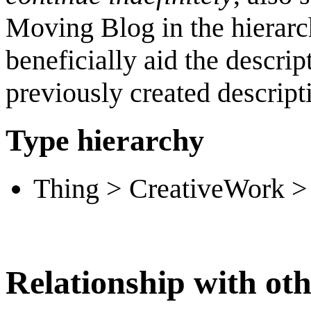
Moving Blog in the hierarc
beneficially aid the descri
previously created descript
Type hierarchy
Thing > CreativeWork > 
Relationship with oth