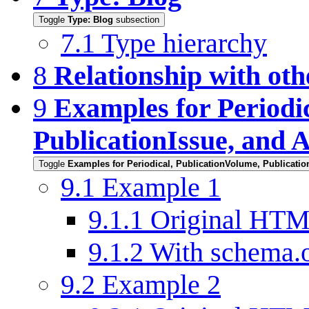
Toggle
Type: Blog
subsection
7.1
Type hierarchy
8
Relationship with oth
9
Examples for Periodi
PublicationIssue, and A
Toggle
Examples for Periodical, PublicationVolume, Publication
9.1
Example 1
9.1.1
Original HT
9.1.2
With schema.
9.2
Example 2