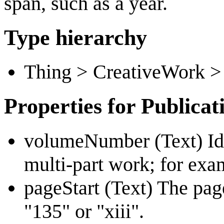
span, such as a year.
Type hierarchy
Thing > CreativeWork >
Properties for Publica
volumeNumber (Text) Iden
multi-part work; for exam
pageStart (Text) The pag
"135" or "xiii".