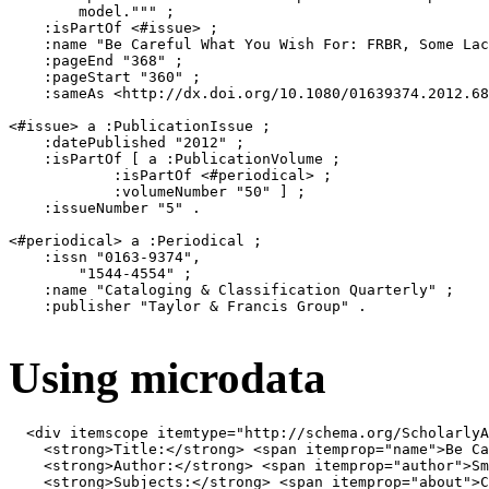
        model.""" ;

    :isPartOf <#issue> ;

    :name "Be Careful What You Wish For: FRBR, Some Lac
    :pageEnd "368" ;

    :pageStart "360" ;

    :sameAs <http://dx.doi.org/10.1080/01639374.2012.68
<#issue> a :PublicationIssue ;

    :datePublished "2012" ;

    :isPartOf [ a :PublicationVolume ;

            :isPartOf <#periodical> ;

            :volumeNumber "50" ] ;

    :issueNumber "5" .

<#periodical> a :Periodical ;

    :issn "0163-9374",

        "1544-4554" ;

    :name "Cataloging & Classification Quarterly" ;

    :publisher "Taylor & Francis Group" .

Using microdata
<
div
itemscope
itemtype
=
"http://schema.org/ScholarlyA
<
strong
>
Title:
</
strong
>
<
span
itemprop
=
"name"
>
Be Ca
<
strong
>
Author:
</
strong
>
<
span
itemprop
=
"author"
>
Sm
<
strong
>
Subjects:
</
strong
>
<
span
itemprop
=
"about"
>
C