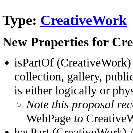
Type:
CreativeWork
New Properties for Cr
isPartOf (CreativeWork)
collection, gallery, publi
is either logically or phy
Note this proposal r
WebPage
to
Creative
hasPart (CreativeWork) A