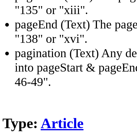
"135" or "xiii".
pageEnd (Text) The page
"138" or "xvi".
pagination (Text) Any des
into pageStart & pageEnd
46-49".
Type:
Article