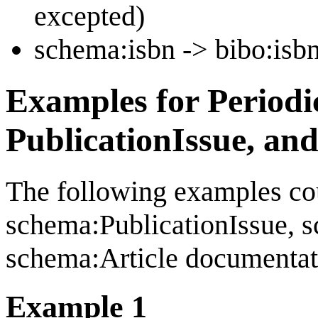
excepted)
schema:isbn -> bibo:isb
Examples for Periodi
PublicationIssue, and
The following examples cou
schema:PublicationIssue, 
schema:Article documentat
Example 1