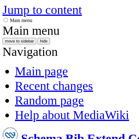
Jump to content
Main menu
Main menu
move to sidebar
hide
Navigation
Main page
Recent changes
Random page
Help about MediaWiki
Schema Bib Extend 