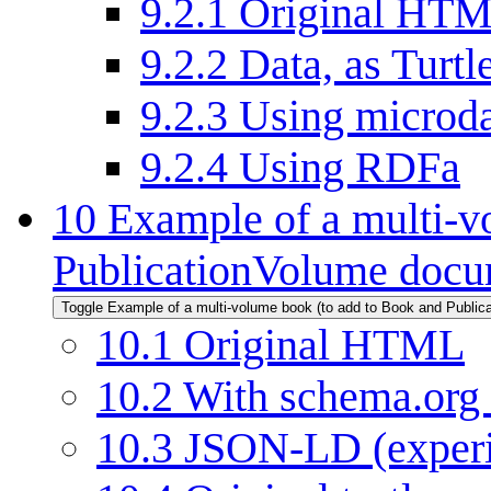
9.2.1
Original HT
9.2.2
Data, as Turtl
9.2.3
Using microd
9.2.4
Using RDFa
10
Example of a multi-v
PublicationVolume docu
Toggle Example of a multi-volume book (to add to Book and Public
10.1
Original HTML
10.2
With schema.org
10.3
JSON-LD (experi