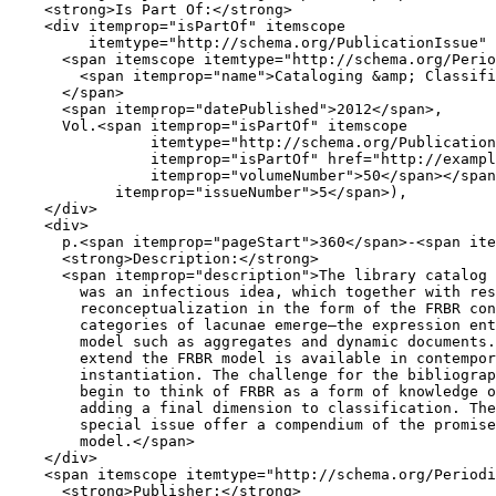
<
strong
>
Is Part Of:
</
strong
>
<
div
itemprop
=
"isPartOf"
itemscope
itemtype
=
"http://schema.org/PublicationIssue"
<
span
itemscope
itemtype
=
"http://schema.org/Perio
<
span
itemprop
=
"name"
>
Cataloging 
&amp;
 Classifi
</
span
>
<
span
itemprop
=
"datePublished"
>
2012
</
span
>
,

      Vol.
<
span
itemprop
=
"isPartOf"
itemscope
itemtype
=
"http://schema.org/Publication
itemprop
=
"isPartOf"
href
=
"http://exampl
itemprop
=
"volumeNumber"
>
50
</
span
></
span
itemprop
=
"issueNumber"
>
5
</
span
>
),

</
div
>
<
div
>
      p.
<
span
itemprop
=
"pageStart"
>
360
</
span
>
-
<
span
ite
<
strong
>
Description:
</
strong
>
<
span
itemprop
=
"description"
>
The library catalog 
        was an infectious idea, which together with res
        reconceptualization in the form of the FRBR con
        categories of lacunae emerge—the expression ent
        model such as aggregates and dynamic documents.
        extend the FRBR model is available in contempor
        instantiation. The challenge for the bibliograp
        begin to think of FRBR as a form of knowledge o
        adding a final dimension to classification. The
        special issue offer a compendium of the promise
        model.
</
span
>
</
div
>
<
span
itemscope
itemtype
=
"http://schema.org/Periodi
<
strong
>
Publisher:
</
strong
>