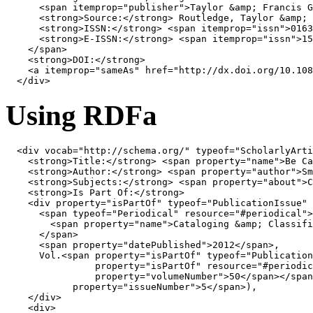
<
span
itemprop
=
"publisher"
>
Taylor 
&amp;
 Francis G
<
strong
>
Source:
</
strong
>
 Routledge, Taylor 
&amp;
 
<
strong
>
ISSN:
</
strong
>
<
span
itemprop
=
"issn"
>
0163
<
strong
>
E-ISSN:
</
strong
>
<
span
itemprop
=
"issn"
>
15
</
span
>
<
strong
>
DOI:
</
strong
>
<
a
itemprop
=
"sameAs"
href
=
"http://dx.doi.org/10.108
</
div
>
Using RDFa
<
div
vocab
=
"http://schema.org/"
typeof
=
"ScholarlyArti
<
strong
>
Title:
</
strong
>
<
span
property
=
"name"
>
Be Ca
<
strong
>
Author:
</
strong
>
<
span
property
=
"author"
>
Sm
<
strong
>
Subjects:
</
strong
>
<
span
property
=
"about"
>
C
<
strong
>
Is Part Of:
</
strong
>
<
div
property
=
"isPartOf"
typeof
=
"PublicationIssue"
<
span
typeof
=
"Periodical"
resource
=
"#periodical"
>
<
span
property
=
"name"
>
Cataloging 
&amp;
 Classifi
</
span
>
<
span
property
=
"datePublished"
>
2012
</
span
>
,

      Vol.
<
span
property
=
"isPartOf"
typeof
=
"Publication
property
=
"isPartOf"
resource
=
"#periodic
property
=
"volumeNumber"
>
50
</
span
></
span
property
=
"issueNumber"
>
5
</
span
>
),

</
div
>
<
div
>