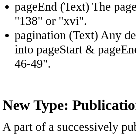
pageEnd (Text) The page
"138" or "xvi".
pagination (Text) Any des
into pageStart & pageEnd
46-49".
New Type: Publicatio
A part of a successively pu