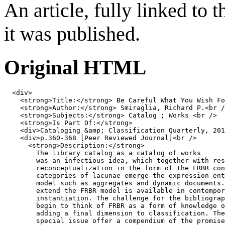
An article, fully linked to 
it was published.
Original HTML
<
div
>
<
strong
>
Title:
</
strong
>
 Be Careful What You Wish Fo
<
strong
>
Author:
</
strong
>
 Smiraglia, Richard P.
<
br
/
<
strong
>
Subjects:
</
strong
>
 Catalog ; Works 
<
br
/>
<
strong
>
Is Part Of:
</
strong
>
<
div
>
Cataloging 
&amp;
 Classification Quarterly, 201
<
div
>
p.360-368 [Peer Reviewed Journal]
<
br
/>
<
strong
>
Description:
</
strong
>
        The library catalog as a catalog of works

        was an infectious idea, which together with res
        reconceptualization in the form of the FRBR con
        categories of lacunae emerge—the expression ent
        model such as aggregates and dynamic documents.
        extend the FRBR model is available in contempor
        instantiation. The challenge for the bibliograp
        begin to think of FRBR as a form of knowledge o
        adding a final dimension to classification. The
        special issue offer a compendium of the promise