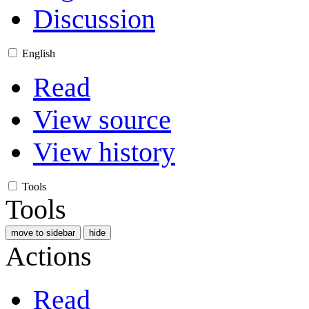
Discussion
English
Read
View source
View history
Tools
Tools
move to sidebar
hide
Actions
Read