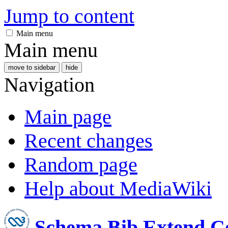
Jump to content
Main menu
Main menu
move to sidebar
hide
Navigation
Main page
Recent changes
Random page
Help about MediaWiki
Schema Bib Extend 