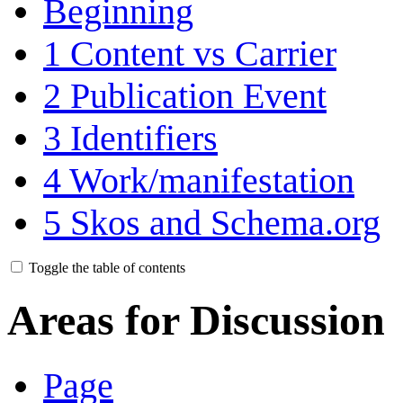
Beginning
1
Content vs Carrier
2
Publication Event
3
Identifiers
4
Work/manifestation
5
Skos and Schema.org
Toggle the table of contents
Areas for Discussion
Page