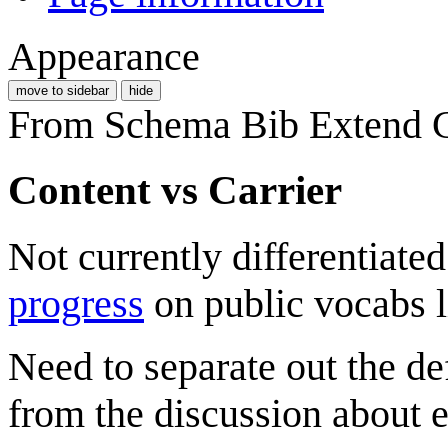
Appearance
move to sidebar
hide
From Schema Bib Extend
Content vs Carrier
Not currently differentiate
progress
on public vocabs li
Need to separate out the def
from the discussion about e