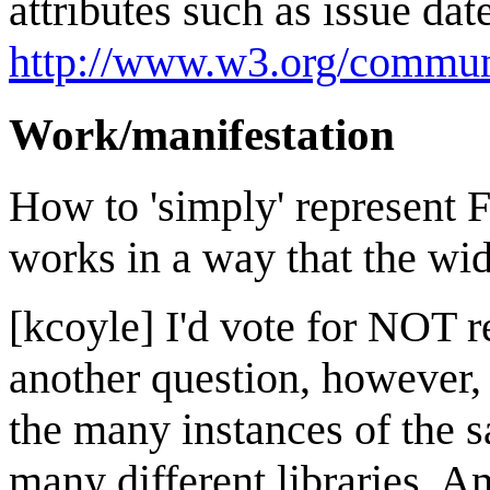
attributes such as issue date
http://www.w3.org/communi
Work/manifestation
How to 'simply' represent 
works in a way that the w
[kcoyle] I'd vote for NOT
another question, however, 
the many instances of the 
many different libraries. 