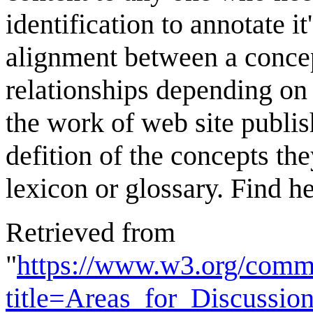
identification to annotate i
alignment between a concept
relationships depending on t
the work of web site publis
defition of the concepts the
lexicon or glossary. Find he
Retrieved from
"
https://www.w3.org/comm
title=Areas_for_Discussi