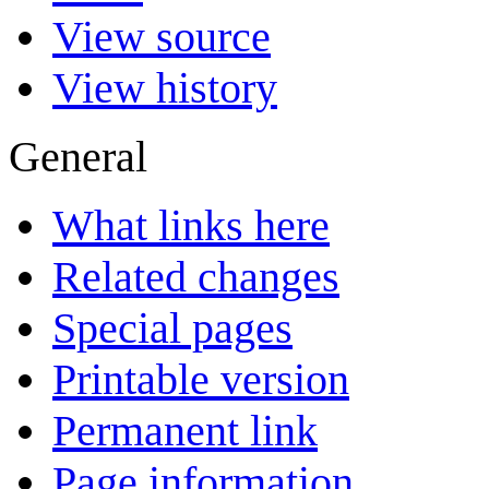
View source
View history
General
What links here
Related changes
Special pages
Printable version
Permanent link
Page information