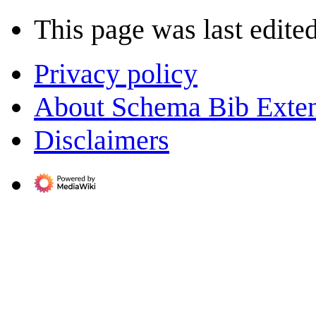
This page was last edite
Privacy policy
About Schema Bib Exte
Disclaimers