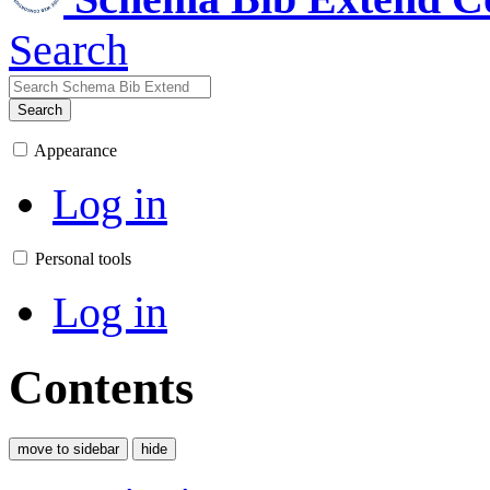
Search
Search
Appearance
Log in
Personal tools
Log in
Contents
move to sidebar
hide