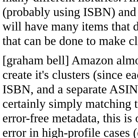
(probably using ISBN) and o
will have many items that 
that can be done to make cl
[graham bell] Amazon almos
create it's clusters (since e
ISBN, and a separate ASIN,
certainly simply matching 
error-free metadata, this is
error in high-profile case