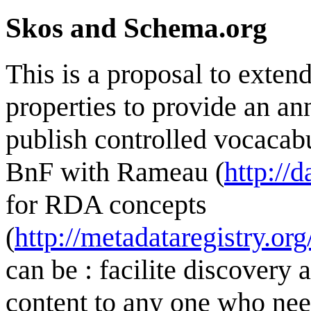
Skos and Schema.org
This is a proposal to exte
properties to provide an a
publish controlled vocacabul
BnF with Rameau (
http://
for RDA concepts
(
http://metadataregistry.or
can be : facilite discovery
content to any one who nee