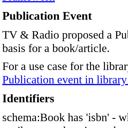
Publication Event
TV & Radio proposed a Pub
basis for a book/article.
For a use case for the libr
Publication event in library
Identifiers
schema:Book has 'isbn' - wh