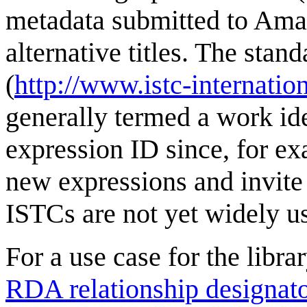
metadata submitted to Amaz
alternative titles. The sta
(
http://www.istc-internatio
generally termed a work id
expression ID since, for ex
new expressions and invit
ISTCs are not yet widely u
For a use case for the libr
RDA relationship designat