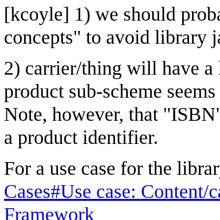
[kcoyle] 1) we should proba
concepts" to avoid library j
2) carrier/thing will have a
product sub-scheme seems 
Note, however, that "ISBN"
a product identifier.
For a use case for the libr
Cases#Use case: Content/c
Framework