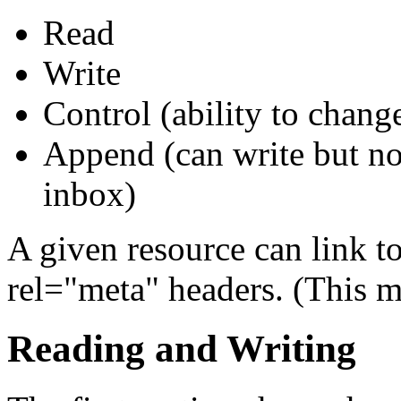
Read
Write
Control (ability to chang
Append (can write but no
inbox)
A given resource can link to
rel="meta" headers. (This m
Reading and Writing