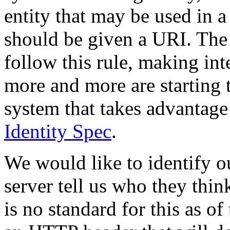
entity that may be used in 
should be given a URI. The
follow this rule, making in
more and more are starting t
system that takes advantage 
Identity Spec
.
We would like to identify o
server tell us who they thin
is no standard for this as o