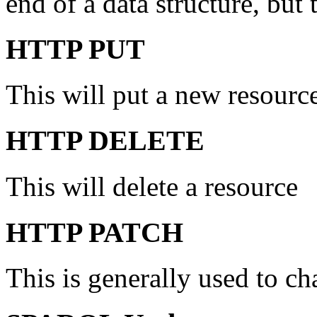
end of a data structure, but 
HTTP PUT
This will put a new resource
HTTP DELETE
This will delete a resource
HTTP PATCH
This is generally used to ch