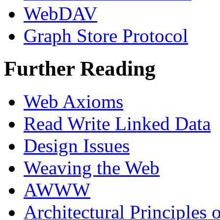
WebDAV
Graph Store Protocol
Further Reading
Web Axioms
Read Write Linked Data
Design Issues
Weaving the Web
AWWW
Architectural Principles o