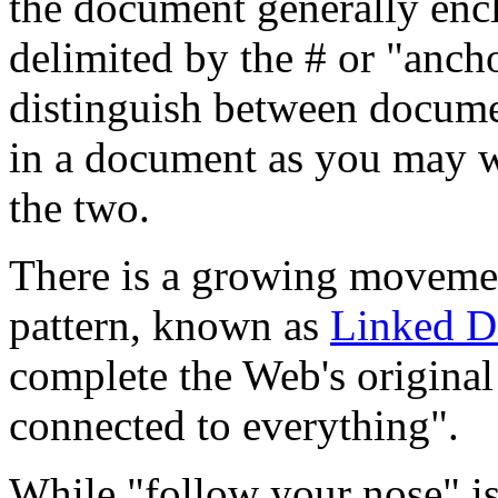
the document generally encl
delimited by the # or "ancho
distinguish between documen
in a document as you may wa
the two.
There is a growing movement
pattern, known as
Linked D
complete the Web's original
connected to everything".
While "follow your nose" is