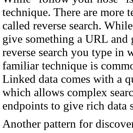
technique. There are more t
called reverse search. While
give something a URL and g
reverse search you type in 
familiar technique is comm
Linked data comes with a 
which allows complex searc
endpoints to give rich data s
Another pattern for discover