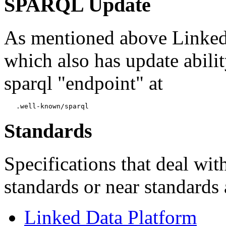
SPARQL Update
As mentioned above Linked 
which also has update abilit
sparql "endpoint" at
Standards
Specifications that deal wit
standards or near standards 
Linked Data Platform