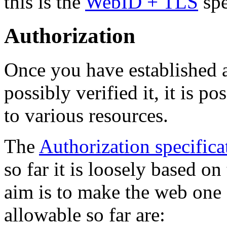
this is the
WebID + TLS
spe
Authorization
Once you have established a
possibly verified it, it is p
to various resources.
The
Authorization specifica
so far it is loosely based 
aim is to make the web one 
allowable so far are: