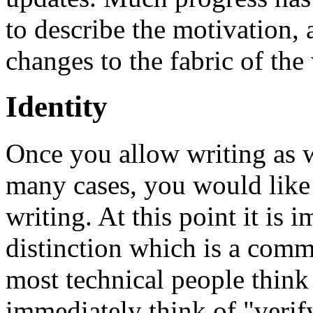
to describe the motivation, a
changes to the fabric of the
Identity
Once you allow writing as w
many cases, you would like
writing. At this point it is 
distinction which is a com
most technical people think 
immediately think of "verif