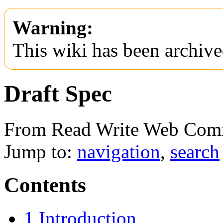
Warning:
This wiki has been archive
Draft Spec
From Read Write Web Com
Jump to:
navigation
,
search
Contents
1
Introduction