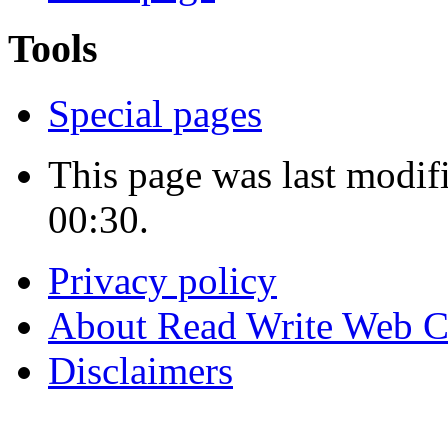
Tools
Special pages
This page was last modif
00:30.
Privacy policy
About Read Write Web 
Disclaimers