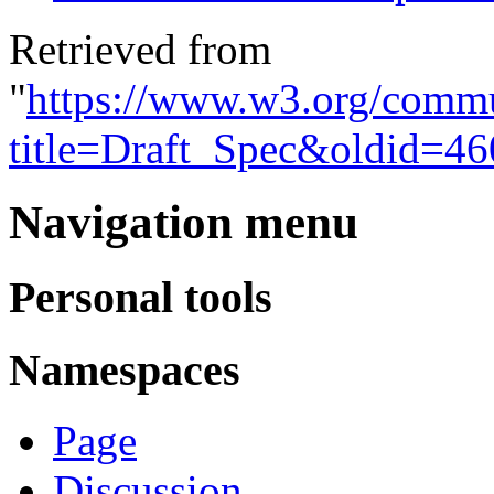
Retrieved from
"
https://www.w3.org/commu
title=Draft_Spec&oldid=46
Navigation menu
Personal tools
Namespaces
Page
Discussion