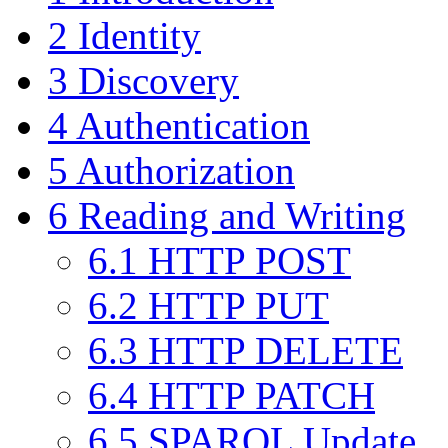
2
Identity
3
Discovery
4
Authentication
5
Authorization
6
Reading and Writing
6.1
HTTP POST
6.2
HTTP PUT
6.3
HTTP DELETE
6.4
HTTP PATCH
6.5
SPARQL Update