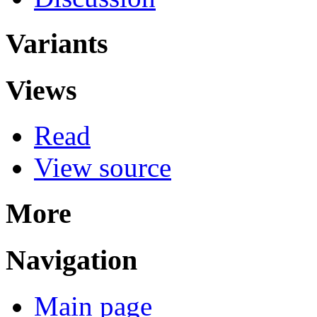
Variants
Views
Read
View source
More
Navigation
Main page