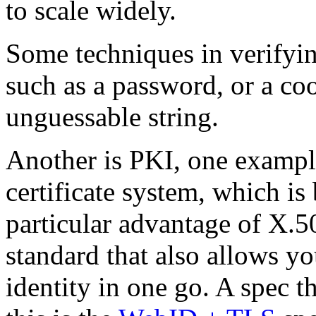
to scale widely.
Some techniques in verifying
such as a password, or a co
unguessable string.
Another is PKI, one exampl
certificate system, which is
particular advantage of X.509
standard that also allows yo
identity in one go. A spec t