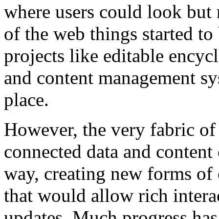
where users could look but 
of the web things started t
projects like editable encyc
and content management s
place.
However, the very fabric of
connected data and content 
way, creating new forms o
that would allow rich intera
updates. Much progress has