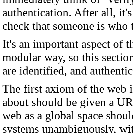
authentication. After all, it
check that someone is who t
It's an important aspect of 
modular way, so this section
are identified, and authentic
The first axiom of the web i
about should be given a URI.
web as a global space shoul
systems unambiguously, wit