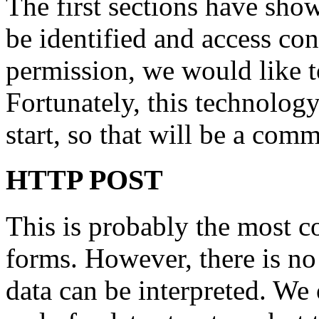
The first sections have sh
be identified and access con
permission, we would like 
Fortunately, this technolog
start, so that will be a com
HTTP POST
This is probably the most 
forms. However, there is n
data can be interpreted. We 