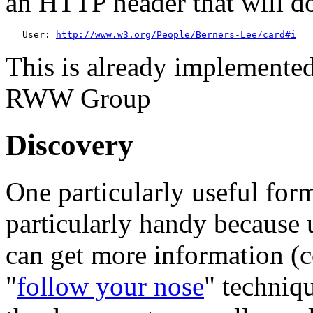
an HTTP header that will do
   User: 
http://www.w3.org/People/Berners-Lee/card#i
This is already implemented
RWW Group
Discovery
One particularly useful for
particularly handy becaus
can get more information (co
"
follow your nose
" techniq