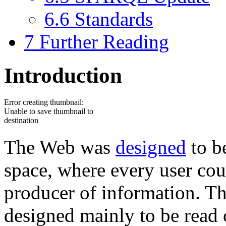
6.6
Standards
7
Further Reading
Introduction
Error creating thumbnail:
Unable to save thumbnail to
destination
The Web was
designed
to be
space, where every user co
producer of information. Th
designed mainly to be read 