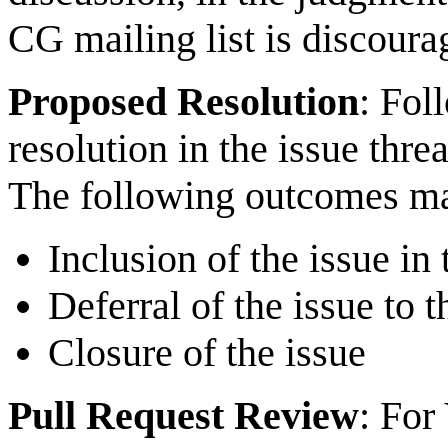
CG mailing list is discoura
Proposed Resolution
: Fol
resolution in the issue thr
The following outcomes ma
Inclusion of the issue in
Deferral of the issue to 
Closure of the issue
Pull Request Review
: For