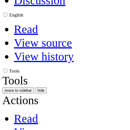
Discussion
English
Read
View source
View history
Tools
Tools
move to sidebar
hide
Actions
Read