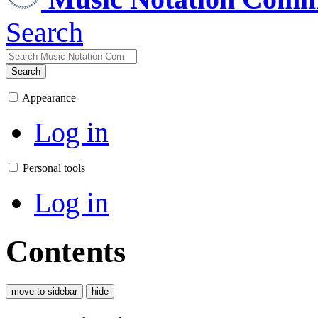
Search
Search
Appearance
Log in
Personal tools
Log in
Contents
move to sidebar
hide