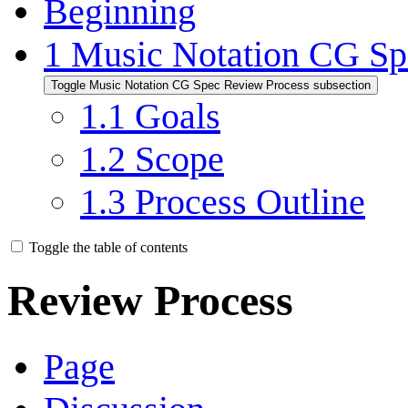
Beginning
1
Music Notation CG Sp
Toggle Music Notation CG Spec Review Process subsection
1.1
Goals
1.2
Scope
1.3
Process Outline
Toggle the table of contents
Review Process
Page