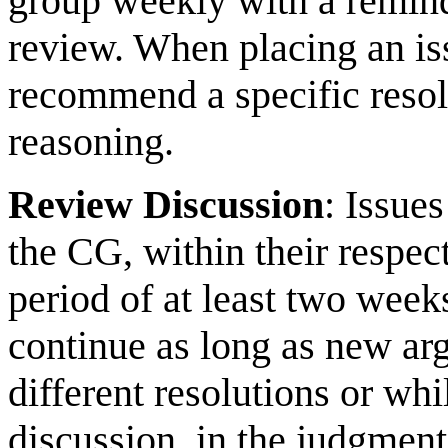
group weekly with a reminder
review. When placing an is
recommend a specific resolu
reasoning.
Review Discussion
: Issue
the CG, within their respec
period of at least two week
continue as long as new ar
different resolutions or wh
discussion, in the judgment