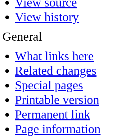
View source
View history
General
What links here
Related changes
Special pages
Printable version
Permanent link
Page information