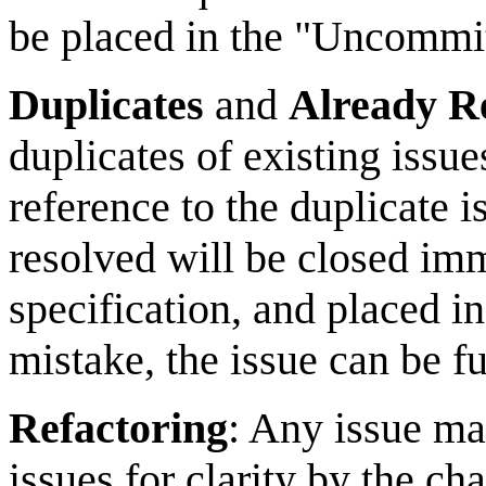
be placed in the "Uncommit
Duplicates
and
Already R
duplicates of existing issu
reference to the duplicate i
resolved will be closed imm
specification, and placed in
mistake, the issue can be fu
Refactoring
: Any issue may
issues for clarity by the ch