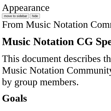
Appearance
move to sidebar
hide
From Music Notation Com
Music Notation CG Spe
This document describes t
Music Notation Community
by group members.
Goals