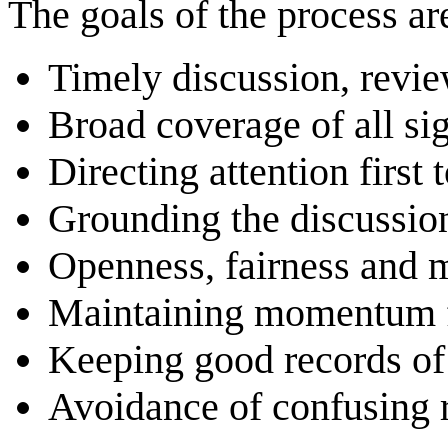
The goals of the process ar
Timely discussion, revie
Broad coverage of all sig
Directing attention first 
Grounding the discussion
Openness, fairness and m
Maintaining momentum f
Keeping good records of 
Avoidance of confusing r