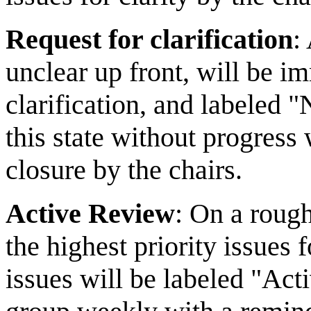
Request for clarification
:
unclear up front, will be im
clarification, and labeled "
this state without progress
closure by the chairs.
Active Review
: On a rough
the highest priority issues
issues will be labeled "Act