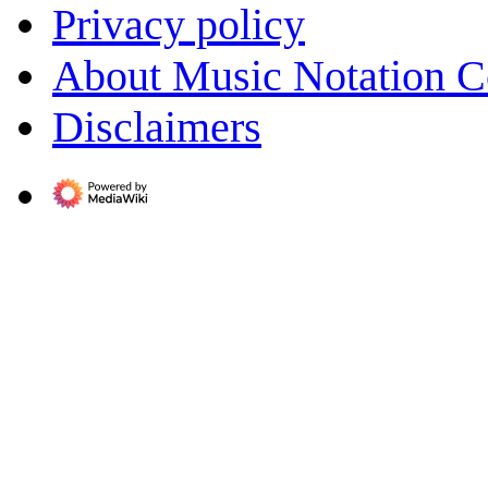
Privacy policy
About Music Notation 
Disclaimers