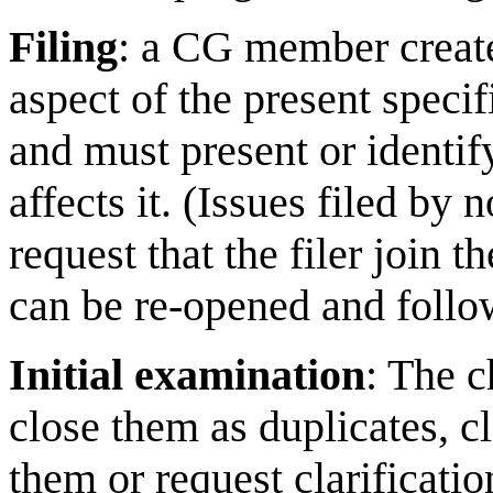
Filing
: a CG member creates
aspect of the present speci
and must present or identi
affects it. (Issues filed b
request that the filer join t
can be re-opened and follow
Initial examination
: The c
close them as duplicates, c
them or request clarificat