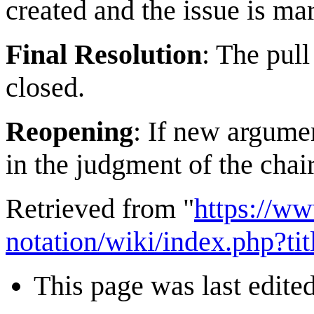
created and the issue is m
Final Resolution
: The pull
closed.
Reopening
: If new argume
in the judgment of the chai
Retrieved from "
https://w
notation/wiki/index.php?t
This page was last edite