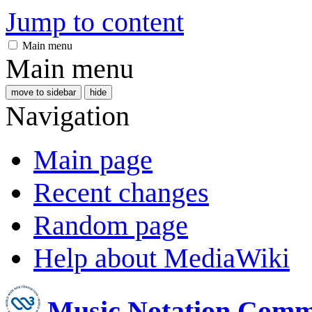
Jump to content
Main menu
Main menu
move to sidebar
hide
Navigation
Main page
Recent changes
Random page
Help about MediaWiki
Music Notation Comm