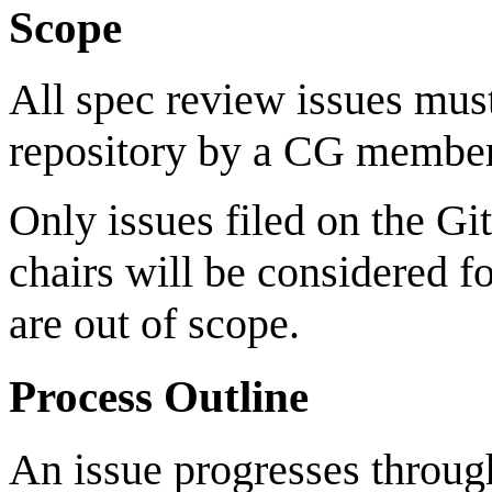
Scope
All spec review issues must
repository by a CG member
Only issues filed on the Gi
chairs will be considered fo
are out of scope.
Process Outline
An issue progresses through