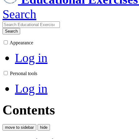
Search
Search
Appearance
Log in
Personal tools
Log in
Contents
move to sidebar
hide