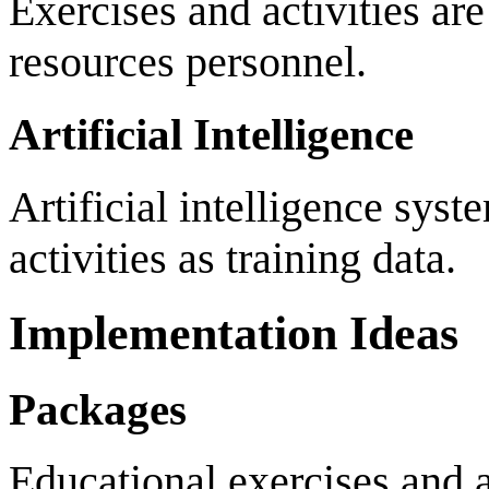
Exercises and activities ar
resources personnel.
Artificial Intelligence
Artificial intelligence syst
activities as training data.
Implementation Ideas
Packages
Educational exercises and a