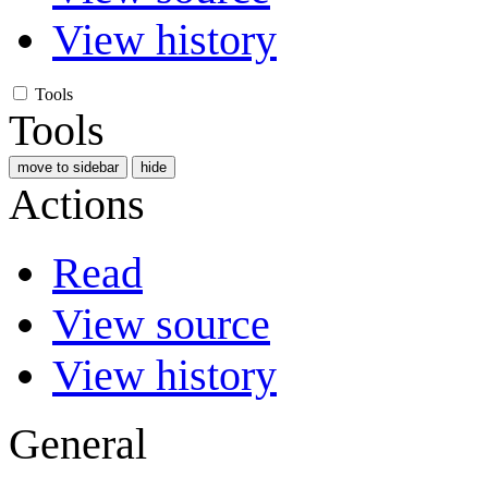
View history
Tools
Tools
move to sidebar
hide
Actions
Read
View source
View history
General