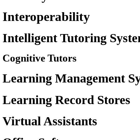
Interoperability
Intelligent Tutoring Syst
Cognitive Tutors
Learning Management Sy
Learning Record Stores
Virtual Assistants