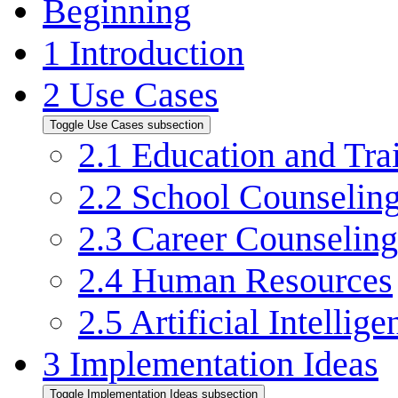
Beginning
1
Introduction
2
Use Cases
Toggle Use Cases subsection
2.1
Education and Tra
2.2
School Counselin
2.3
Career Counseling
2.4
Human Resources
2.5
Artificial Intellige
3
Implementation Ideas
Toggle Implementation Ideas subsection