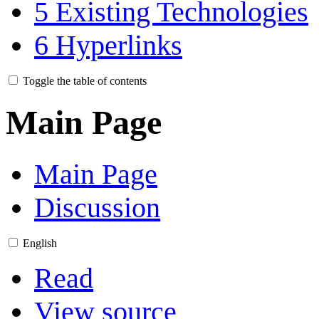
5
Existing Technologies
6
Hyperlinks
Toggle the table of contents
Main Page
Main Page
Discussion
English
Read
View source