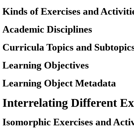
Kinds of Exercises and Activiti
Academic Disciplines
Curricula Topics and Subtopic
Learning Objectives
Learning Object Metadata
Interrelating Different Ex
Isomorphic Exercises and Activ