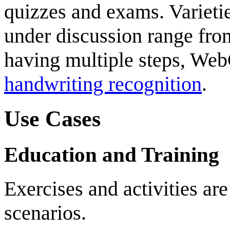
quizzes and exams. Varietie
under discussion range fro
having multiple steps, We
handwriting recognition
.
Use Cases
Education and Training
Exercises and activities are
scenarios.