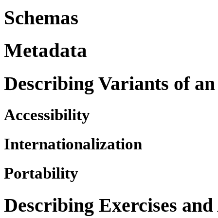
Schemas
Metadata
Describing Variants of an
Accessibility
Internationalization
Portability
Describing Exercises and 