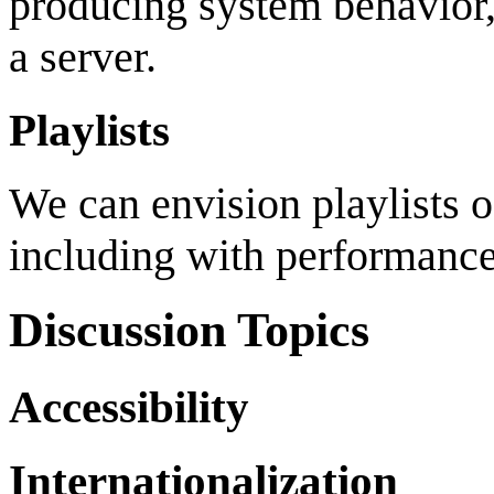
producing system behavior, 
a server.
Playlists
We can envision playlists o
including with performance
Discussion Topics
Accessibility
Internationalization