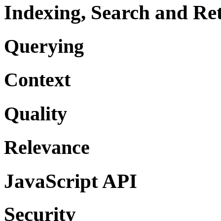
Indexing, Search and Ret
Querying
Context
Quality
Relevance
JavaScript API
Security