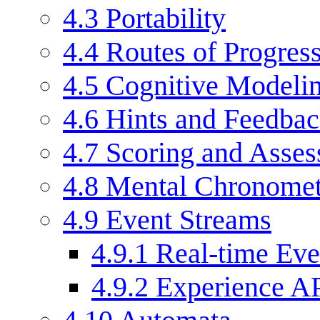
4.3
Portability
4.4
Routes of Progress
4.5
Cognitive Modeli
4.6
Hints and Feedba
4.7
Scoring and Asse
4.8
Mental Chronomet
4.9
Event Streams
4.9.1
Real-time Eve
4.9.2
Experience AP