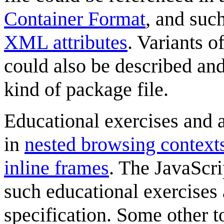
Container Format
, and such
XML attributes
. Variants o
could also be described and
kind of package file.
Educational exercises and a
in
nested browsing context
inline frames
. The JavaScri
such educational exercises 
specification. Some other t