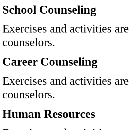
School Counseling
Exercises and activities ar
counselors.
Career Counseling
Exercises and activities are
counselors.
Human Resources