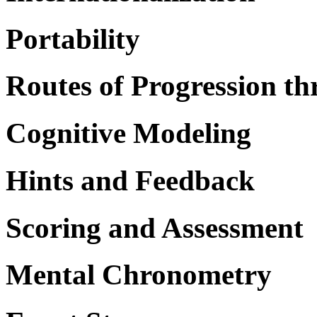
Portability
Routes of Progression th
Cognitive Modeling
Hints and Feedback
Scoring and Assessment
Mental Chronometry