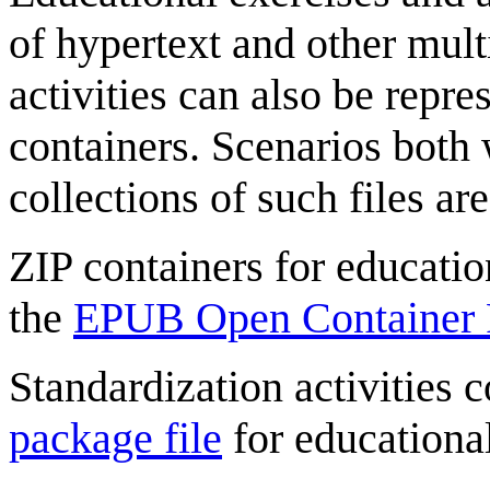
of hypertext and other mult
activities can also be repre
containers. Scenarios both 
collections of such files are
ZIP containers for education
the
EPUB Open Container 
Standardization activities 
package file
for educational