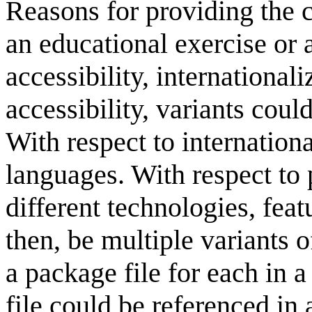
Reasons for providing the c
an educational exercise or 
accessibility, internationali
accessibility, variants could
With respect to internationa
languages. With respect to p
different technologies, feat
then, be multiple variants o
a package file for each in 
file could be referenced in