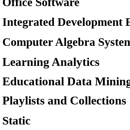
Office Software
Integrated Development 
Computer Algebra Syste
Learning Analytics
Educational Data Minin
Playlists and Collections
Static