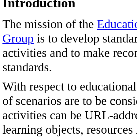
Introduction
The mission of the
Educati
Group
is to develop standa
activities and to make rec
standards.
With respect to educational
of scenarios are to be cons
activities can be URL-addr
learning objects, resources 