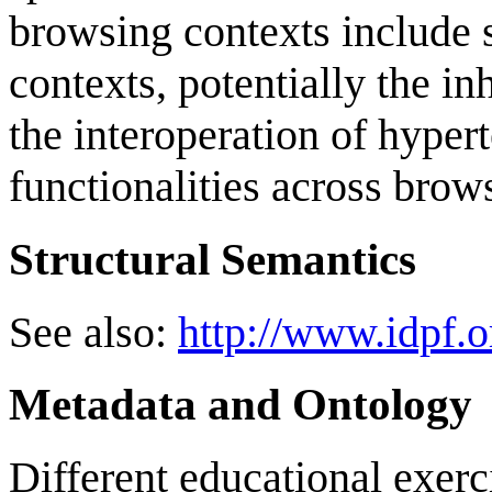
browsing contexts include s
contexts, potentially the in
the interoperation of hyper
functionalities across brow
Structural Semantics
See also:
http://www.idpf.o
Metadata and Ontology
Different educational exerci