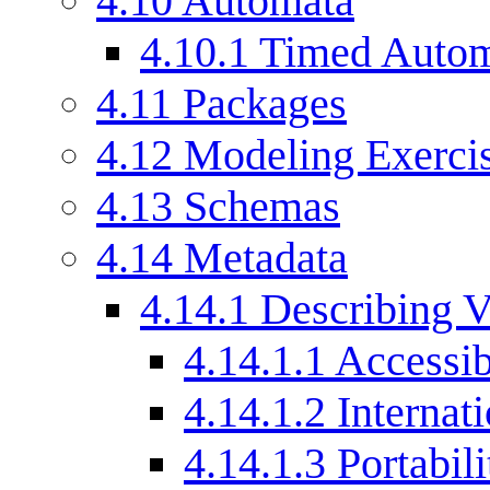
4.10
Automata
4.10.1
Timed Auto
4.11
Packages
4.12
Modeling Exercis
4.13
Schemas
4.14
Metadata
4.14.1
Describing V
4.14.1.1
Accessib
4.14.1.2
Internat
4.14.1.3
Portabili