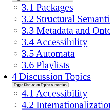
3.1
Packages
3.2
Structural Semanti
3.3
Metadata and Ont
3.4
Accessibility
3.5
Automata
3.6
Playlists
4
Discussion Topics
Toggle Discussion Topics subsection
4.1
Accessibility
4.2
Internationalizatio