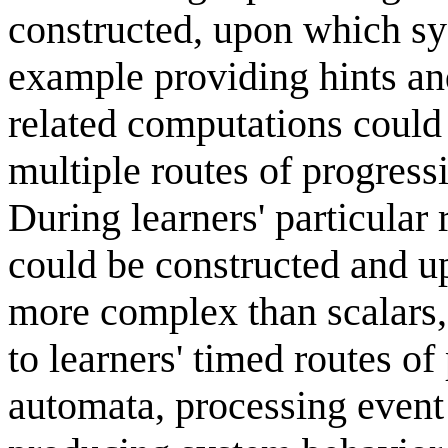
constructed, upon which sy
example providing hints a
related computations could
multiple routes of progress
During learners' particular
could be constructed and u
more complex than scalars,
to learners' timed routes o
automata, processing event