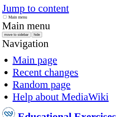
Jump to content
Main menu
Main menu
move to sidebar
hide
Navigation
Main page
Recent changes
Random page
Help about MediaWiki
Educational Exercise