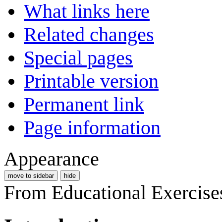
What links here
Related changes
Special pages
Printable version
Permanent link
Page information
Appearance
move to sidebar
hide
From Educational Exercise