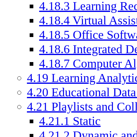
4.18.3
Learning Rec
4.18.4
Virtual Assis
4.18.5
Office Softw
4.18.6
Integrated 
4.18.7
Computer Al
4.19
Learning Analyti
4.20
Educational Dat
4.21
Playlists and Col
4.21.1
Static
4.21.2
Dynamic and