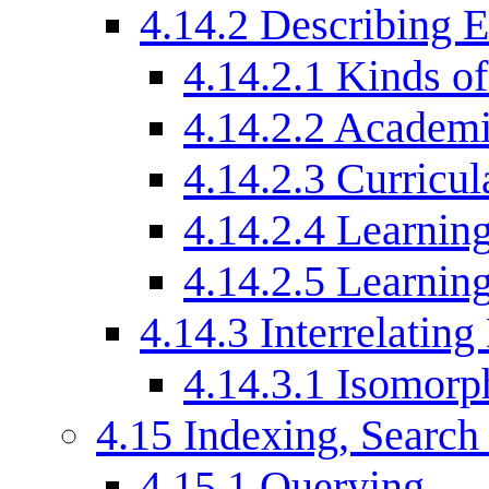
4.14.2
Describing E
4.14.2.1
Kinds of
4.14.2.2
Academic
4.14.2.3
Curricul
4.14.2.4
Learning
4.14.2.5
Learnin
4.14.3
Interrelating
4.14.3.1
Isomorph
4.15
Indexing, Search
4.15.1
Querying