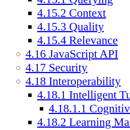
4.15.2
Context
4.15.3
Quality
4.15.4
Relevance
4.16
JavaScript API
4.17
Security
4.18
Interoperability
4.18.1
Intelligent 
4.18.1.1
Cognitiv
4.18.2
Learning Ma