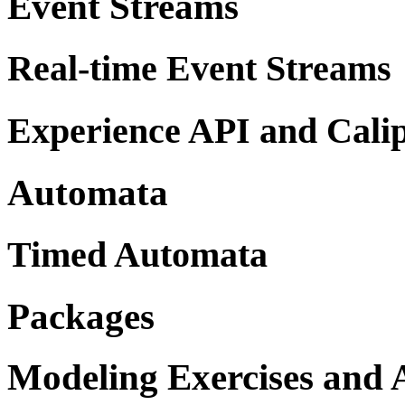
Event Streams
Real-time Event Streams
Experience API and Cali
Automata
Timed Automata
Packages
Modeling Exercises and A