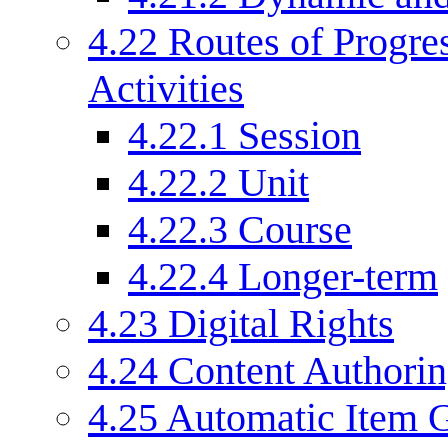
4.22
Routes of Progre
Activities
4.22.1
Session
4.22.2
Unit
4.22.3
Course
4.22.4
Longer-term
4.23
Digital Rights
4.24
Content Authori
4.25
Automatic Item G