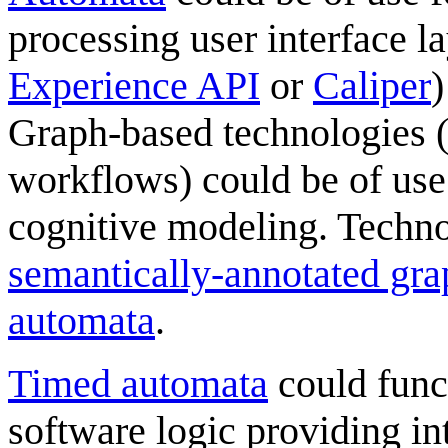
processing user interface la
Experience API
or
Caliper
)
Graph-based technologies (
workflows) could be of use f
cognitive modeling. Techno
semantically-annotated gra
automata
.
Timed automata
could func
software logic providing int