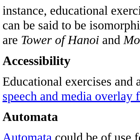
instance, educational exerci
can be said to be isomorph
are
Tower of Hanoi
and
Mo
Accessibility
Educational exercises and 
speech and media overlay f
Automata
Automata
could be of use fo