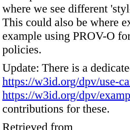
where we see different 'sty
This could also be where ex
example using PROV-O for
policies.
Update: There is a dedicate
https://w3id.org/dpv/use-ca
https://w3id.org/dpv/examp
contributions for these.
Retrieved from