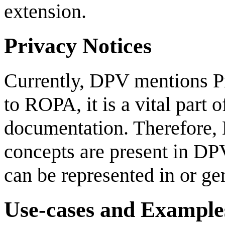
extension.
Privacy Notices
Currently, DPV mentions Pr
to ROPA, it is a vital part
documentation. Therefore, 
concepts are present in DP
can be represented in or g
Use-cases and Example