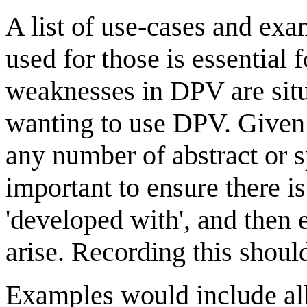
A list of use-cases and e
used for those is essential
weaknesses in DPV are situat
wanting to use DPV. Given 
any number of abstract or sp
important to ensure there is
'developed with', and then 
arise. Recording this shoul
Examples would include all 