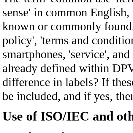
sense' in common English, i
known or commonly found. 
policy', 'terms and conditions
smartphones, 'service', and
already defined within DPV,
difference in labels? If the
be included, and if yes, t
Use of ISO/IEC and ot