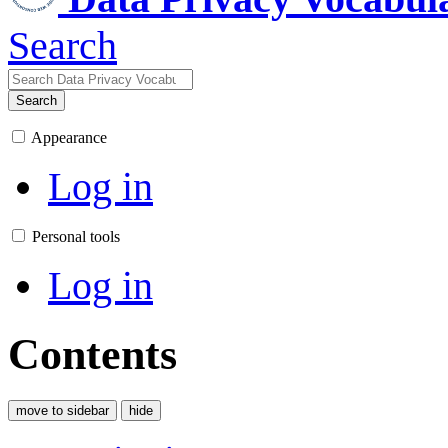
Search
Search
Appearance
Log in
Personal tools
Log in
Contents
move to sidebar
hide