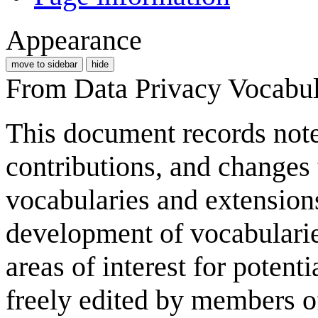
Appearance
move to sidebar
hide
From Data Privacy Vocabu
This document records notes
contributions, and changes 
vocabularies and extensions)
development of vocabulari
areas of interest for potent
freely edited by members 