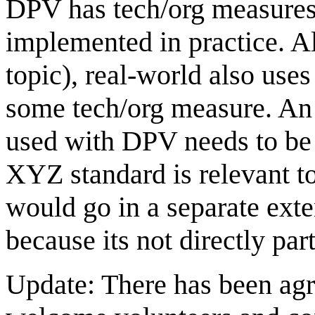
DPV has tech/org measures,
implemented in practice. A
topic), real-world also use
some tech/org measure. An 
used with DPV needs to be
XYZ standard is relevant 
would go in a separate exte
because its not directly pa
Update: There has been agr