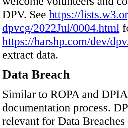
welcome volunteers and con
DPV. See
https://lists.w3.
dpvcg/2022Jul/0004.html
f
https://harshp.com/dev/dpv
extract data.
Data Breach
Similar to ROPA and DPIA,
documentation process. DP
relevant for Data Breaches (