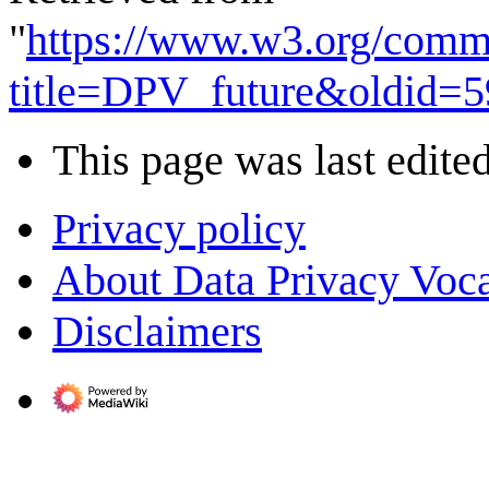
"
https://www.w3.org/comm
title=DPV_future&oldid=5
This page was last edite
Privacy policy
About Data Privacy Voc
Disclaimers