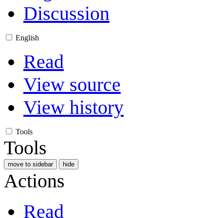
Discussion
English
Read
View source
View history
Tools
Tools
move to sidebar
hide
Actions
Read