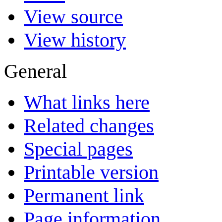
View source
View history
General
What links here
Related changes
Special pages
Printable version
Permanent link
Page information