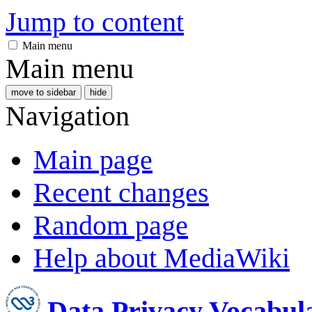
Jump to content
Main menu
Main menu
move to sidebar
hide
Navigation
Main page
Recent changes
Random page
Help about MediaWiki
Data Privacy Vocabul