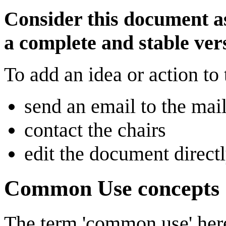
Consider this document as
a complete and stable ver
To add an idea or action to 
send an email to the mai
contact the chairs
edit the document direc
Common Use concepts
The term 'common use' here