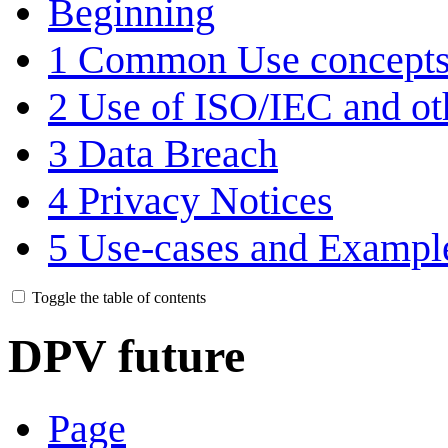
Beginning
1
Common Use concept
2
Use of ISO/IEC and o
3
Data Breach
4
Privacy Notices
5
Use-cases and Exampl
Toggle the table of contents
DPV future
Page