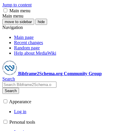
Jump to content
Main menu
Main menu
move to sidebar
hide
Navigation
Main page
Recent changes
Random page
Help about MediaWiki
Bibframe2Schema.org Community Group
Search
Search
Appearance
Log in
Personal tools