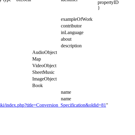
propertyID
}
exampleOfWork
contributor
inLanguage
about
description
AudioObject
Map
VideoObject
SheetMusic
ImageObject
Book
name
name
i/index.php?title=Conversion_Specification&oldid=81
"