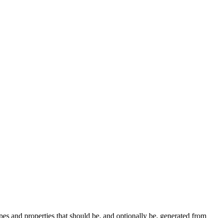
pes and properties that should be, and optionally be, generated from