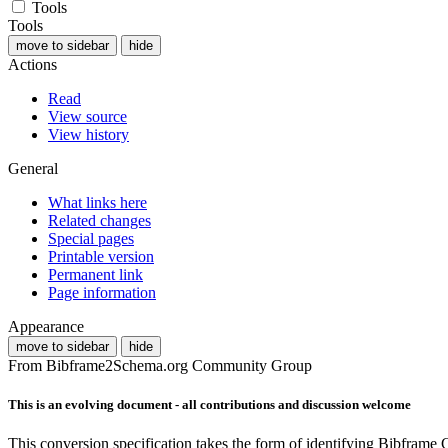
Tools
Tools
move to sidebar
hide
Actions
Read
View source
View history
General
What links here
Related changes
Special pages
Printable version
Permanent link
Page information
Appearance
move to sidebar
hide
From Bibframe2Schema.org Community Group
This is an evolving document - all contributions and discussion welcome
This conversion specification takes the form of identifying Bibframe 