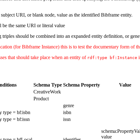
subject URI, or blank node, value as the identified Bibframe entity.
l be the same URI or literal value
 triples should be combined into an expanded entity definition, or gener
tion (for Bibframe Instance) this is to test the documentary form of the 
esses that should take place when an entity of
i
rdf:type bf:Instance
nditions
Schema Type
Schema Property
Value
CreativeWork
Product
genre
y type = bf:isbn
isbn
y type = bf:issn
issn
schema:PropertyVa
value
y type = bfLocal
identifier