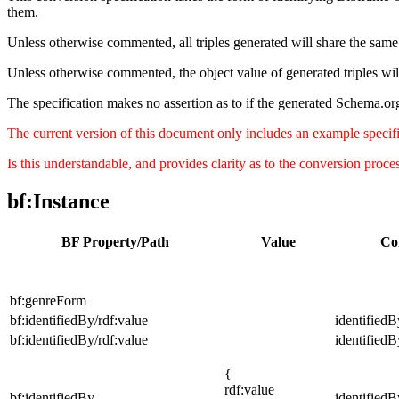
them.
Unless otherwise commented, all triples generated will share the same 
Unless otherwise commented, the object value of generated triples wil
The specification makes no assertion as to if the generated Schema.org
The current version of this document only includes an example specifica
Is this understandable, and provides clarity as to the conversion proc
bf:Instance
BF Property/Path
Value
Co
bf:genreForm
bf:identifiedBy/rdf:value
identifiedB
bf:identifiedBy/rdf:value
identifiedB
{
rdf:value
bf:identifiedBy
identifiedB