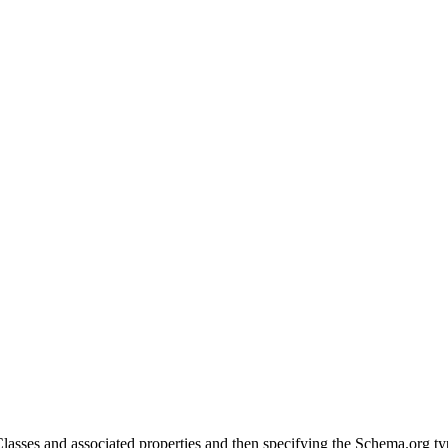
Classes and associated properties and then specifying the Schema.org ty