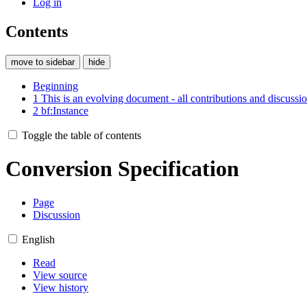
Log in
Contents
move to sidebar
hide
Beginning
1
This is an evolving document - all contributions and discuss
2
bf:Instance
Toggle the table of contents
Conversion Specification
Page
Discussion
English
Read
View source
View history