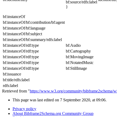
bf:source/rdfs:label
}
bf:instanceOf
bf:instanceOf/bf:contribution/bf:agent
bf:instanceOf/bf:language
bf:instanceOf/bf:subject
bf:instanceOf/bf:summary/rdfs:label
bf:instanceOf/rdf:type
bf:Audio
bf:instanceOf/rdf:type
bf:Cartography
bf:instanceOf/rdf:type
bf:MovingImage
bf:instanceOf/rdf:type
bf:NotatedMusic
bf:instanceOf/rdf:type
bf:StillImage
bf:issuance
bf:title/rdfs:label
rdfs:label
Retrieved from "
https://www.w3.org/community/bibframe2schema/wik
This page was last edited on 7 September 2020, at 09:06.
Privacy policy
About Bibframe2Schema.org Community Group