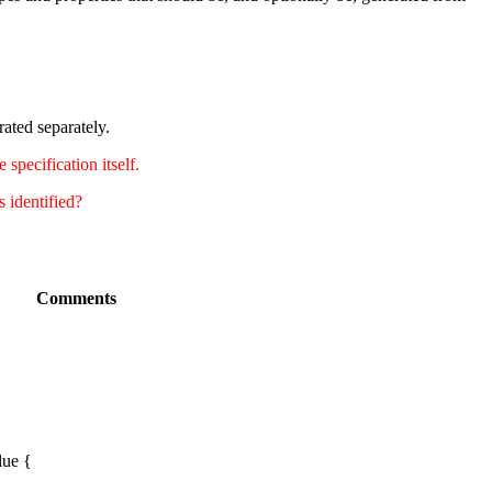
ated separately.
specification itself.
s identified?
Comments
lue {