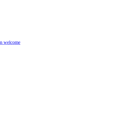
ion welcome