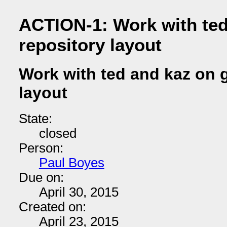
ACTION-1: Work with ted
repository layout
Work with ted and kaz on g
layout
State:
closed
Person:
Paul Boyes
Due on:
April 30, 2015
Created on:
April 23, 2015