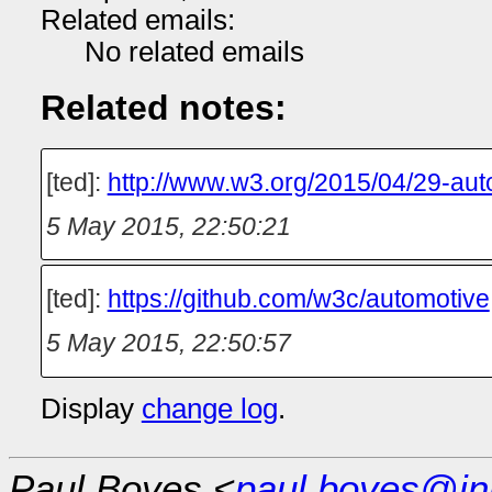
Related emails:
No related emails
Related notes:
[ted]:
http://www.w3.org/2015/04/29-aut
5 May 2015, 22:50:21
[ted]:
https://github.com/w3c/automotive
5 May 2015, 22:50:57
Display
change log
.
Paul Boyes <
paul.boyes@in