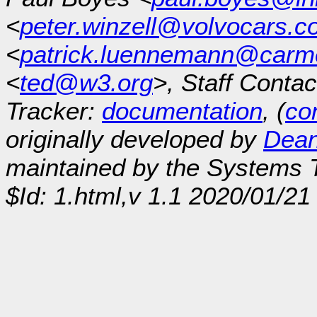
<
peter.winzell@volvocars.
<
patrick.luennemann@car
<
ted@w3.org
>, Staff Contac
Tracker:
documentation
, (
con
originally developed by
Dean
maintained by the Systems
$Id: 1.html,v 1.1 2020/01/2