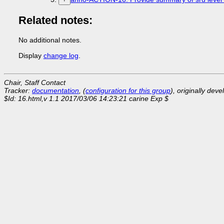
Related notes:
No additional notes.
Display
change log
.
Chair, Staff Contact
Tracker:
documentation
, (
configuration for this group
), originally dev
$Id: 16.html,v 1.1 2017/03/06 14:23:21 carine Exp $