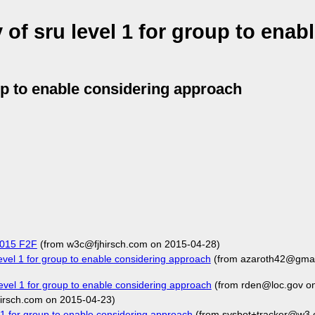
f sru level 1 for group to enab
up to enable considering approach
 2015 F2F
(from w3c@fjhirsch.com on 2015-04-28)
el 1 for group to enable considering approach
(from azaroth42@gmai
vel 1 for group to enable considering approach
(from rden@loc.gov o
irsch.com on 2015-04-23)
 for group to enable considering approach
(from sysbot+tracker@w3.