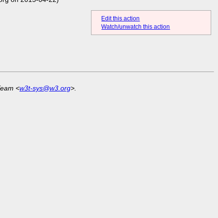
Edit this action
Watch/unwatch this action
Team <
w3t-sys@w3.org
>.