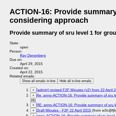
ACTION-16: Provide summary o
considering approach
Provide summary of sru level 1 for gro
State:
open
Person:
Ray Denenberg
Due on:
April 29, 2015
Created on:
April 22, 2015
Related emails:
Show all emails in-line
Hide all in-line emails
[admin] revised F2F Minutes (v2) from 22 April
+
Re: anno-ACTION-16: Provide summary of sru lev
+
28)
RE: anno-ACTION-16: Provide summary of sru le
+
Draft Minutes - F2F 22 April 2015
(from w3c@fjh
+
anno-ACTION-16: Provide summary of sru level 1
+