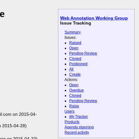
le
Web Annotation Working Group
Issue Tracking
Summary
Issues:
Raised
Open
Pending Review
Closed
Postponed
All
Create
Actions:
Open
Overdue
Closed
Pending Review
Raise
Users
l.com on 2015-04-
My
Tracker
Products
n 2015-04-28)
Agenda planning
Recent activity
org on 2015-04-22)