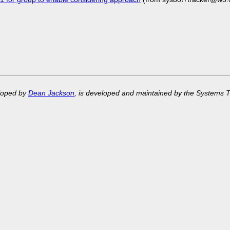
eloped by
Dean Jackson
, is developed and maintained by the Systems 