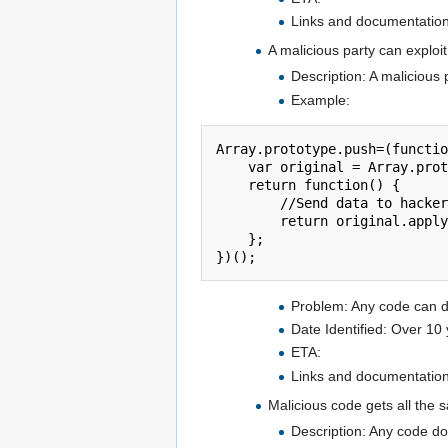
Links and documentation 
A malicious party can exploi
Description: A malicious 
Example:
Array.prototype.push=(functio
    var original = Array.prototype.push;

    return function() {

        //Send data to hacker website

        return original.apply(this,arguments);

    };

Problem: Any code can do
Date Identified: Over 10
ETA:
Links and documentation 
Malicious code gets all the 
Description: Any code do