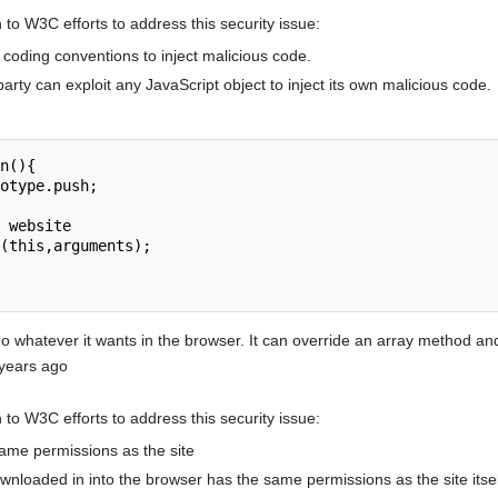
to W3C efforts to address this security issue:
t coding conventions to inject malicious code.
party can exploit any JavaScript object to inject its own malicious code.
n(){

 whatever it wants in the browser. It can override an array method and 
 years ago
to W3C efforts to address this security issue:
same permissions as the site
wnloaded in into the browser has the same permissions as the site itsel