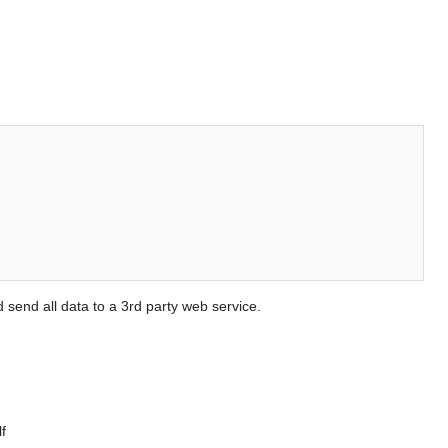
send all data to a 3rd party web service.
f