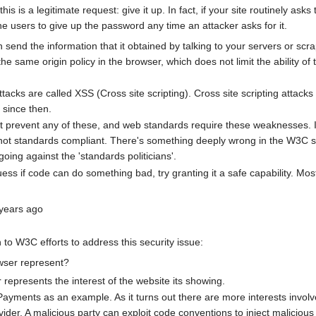
 this is a legitimate request: give it up. In fact, if your site routinely a
the users to give up the password any time an attacker asks for it.
 send the information that it obtained by talking to your servers or scra
the same origin policy in the browser, which does not limit the ability of 
tacks are called XSS (Cross site scripting). Cross site scripting atta
since then.
 prevent any of these, and web standards require these weaknesses. If 
s not standards compliant. There's something deeply wrong in the W3
oing against the 'standards politicians'.
guess if code can do something bad, try granting it a safe capability.
 years ago
to W3C efforts to address this security issue:
wser represent?
represents the interest of the website its showing.
yments as an example. As it turns out there are more interests involved
ider. A malicious party can exploit code conventions to inject malicious 