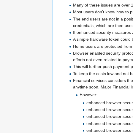
Many of these issues are over 
Most users don't know how to pr
The end users are not in a posi
credentials, which are then used
If enhanced security measures a
A simple hardware token could 
Home users are protected from 
Browser enabled security protoc
efforts not even related to paym
This will further push payment pa
To keep the costs low and not bo
Financial services considers the
anytime soon. Major Financial In
However:
enhanced browser securit
enhanced browser security
enhanced browser security
enhanced browser securit
enhanced browser security