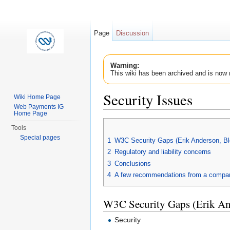
Page
Discussion
Warning:
This wiki has been archived and is now 
Security Issues
Wiki Home Page
Web Payments IG
Jump to:
navigation
,
search
Home Page
Tools
Special pages
1
W3C Security Gaps (Erik Anderson, B
2
Regulatory and liability concerns
3
Conclusions
4
A few recommendations from a compan
W3C Security Gaps (Erik A
Security