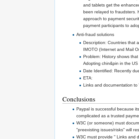
and tablets get the enhance
been relayed to fraudsters.
approach to payment security
payment participants to adopt
Anti-fraud solutions
Description: Countries that a
IMOTO (Internet and Mail Or
Problem: History shows that
Adopting chin&pin in the US
Date Identified: Recently d
ETA:
Links and documentation to 
Conclusions
Paypal is successful because its
complicated as a trusted paymen
W3C (or someone) must document 
"preexisting issues/risks" will re
W3C must provide " Links and do