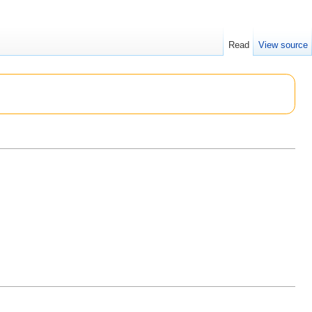
Read
View source