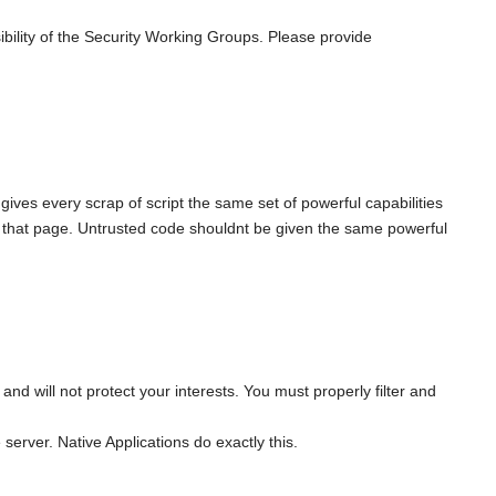
bility of the Security Working Groups. Please provide
 gives every scrap of script the same set of powerful capabilities
o that page. Untrusted code shouldnt be given the same powerful
d will not protect your interests. You must properly filter and
 server. Native Applications do exactly this.