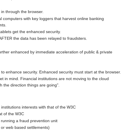
 in through the browser.
al computers with key loggers that harvest online banking
nts.
ablets get the enhanced security.
AFTER the data has been relayed to fraudsters.
rther enhanced by immediate acceleration of public & private
d to enhance security. Enhanced security must start at the browser.
 in mind. Financial institutions are not moving to the cloud
h the direction things are going".
 institutions interests with that of the W3C
hat of the W3C
 running a fraud prevention unit
er or web based settlements)