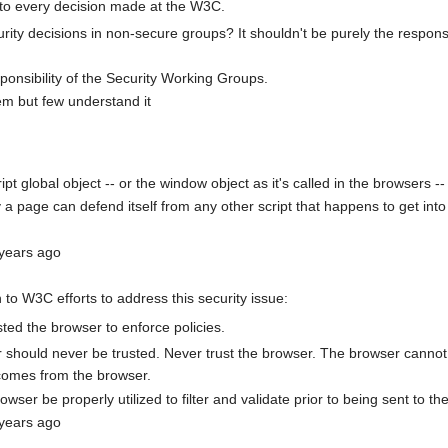
nto every decision made at the W3C.
ty decisions in non-secure groups? It shouldn't be purely the responsi
sponsibility of the Security Working Groups.
em but few understand it
pt global object -- or the window object as it's called in the browsers --
a page can defend itself from any other script that happens to get int
 years ago
to W3C efforts to address this security issue:
ted the browser to enforce policies.
should never be trusted. Never trust the browser. The browser cannot an
 comes from the browser.
ser be properly utilized to filter and validate prior to being sent to the
 years ago