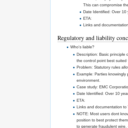
This can compromise the 
Date Identified: Over 10
ETA:
Links and documentation 
Regulatory and liability con
Who's liable?
Description: Basic principle o
the control point best suited
Problem: Statutory rules all
Example: Parties knowingly p
environment.
Case study: EMC Corporation 
Date Identified: Over 10 yea
ETA:
Links and documentation to W
NOTE: Most users dont know 
position to best protect the
to generate fraudulent wire,