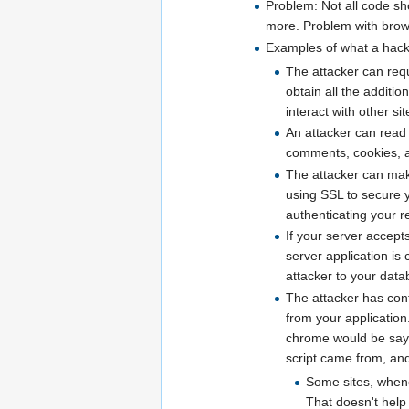
Problem: Not all code sho
more. Problem with browse
Examples of what a hacke
The attacker can reque
obtain all the additio
interact with other si
An attacker can read 
comments, cookies, all
The attacker can make
using SSL to secure y
authenticating your r
If your server accept
server application is
attacker to your dat
The attacker has cont
from your application.
chrome would be sayin
script came from, and i
Some sites, whenev
That doesn't help