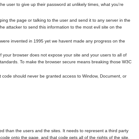
sks the user to give up their password at unlikely times, what you're
ping the page or talking to the user and send it to any server in the
the attacker to send this information to the most evil site on the
cks were invented in 1995 yet we havent made any progress on the
your browser does not expose your site and your users to all of
C standards. To make the browser secure means breaking those W3C
 Most code should never be granted access to Window, Document, or
 than the users and the sites. It needs to represent a third party
code onto the page, and that code gets all of the rights of the site.