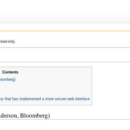
read-only.
Contents
loomberg)
y that has implemented a more secure web interface
nderson, Bloomberg)