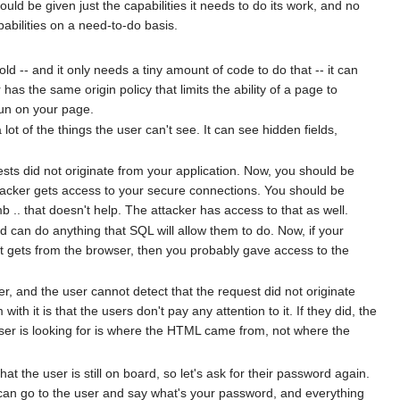
ould be given just the capabilities it needs to do its work, and no
pabilities on a need-to-do basis.
ld -- and it only needs a tiny amount of code to do that -- it can
has the same origin policy that limits the ability of a page to
 run on your page.
t of the things the user can't see. It can see hidden fields,
sts did not originate from your application. Now, you should be
ttacker gets access to your secure connections. You should be
 .. that doesn't help. The attacker has access to that as well.
d can do anything that SQL will allow them to do. Now, if your
 it gets from the browser, then you probably gave access to the
r, and the user cannot detect that the request did not originate
 it is that the users don't pay any attention to it. If they did, the
wser is looking for is where the HTML came from, not where the
 the user is still on board, so let's ask for their password again.
e can go to the user and say what's your password, and everything