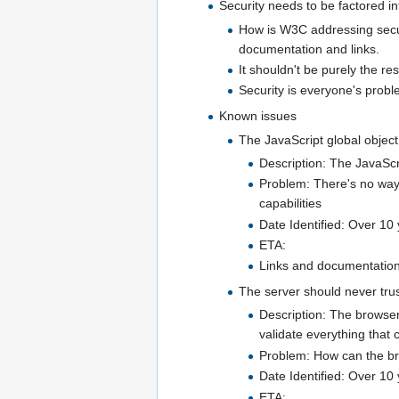
Security needs to be factored i
How is W3C addressing securi
documentation and links.
It shouldn't be purely the re
Security is everyone's probl
Known issues
The JavaScript global object
Description: The JavaScri
Problem: There's no way 
capabilities
Date Identified: Over 10
ETA:
Links and documentation 
The server should never trus
Description: The browser 
validate everything that
Problem: How can the brow
Date Identified: Over 10
ETA: