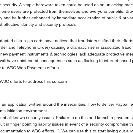
d security. A simple hardware token could be used as an unlocking mec
 Home users are protected from themselves and everyone benefits. Brow
 and be further enhanced by immediate acceleration of public & private 
 effective identity and security protocols.
dopted chip-n-pin carts have noticed that fraudsters shifted their effort
der and Telephone Order) causing a dramatic rise in associated fraud 
 new payment instruments & technologies lack adequate protective measu
 will have unintended consequences such as flocking to internet bas
ue to W3C Web Payments efforts
W3C efforts to address this concern
 an application written around the insecurities. How to deliver Paypal 
ts initiation environment.
all known security issues. Failure to do this and launch a payments sp
sult in finger pointing liability issues in event of a security compromise t
cumentation to W3C efforts...". We can use this to start laying out a 