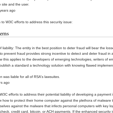
site and the user.
 years ago
to W3C efforts to address this security issue:
cerns
f liability: The entity in the best position to deter fraud will bear the los
 to prevent fraud provides strong incentive to detect and deter fraud in 
ow this applies to the developers of emerging technologies, writers of
ublish a standard a technology solution with knowing flawed implementatio
was liable for all of RSA's lawsuites.
rs ago
3C efforts to address their potential liability of developing a payment 
how to protect their home computer against the plethora of malware t
mselves against the malware that infects personal computers with key lo
 check, credit card, bitcoin, or ACH payments. If the enhanced security 