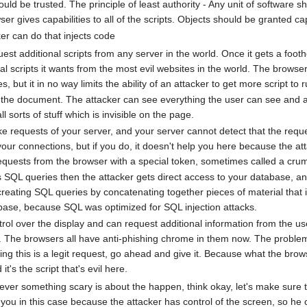
uld be trusted. The principle of least authority - Any unit of software sh
r gives capabilities to all of the scripts. Objects should be granted ca
r can do that injects code
st additional scripts from any server in the world. Once it gets a footho
nal scripts it wants from the most evil websites in the world. The browser 
tes, but it in no way limits the ability of an attacker to get more script to
the document. The attacker can see everything the user can see and a lo
 sorts of stuff which is invisible on the page.
 requests of your server, and your server cannot detect that the reque
our connections, but if you do, it doesn't help you here because the a
equests from the browser with a special token, sometimes called a crumb
s SQL queries then the attacker gets direct access to your database, an
 creating SQL queries by concatenating together pieces of material that
abase, because SQL was optimized for SQL injection attacks.
rol over the display and can request additional information from the use
 The browsers all have anti-phishing chrome in them now. The problem with
g this is a legit request, go ahead and give it. Because what the bro
t's the script that's evil here.
er something scary is about the happen, think okay, let's make sure that
 you in this case because the attacker has control of the screen, so h