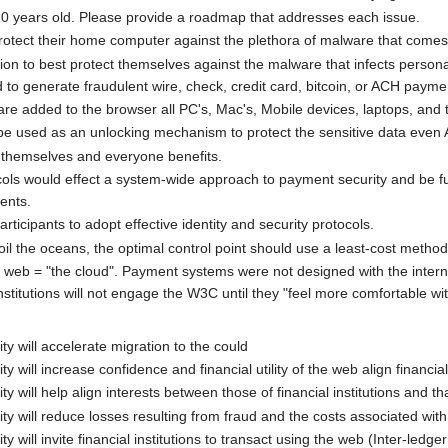
10 years old. Please provide a roadmap that addresses each issue.
otect their home computer against the plethora of malware that comes
tion to best protect themselves against the malware that infects person
 to generate fraudulent wire, check, credit card, bitcoin, or ACH payme
re added to the browser all PC's, Mac's, Mobile devices, laptops, and t
be used as an unlocking mechanism to protect the sensitive data even 
themselves and everyone benefits.
ols would effect a system-wide approach to payment security and be fu
ents.
rticipants to adopt effective identity and security protocols.
il the oceans, the optimal control point should use a least-cost metho
 web = "the cloud". Payment systems were not designed with the internet
stitutions will not engage the W3C until they "feel more comfortable wit
y will accelerate migration to the could
 will increase confidence and financial utility of the web align financial
 will help align interests between those of financial institutions and t
y will reduce losses resulting from fraud and the costs associated with
 will invite financial institutions to transact using the web (Inter-ledg