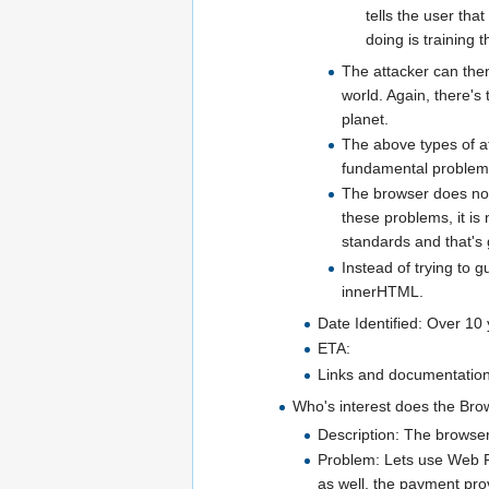
tells the user that
doing is training 
The attacker can then
world. Again, there's 
planet.
The above types of at
fundamental problem 
The browser does not
these problems, it i
standards and that's g
Instead of trying to 
innerHTML.
Date Identified: Over 10
ETA:
Links and documentation 
Who's interest does the Bro
Description: The browser 
Problem: Lets use Web Pa
as well, the payment prov