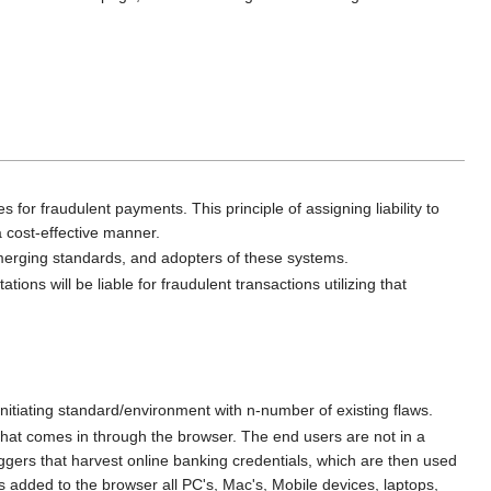
ses for fraudulent payments. This principle of assigning liability to
a cost-effective manner.
 emerging standards, and adopters of these systems.
ns will be liable for fraudulent transactions utilizing that
initiating standard/environment with n-number of existing flaws.
hat comes in through the browser. The end users are not in a
ggers that harvest online banking credentials, which are then used
is added to the browser all PC's, Mac's, Mobile devices, laptops,