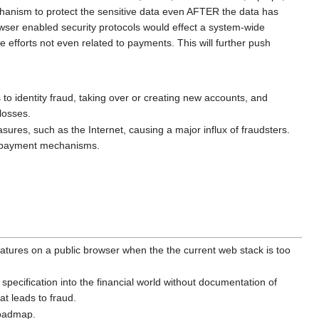
hanism to protect the sensitive data even AFTER the data has
ser enabled security protocols would effect a system-wide
efforts not even related to payments. This will further push
s to identity fraud, taking over or creating new accounts, and
losses.
res, such as the Internet, causing a major influx of fraudsters.
ed payment mechanisms.
features on a public browser when the the current web stack is too
ecification into the financial world without documentation of
hat leads to fraud.
roadmap.