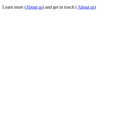
Learn more (
About us
) and get in touch (
About us
)