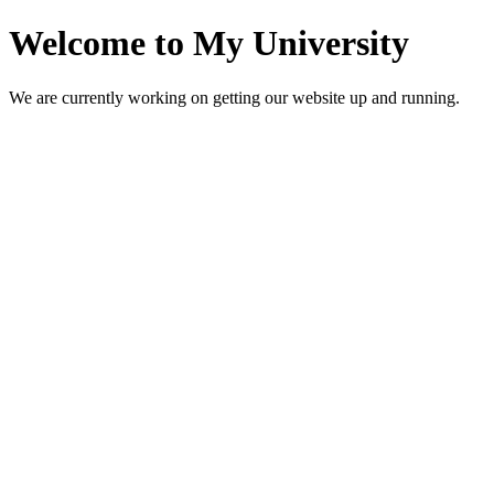
Welcome to My University
We are currently working on getting our website up and running.