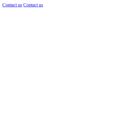
Contact us
Contact us