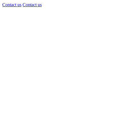
Contact us
Contact us