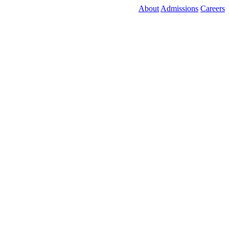
About
Admissions
Careers