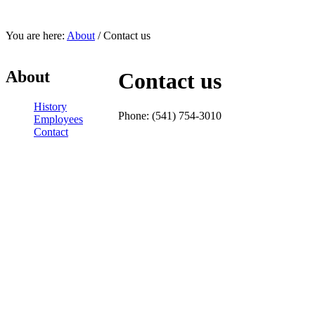
You are here:
About
/ Contact us
About
Contact us
History
Phone: (541) 754-3010
Employees
Contact