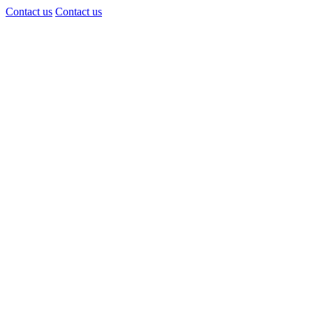
Contact us
Contact us