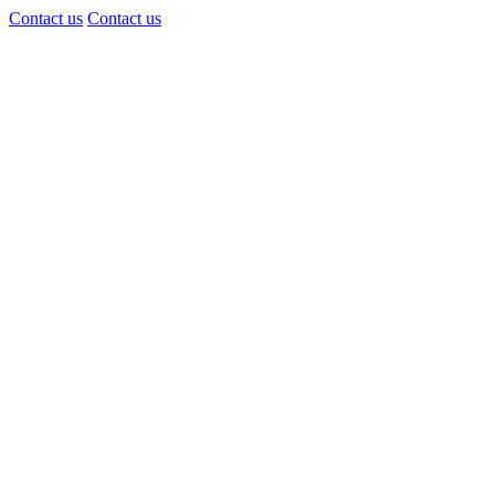
Contact us
Contact us