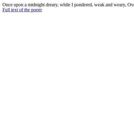
Once upon a midnight dreary, while I pondered, weak and weary, Over
napping, suddenly there came a tapping.
Full text of the poem