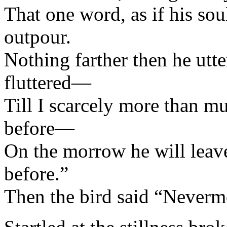
That one word, as if his sou
outpour.
Nothing farther then he utt
fluttered—
Till I scarcely more than m
before—
On the morrow he will lea
before.”
Then the bird said “Neverm