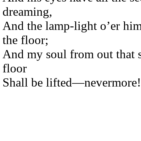
dreaming,
And the lamp-light o’er hi
the floor;
And my soul from out that s
floor
Shall be lifted—nevermore!