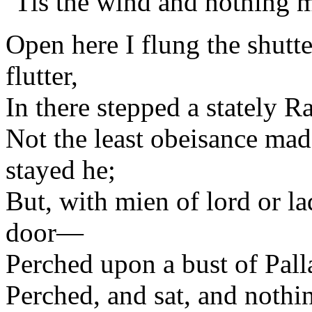
’Tis the wind and nothing 
Open here I flung the shutte
flutter,
In there stepped a stately R
Not the least obeisance mad
stayed he;
But, with mien of lord or 
door—
Perched upon a bust of Pal
Perched, and sat, and nothi