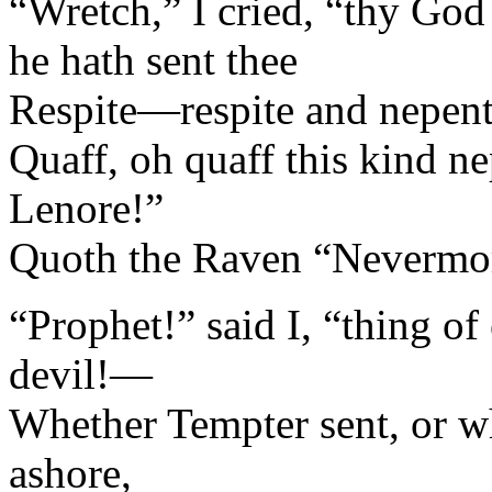
“Wretch,” I cried, “thy God
he hath sent thee
Respite—respite and nepent
Quaff, oh quaff this kind ne
Lenore!”
Quoth the Raven “Nevermo
“Prophet!” said I, “thing of 
devil!—
Whether Tempter sent, or wh
ashore,