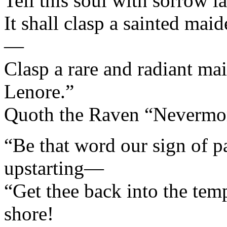
Tell this soul with sorrow l
It shall clasp a sainted m
—
Clasp a rare and radiant m
Lenore.”
Quoth the Raven “Nevermo
“Be that word our sign of pa
upstarting—
“Get thee back into the tem
shore!