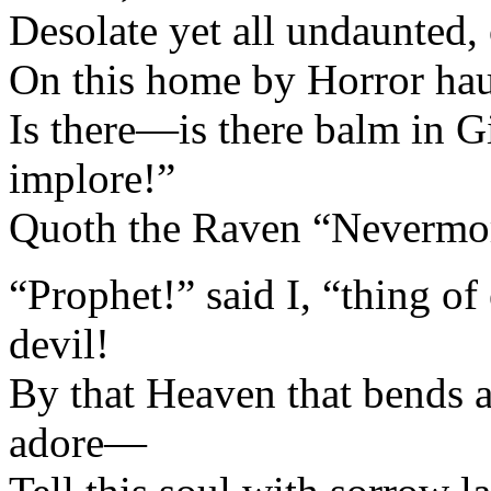
Desolate yet all undaunted,
On this home by Horror hau
Is there—is there balm in 
implore!”
Quoth the Raven “Nevermo
“Prophet!” said I, “thing of 
devil!
By that Heaven that bends
adore—