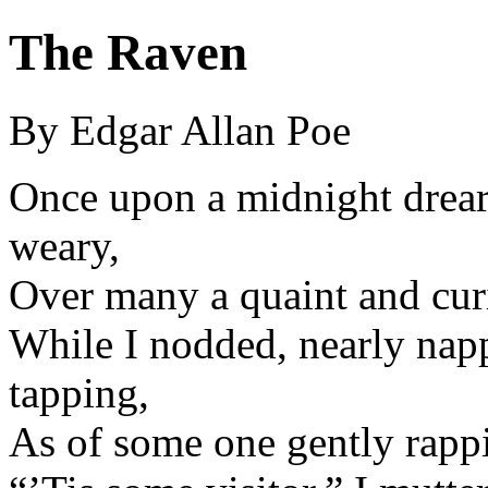
The Raven
By Edgar Allan Poe
Once upon a midnight drear
weary,
Over many a quaint and cur
While I nodded, nearly nap
tapping,
As of some one gently rapp