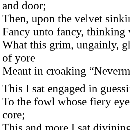
and door;
Then, upon the velvet sinki
Fancy unto fancy, thinking
What this grim, ungainly, g
of yore
Meant in croaking “Neverm
This I sat engaged in guessi
To the fowl whose fiery ey
core;
This and more I sat divinin