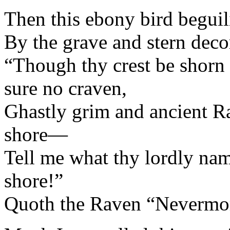
Then this ebony bird beguil
By the grave and stern deco
“Though thy crest be shorn a
sure no craven,
Ghastly grim and ancient R
shore—
Tell me what thy lordly nam
shore!”
Quoth the Raven “Nevermo