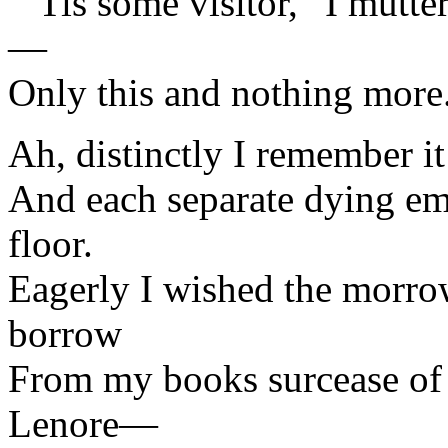
“’Tis some visitor,” I mutt
—
Only this and nothing more
Ah, distinctly I remember i
And each separate dying em
floor.
Eagerly I wished the morro
borrow
From my books surcease of
Lenore—