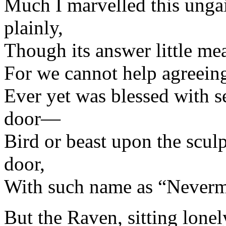
Much I marvelled this ungai
plainly,
Though its answer little me
For we cannot help agreein
Ever yet was blessed with s
door—
Bird or beast upon the scul
door,
With such name as “Neverm
But the Raven, sitting lonel