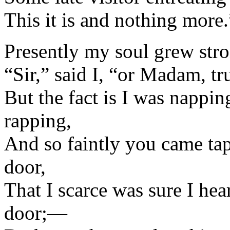
This it is and nothing more.
Presently my soul grew stro
“Sir,” said I, “or Madam, tr
But the fact is I was nappi
rapping,
And so faintly you came ta
door,
That I scarce was sure I h
door;—