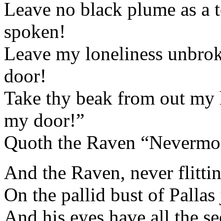
Leave no black plume as a to
spoken!
Leave my loneliness unbro
door!
Take thy beak from out my h
my door!”
Quoth the Raven “Nevermo
And the Raven, never flitting, 
On the pallid bust of Palla
And his eyes have all the s