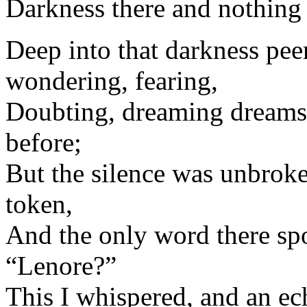
Darkness there and nothing
Deep into that darkness peer
wondering, fearing,
Doubting, dreaming dreams 
before;
But the silence was unbroke
token,
And the only word there sp
“Lenore?”
This I whispered, and an e