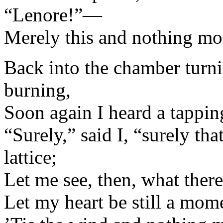
“Lenore!”—
Merely this and nothing mo
Back into the chamber turni
burning,
Soon again I heard a tappi
“Surely,” said I, “surely t
lattice;
Let me see, then, what ther
Let my heart be still a mo