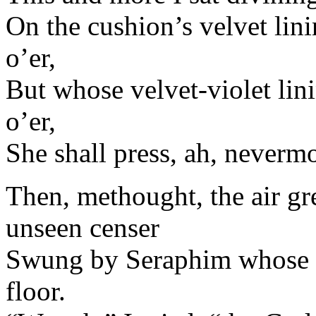
On the cushion’s velvet lini
o’er,
But whose velvet-violet lin
o’er,
She shall press, ah, neverm
Then, methought, the air g
unseen censer
Swung by Seraphim whose fo
floor.