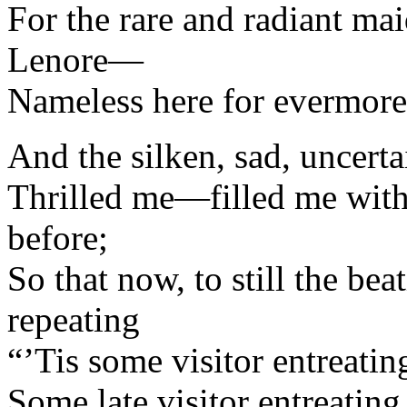
For the rare and radiant m
Lenore—
Nameless here for evermore
And the silken, sad, uncerta
Thrilled me—filled me with f
before;
So that now, to still the bea
repeating
“’Tis some visitor entreat
Some late visitor entreati