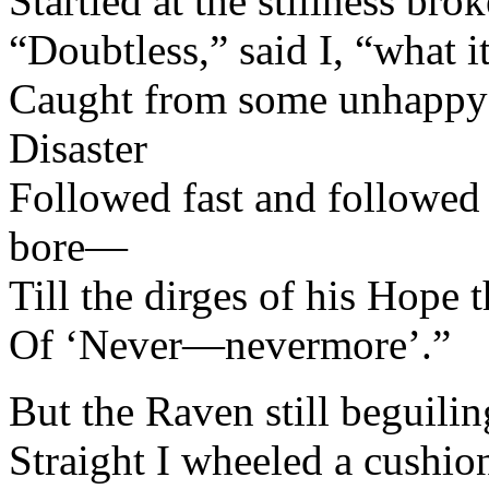
Startled at the stillness br
“Doubtless,” said I, “what it
Caught from some unhappy
Disaster
Followed fast and followed f
bore—
Till the dirges of his Hope
Of ‘Never—nevermore’.”
But the Raven still beguilin
Straight I wheeled a cushion