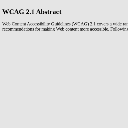
WCAG 2.1 Abstract
Web Content Accessibility Guidelines (WCAG) 2.1 covers a wide ra
recommendations for making Web content more accessible. Following
guidelines will make content more accessible to a wider range of peop
disabilities, including accommodations for blindness and low vision, 
and hearing loss, limited movement, speech disabilities, photosensitivi
combinations of these, and some accommodation for learning disabilit
cognitive limitations; but will not address every user need for people 
disabilities. These guidelines address accessibility of web content on 
laptops, tablets, and mobile devices. Following these guidelines will a
make Web content more usable to users in general.
Read more about WCAG 2.2