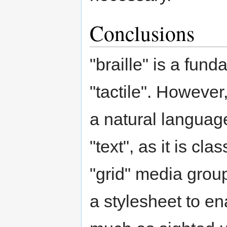
Conclusions
"braille" is a fun
"tactile". However,
a natural language
"text", as it is cl
"grid" media grou
a stylesheet to e