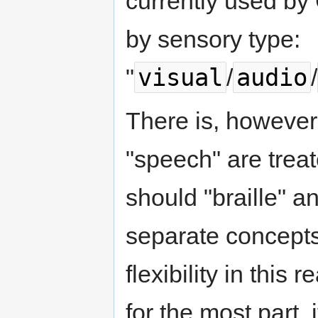
currently used by
by sensory type:
visual
audio
"
/
/
There is, however,
"speech" are treat
should "braille" an
separate concepts
flexibility in this 
for the most part, i