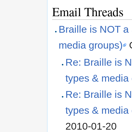
Email Threads
Braille is NOT a
media groups)
G
Re: Braille is 
types & media 
Re: Braille is 
types & media 
2010-01-20