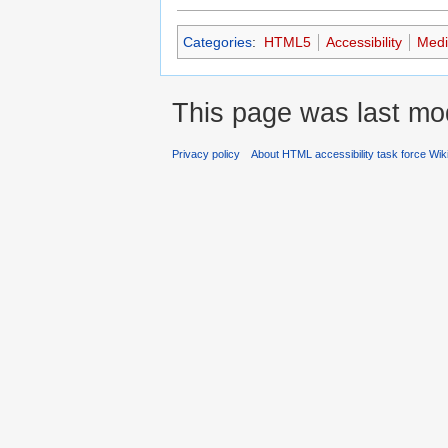
Categories
:
HTML5
Accessibility
Medi
This page was last mod
Privacy policy
About HTML accessibility task force Wik