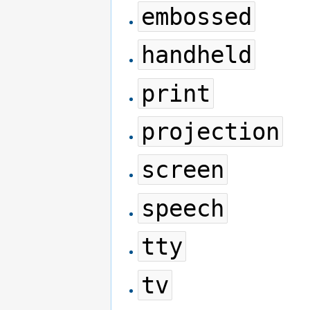
embossed
handheld
print
projection
screen
speech
tty
tv