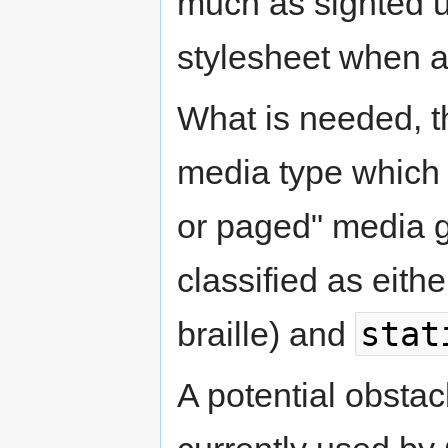
much as sighted 
stylesheet when a 
What is needed, t
media type which 
or paged" media 
classified as eith
stat
braille) and
A potential obstacl