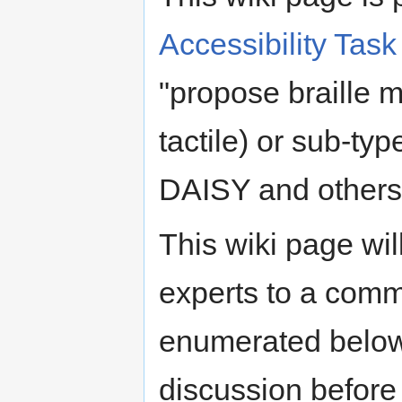
Accessibility Ta
"propose braille 
tactile) or sub-typ
DAISY and others
This wiki page wil
experts to a comm
enumerated below
discussion before