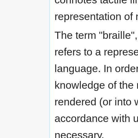
representation of 
The term "braille",
refers to a represe
language. In order
knowledge of the n
rendered (or into 
accordance with u
necessary.