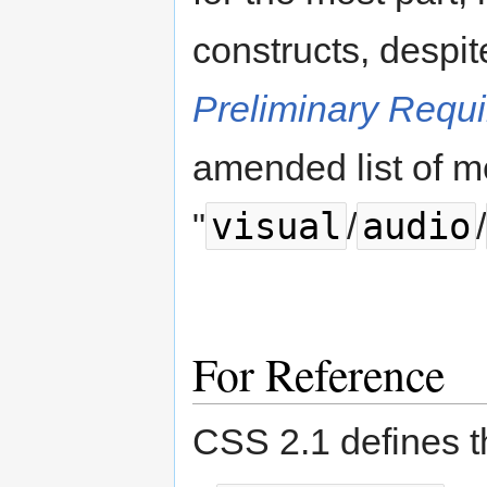
constructs, despi
Preliminary Requ
amended list of m
visual
audio
"
/
/
For Reference
CSS 2.1 defines t