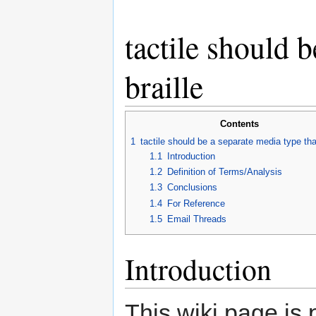
tactile should 
braille
Contents
1
tactile should be a separate media type tha
1.1
Introduction
1.2
Definition of Terms/Analysis
1.3
Conclusions
1.4
For Reference
1.5
Email Threads
Introduction
This wiki page is p