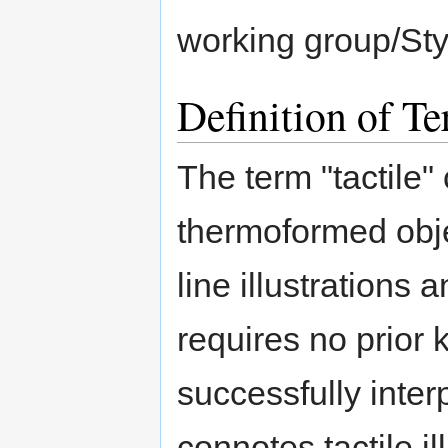
working group/Styl
Definition of T
The term "tactile"
thermoformed obje
line illustrations 
requires no prior 
successfully inter
connotes tactile il