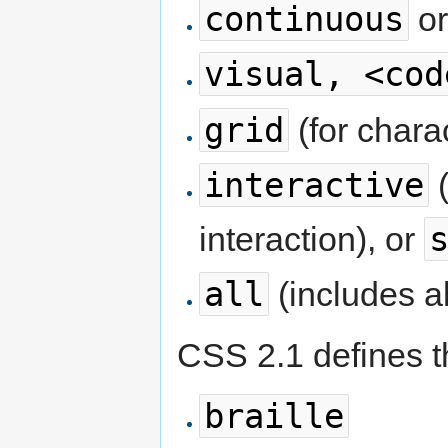
continuous
o
visual, <cod
grid
(for chara
interactive
(
interaction), or
all
(includes a
CSS 2.1 defines t
braille