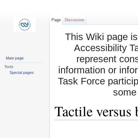
Page
Discussion
This Wiki page is
Accessibility T
represent con
Main page
Tools
information or info
Special pages
Task Force partici
some 
Tactile versus 
Jump to:
navigation
,
search