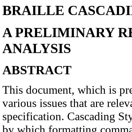
BRAILLE CASCADI
A PRELIMINARY 
ANALYSIS
ABSTRACT
This document, which is pre
various issues that are relev
specification. Cascading S
by which formatting comman