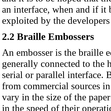
an interface, when and if it
exploited by the developers 
2.2
Braille Embossers
An embosser is the braille eq
generally connected to the 
serial or parallel interface.
from commercial sources i
vary in the size of the paper
in the speed of their operat