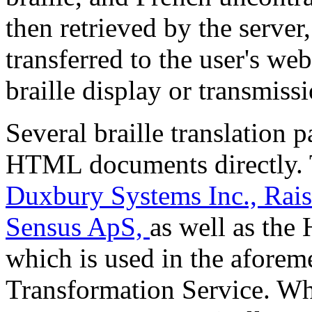
then retrieved by the server,
transferred to the user's web
braille display or transmiss
Several braille translation 
HTML documents directly. 
Duxbury Systems Inc.,
Rai
Sensus ApS,
as well as the
which is used in the afore
Transformation Service. Wh