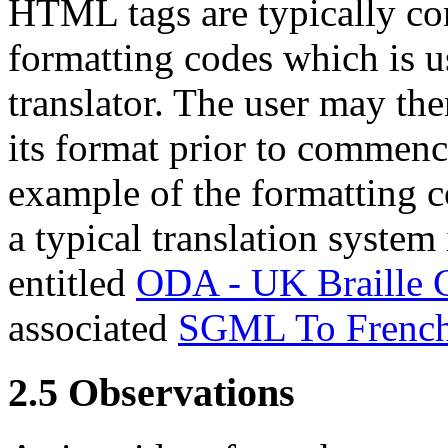
HTML tags are typically co
formatting codes which is us
translator. The user may then
its format prior to commenc
example of the formatting 
a typical translation system
entitled
ODA - UK Braille 
associated
SGML To French L
2.5
Observations