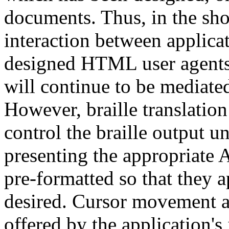
documents. Thus, in the short
interaction between applic
designed HTML user agents)
will continue to be mediate
However, braille translation
control the braille output 
presenting the appropriate A
pre-formatted so that they a
desired. Cursor movement a
offered by the application's 