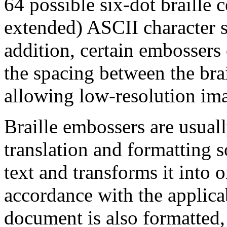
64 possible six-dot braille 
extended) ASCII character s
addition, certain embossers
the spacing between the brai
allowing low-resolution ima
Braille embossers are usuall
translation and formatting 
text and transforms it into 
accordance with the applicab
document is also formatted, 