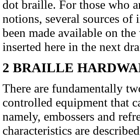
dot braille. For those who a
notions, several sources of
been made available on the w
inserted here in the next dra
2 BRAILLE HARDWARE
There are fundamentally tw
controlled equipment that ca
namely, embossers and refre
characteristics are describe