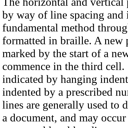
The horizontal and vertical 
by way of line spacing and 
fundamental method throug
formatted in braille. A new 
marked by the start of a new
commence in the third cell. S
indicated by hanging indent
indented by a prescribed nu
lines are generally used to 
a document, and may occur fo