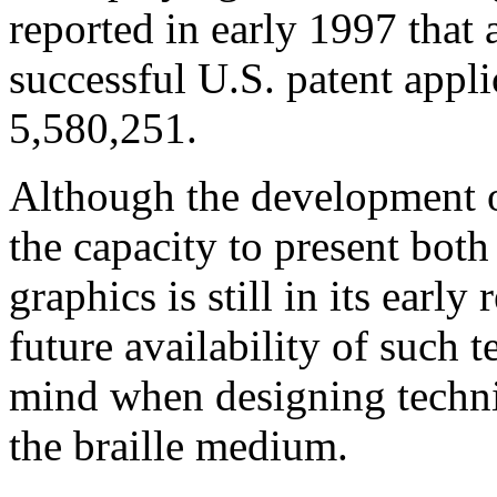
reported in early 1997 that 
successful U.S. patent appli
5,580,251.
Although the development of
the capacity to present both
graphics is still in its early
future availability of such
mind when designing technic
the braille medium.