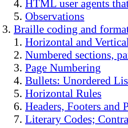
HTML user agents that 
Observations
Braille coding and format
Horizontal and Vertica
Numbered sections, pa
Page Numbering
Bullets: Unordered Lis
Horizontal Rules
Headers, Footers and 
Literary Codes; Contra