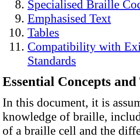
Specialised Braille Co
Emphasised Text
Tables
Compatibility with Exi
Standards
Essential Concepts and
In this document, it is assu
knowledge of braille, includ
of a braille cell and the di