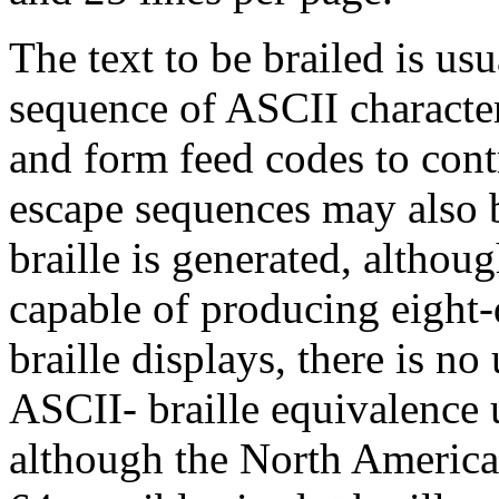
The text to be brailed is usu
sequence of ASCII character
and form feed codes to cont
escape sequences may also b
braille is generated, altho
capable of producing eight-d
braille displays, there is n
ASCII- braille equivalence u
although the North America