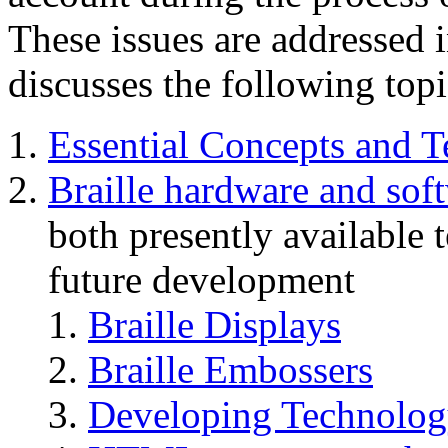
These issues are addressed 
discusses the following topi
Essential Concepts and 
Braille hardware and sof
both presently available 
future development
Braille Displays
Braille Embossers
Developing Technology