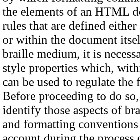
the elements of an HTML d
rules that are defined either 
or within the document itsel
braille medium, it is necess
style properties which, wit
can be used to regulate the 
Before proceeding to do so, 
identify those aspects of br
and formatting conventions
account during the process o