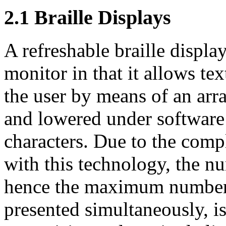
2.1
Braille Displays
A refreshable braille displa
monitor in that it allows te
the user by means of an arr
and lowered under software 
characters. Due to the comp
with this technology, the nu
hence the maximum number o
presented simultaneously, is