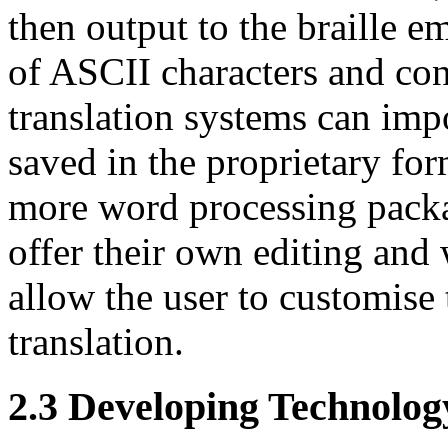
then output to the braille e
of ASCII characters and con
translation systems can im
saved in the proprietary fo
more word processing pack
offer their own editing and
allow the user to customise 
translation.
2.3
Developing Technology