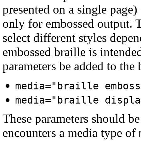
presented on a single page)
only for embossed output. T
select different styles dep
embossed braille is intended
parameters be added to the b
media="braille emboss
media="braille displa
These parameters should be
encounters a media type of