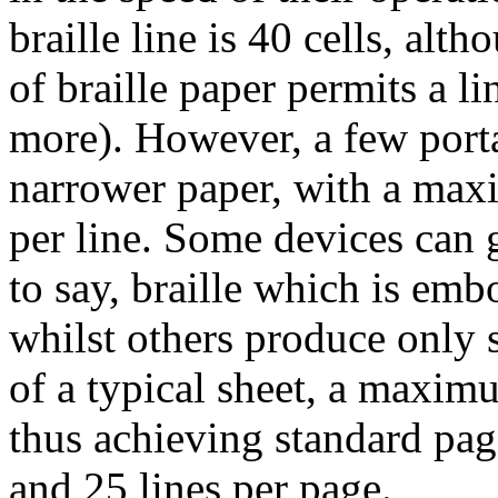
braille line is 40 cells, alt
of braille paper permits a li
more). However, a few porta
narrower paper, with a max
per line. Some devices can ge
to say, braille which is emb
whilst others produce only 
of a typical sheet, a maxim
thus achieving standard pag
and 25 lines per page.