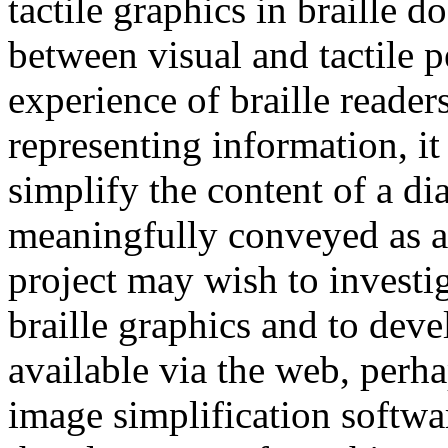
tactile graphics in braille 
between visual and tactile p
experience of braille reader
representing information, it
simplify the content of a di
meaningfully conveyed as a 
project may wish to investig
braille graphics and to dev
available via the web, perh
image simplification softwa