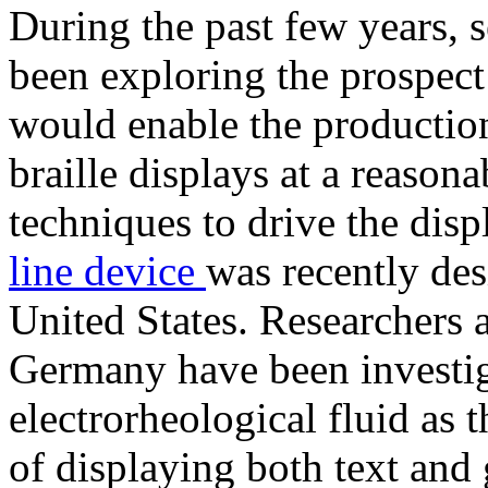
During the past few years, s
been exploring the prospect
would enable the production
braille displays at a reasona
techniques to drive the dis
line device
was recently de
United States. Researchers 
Germany have been investiga
electrorheological fluid as t
of displaying both text and