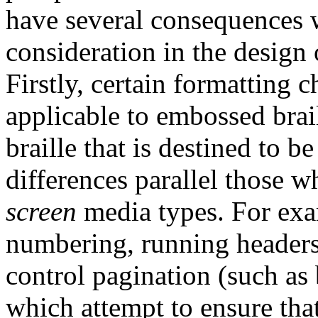
have several consequences 
consideration in the design o
Firstly, certain formatting c
applicable to embossed brai
braille that is destined to 
differences parallel those w
screen
media types. For exa
numbering, running headers
control pagination (such as 
which attempt to ensure that