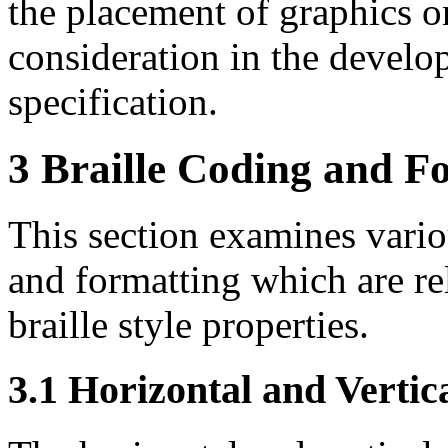
the placement of graphics o
consideration in the develo
specification.
3 Braille Coding and F
This section examines variou
and formatting which are re
braille style properties.
3.1
Horizontal and Vertica