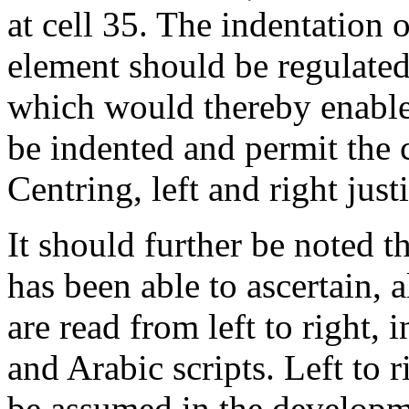
at cell 35. The indentation of
element should be regulated 
which would thereby enable t
be indented and permit the 
Centring, left and right just
It should further be noted th
has been able to ascertain, a
are read from left to right,
and Arabic scripts. Left to r
be assumed in the developm