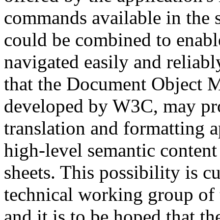
commands available in the sc
could be combined to enab
navigated easily and reliab
that the Document Object M
developed by W3C, may pro
translation and formatting a
high-level semantic conten
sheets. This possibility is c
technical working group of t
and it is to be hoped that t