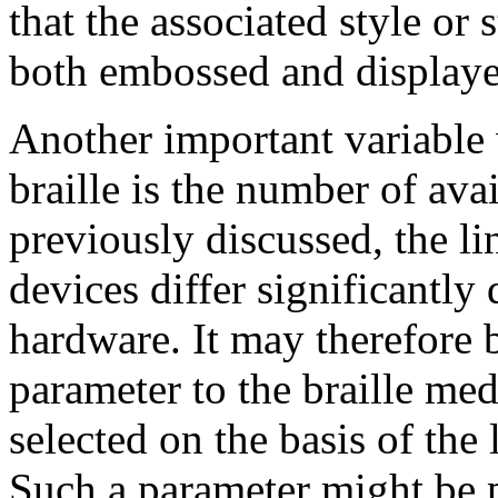
that the associated style or 
both embossed and displaye
Another important variable 
braille is the number of avai
previously discussed, the li
devices differ significantly
hardware. It may therefore b
parameter to the braille med
selected on the basis of the 
Such a parameter might be pa