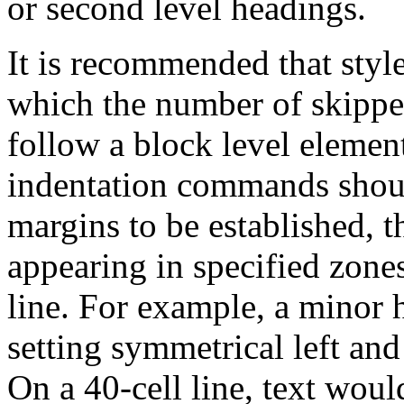
or second level headings.
It is recommended that style
which the number of skipped
follow a block level elemen
indentation commands should
margins to be established, t
appearing in specified zone
line. For example, a minor 
setting symmetrical left and
On a 40-cell line, text would