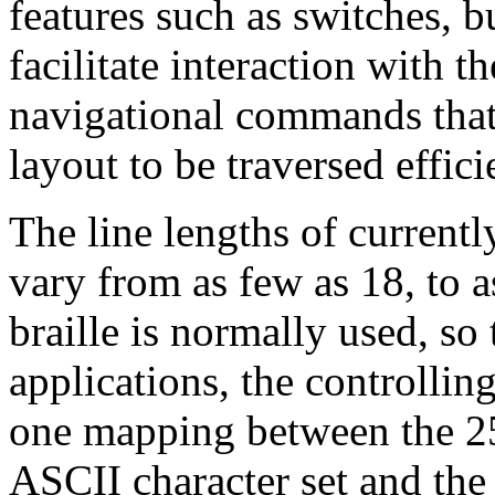
features such as switches, b
facilitate interaction with t
navigational commands that
layout to be traversed effici
The line lengths of currentl
vary from as few as 18, to a
braille is normally used, so 
applications, the controlli
one mapping between the 25
ASCII character set and the 