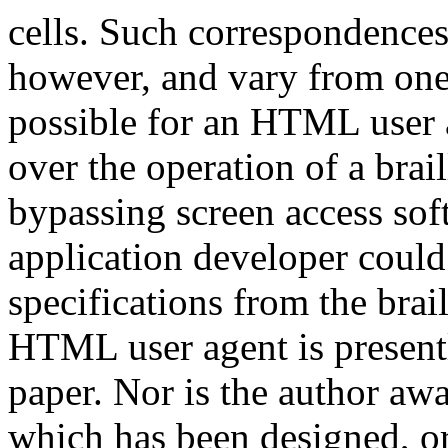
cells. Such correspondences
however, and vary from one 
possible for an HTML user a
over the operation of a brail
bypassing screen access sof
application developer could 
specifications from the bra
HTML user agent is presentl
paper. Nor is the author awa
which has been designed, 