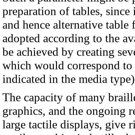
preparation of tables, since 
and hence alternative table 
adopted according to the av
be achieved by creating seve
which would correspond to a
indicated in the media type)
The capacity of many braill
graphics, and the ongoing re
large tactile displays, give r