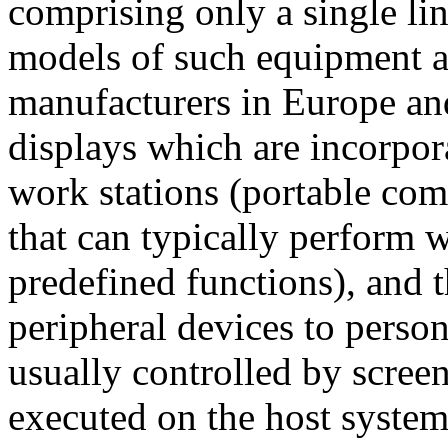
comprising only a single lin
models of such equipment a
manufacturers in Europe an
displays which are incorpor
work stations (portable com
that can typically perform 
predefined functions), and 
peripheral devices to person
usually controlled by scree
executed on the host system