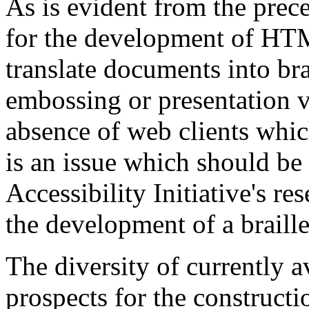
As is evident from the prece
for the development of HT
translate documents into bra
embossing or presentation v
absence of web clients which
is an issue which should be
Accessibility Initiative's r
the development of a braille
The diversity of currently a
prospects for the constructio