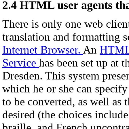
2.4
HTML user agents that
There is only one web client
translation and formatting 
Internet Browser.
An
HTML 
Service
has been set up at 
Dresden. This system presen
which he or she can specify
to be converted, as well as 
desired (the choices includ
braille, and French uncontr